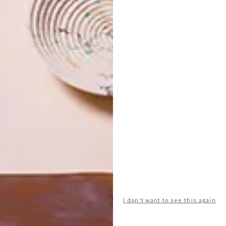
I don't want to see this again
ere
. To view more of Laduma’s work, visit