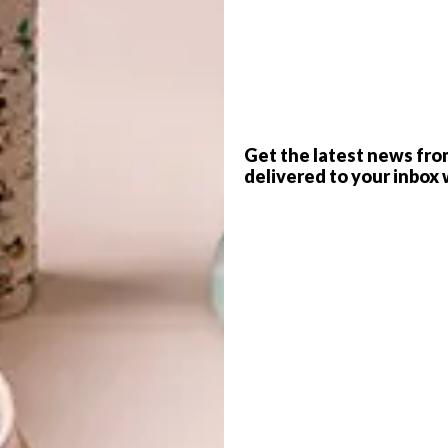
G
d
Get the latest news fro
delivered to your inbox 
f