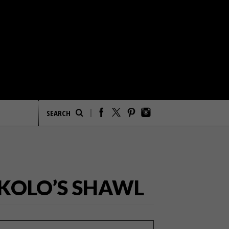
KOLO’S SHAWL