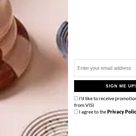
SIGN ME UP
I'd like to receive promotio
from VISI
this year’s Most Beautiful Object in South Africa
I agree to the
Privacy Poli
A #design #fashion #laduma #maxhosa #knitwear
mag) on
Feb 19, 2016 at 3:37am PST