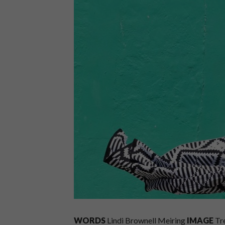
WORDS
Lindi Brownell Meiring
IMAGE
Tr