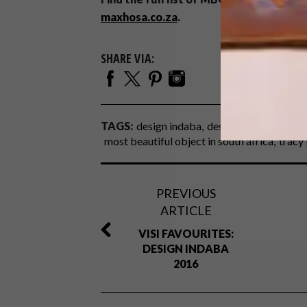
maxhosa.co.za
.
SHARE VIA:
TAGS:
design indaba
design indaba 2016
most beautiful object in south africa
tracy 
PREVIOUS
ARTICLE
VISI FAVOURITES:
DESIGN INDABA
2016