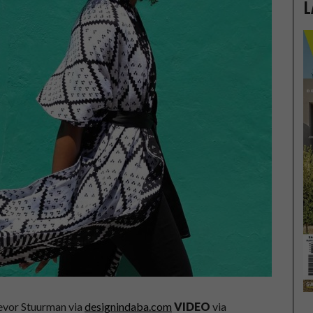
L
evor Stuurman via
designindaba.com
VIDEO
via