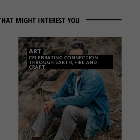
THAT MIGHT INTEREST YOU
ART
CELEBRATING CONNECTION
THROUGH EARTH, FIRE AND
CRAFT