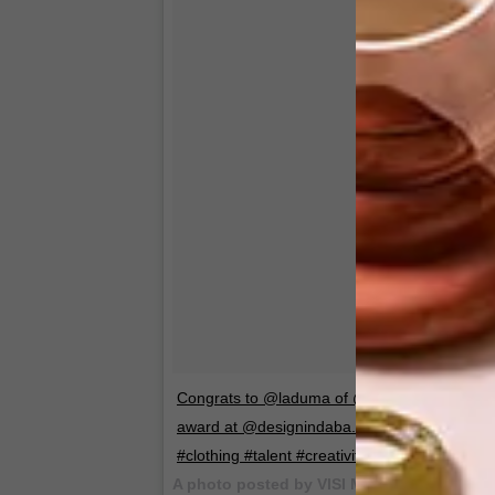
Congrats to @laduma of @maxhosa for winning 
award at @designindaba. Deserved! #MBOIS
#clothing #talent #creativity #designindaba
A photo posted by VISI Magazine (@visi_