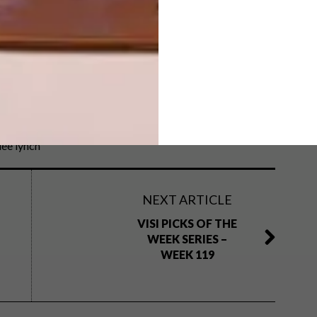
fashion
laduma ngxokolo
maxhosa
mboisa
lee lynch
NEXT ARTICLE
VISI PICKS OF THE
WEEK SERIES –
WEEK 119