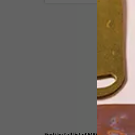
Find the full list of MBOISA nominees
h