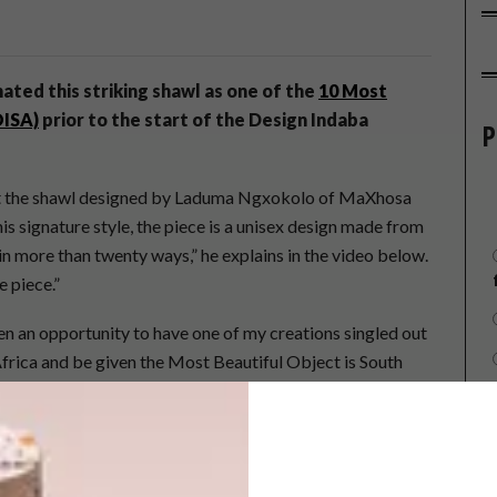
ated this striking shawl as one of the
10 Most
OISA)
prior to the start of the Design Indaba
P
at the shawl designed by Laduma Ngxokolo of MaXhosa
his signature style, the piece is a unisex design made from
n more than twenty ways,” he explains in the video below.
e piece.”
en an opportunity to have one of my creations singled out
frica and be given the Most Beautiful Object is South