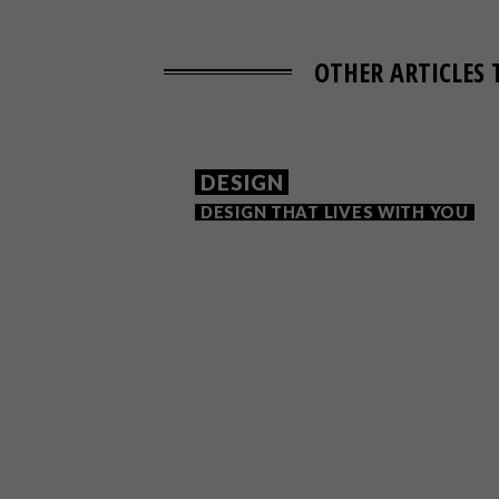
OTHER ARTICLES 
DESIGN
DESIGN THAT LIVES WITH YOU