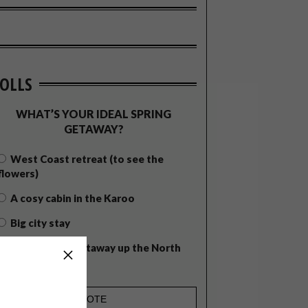
OLLS
WHAT’S YOUR IDEAL SPRING
GETAWAY?
West Coast retreat (to see the
flowers)
A cosy cabin in the Karoo
Big city stay
Balmy beach getaway up the North
Coast