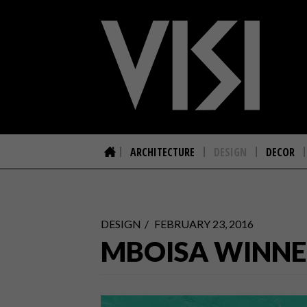
ARCHITECTURE
DESIGN
DECOR
DESIGN
FEBRUARY 23, 2016
MBOISA WINNE