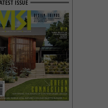
ATEST ISSUE