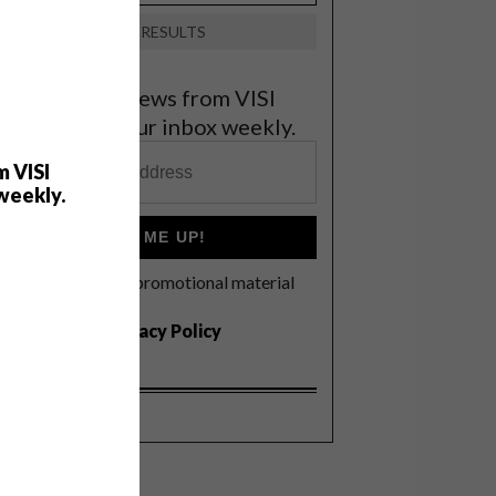
VIEW RESULTS
et the latest news from VISI
elivered to your inbox weekly.
m VISI
weekly.
SIGN ME UP!
I'd like to receive promotional material
rom VISI
I agree to the
Privacy Policy