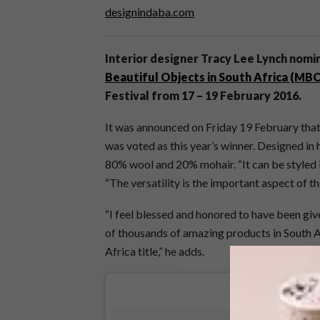
designindaba.com
Interior designer Tracy Lee Lynch nomin
Beautiful Objects in South Africa (MB
Festival from 17 – 19 February 2016.
It was announced on Friday 19 February th
was voted as this year’s winner. Designed in 
80% wool and 20% mohair. “It can be styled i
“The versatility is the important aspect of th
“I feel blessed and honored to have been giv
of thousands of amazing products in South A
Africa title,” he adds.