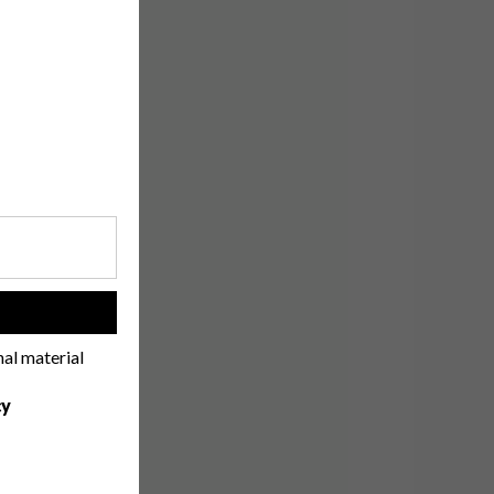
!
nal material
cy