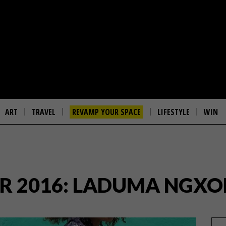
ART
TRAVEL
REVAMP YOUR SPACE
LIFESTYLE
WIN
R 2016: LADUMA NGXO