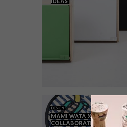
IDEAS
BEST BUYS
APRIL 24, 2020
DESIGN
26 MOTHER’S DAY GIFT IDEAS
MAMI WATA X MISSIBABA
COLLABORATION