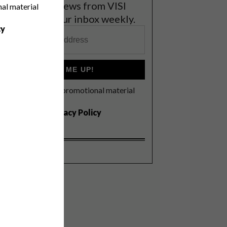
et the latest news from VISI
nal material
elivered to your inbox weekly.
cy
SIGN ME UP!
I'd like to receive promotional material
rom VISI
I agree to the
Privacy Policy