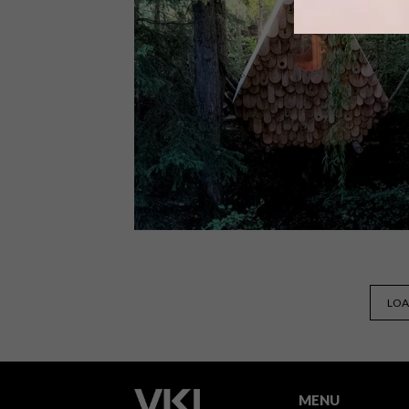
Cape Town-based jewellery design
brand PICHULIK has launched a
brand-new collection for
Autumn/Winter 2018, entitled
Talisman For Rain.
DESIGN
DECEMBER 5, 2017
LOA
VISI PICKS OF THE WEEK
SERIES – WEEK 210
MENU