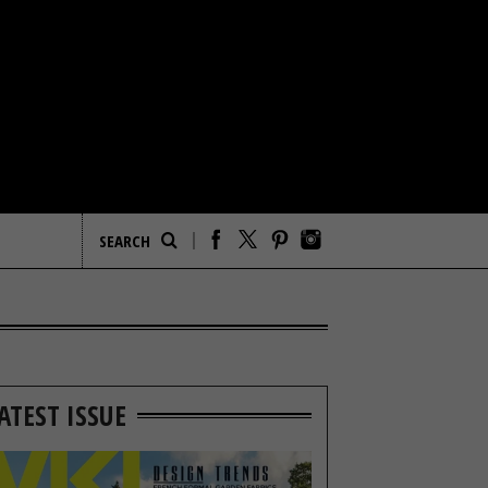
ATEST ISSUE