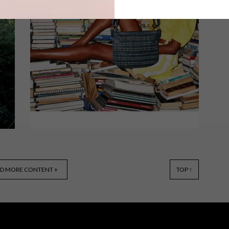
Cape Town-based luxury accessories
brand Missibaba, headed up by
designer Chloe Townsend, has
launched a brand-new collection of
totes and sling bags.
DESIGN
JUNE 5, 2017
D MORE CONTENT +
TOP ↑
MISSIBABA WOVEN
COLLECTION