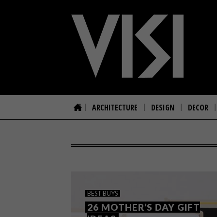
ARCHITECTURE
DESIGN
DECOR
BEST BUYS
26 MOTHER’S DAY GIFT