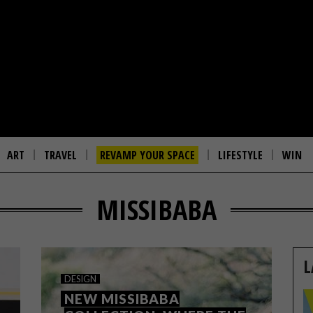
ART
TRAVEL
REVAMP YOUR SPACE
LIFESTYLE
WIN
MISSIBABA
L
DESIGN
NEW MISSIBABA