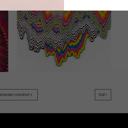
Miami-based artist Jason Seife paints
the patterns of traditional Persian
carpets onto canvas.
LIFESTYLE
MAY 9, 2016
D MORE CONTENT +
TOP ↑
COLOURFUL ART: JEN STARK