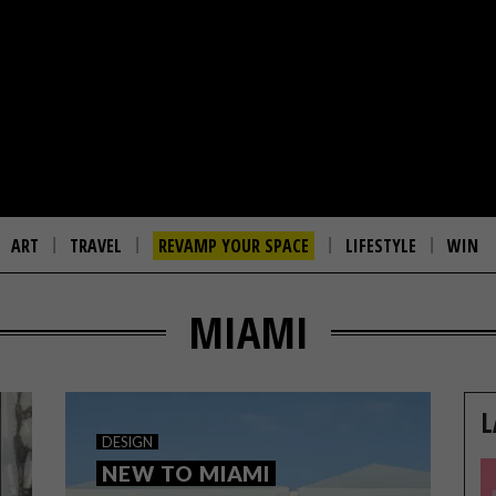
ART
TRAVEL
REVAMP YOUR SPACE
LIFESTYLE
WIN
MIAMI
L
DESIGN
NEW TO MIAMI