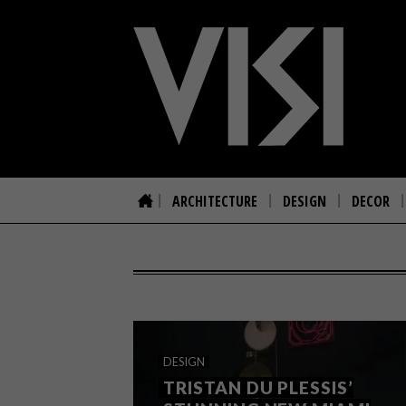
ARCHITECTURE
DESIGN
DECOR
DESIGN
TRISTAN DU PLESSIS’