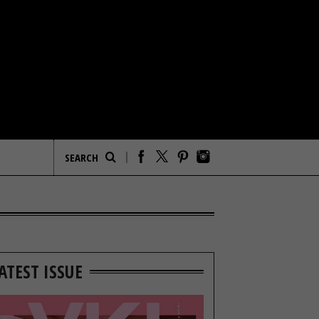
ATEST ISSUE