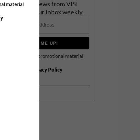
et the latest news from VISI
nal material
elivered to your inbox weekly.
cy
SIGN ME UP!
I'd like to receive promotional material
rom VISI
I agree to the
Privacy Policy