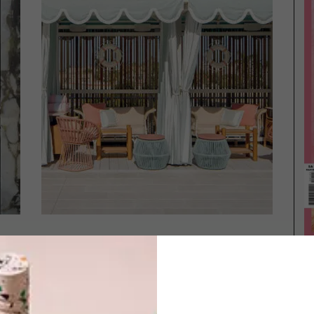
DESIGN
MAY 8, 2023
ARCHITECTURE
NEW TO MIAMI
CONTEMPORARY MIAMI
HOME BY SAOTA