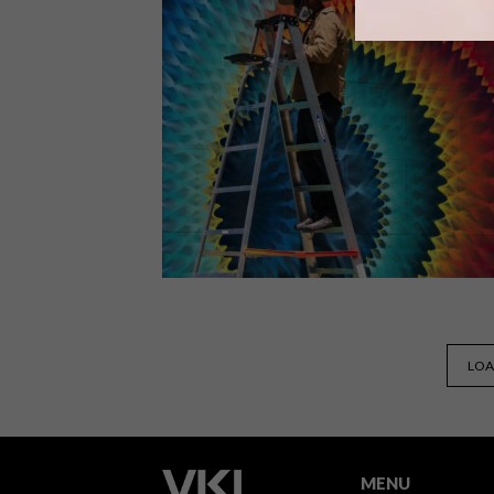
South African architecture firm
SAOTA has built its first residence in
Miami Beach, Florida and it’s a mega
mansion that boasts views, terraces
and a pool-party ready outdoor area.
LIFESTYLE
JULY 27, 2016
LOA
STREET ART WE LOVE:
HOXXOH
MENU