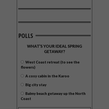
POLLS
WHAT’S YOUR IDEAL SPRING
GETAWAY?
West Coast retreat (to see the
flowers)
A cosy cabin in the Karoo
Big city stay
Balmy beach getaway up the North
Coast