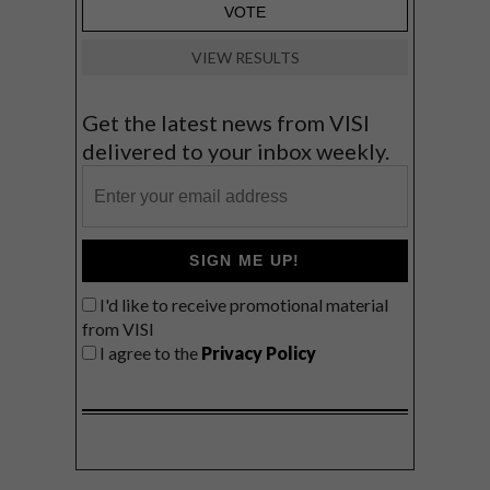
VIEW RESULTS
Get the latest news from VISI
delivered to your inbox weekly.
SIGN ME UP!
I'd like to receive promotional material
from VISI
I agree to the
Privacy Policy