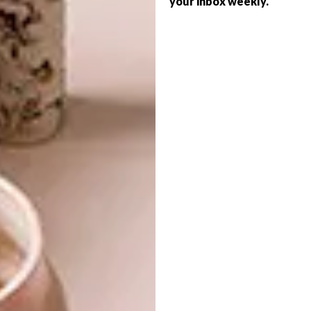
your inbox weekly.
DESIGN
15 FAVOURITE FINDS
VISI PICKS OF THE WEEK
SERIES – WEEK 110
Looking to give your seating arrangements
at home a bit of an update? Here are 15
stylish chairs worth keeping in mind.
DESIGN
DECEMBER 8, 2015
VISI PICKS OF THE WEEK
DECOR
SERIES – WEEK 110