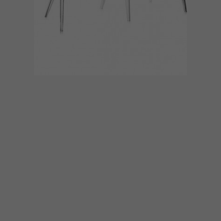
DECOR
MARCH 4, 2016
KARTELL’S UNCLE JACK
SOFA
Meet Uncle Jack, a groundbreaker in the
Kartell Aunts and Uncles collection
designed by Philippe Starck.