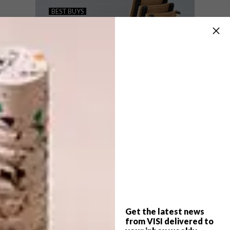
KARTELL X ETTORE
BEST BUYS
SOTTSASS
CHAIRS, CHAIRS,
CHAIRS: 15 FAVOURITE
FINDS
Running alongside Maison&Object in Paris,
Kartell’s flagship store on Boulevard Saint
Germain has been fitted for the launch of
the Ettore Sottsass accessory range.
Get the latest news
BEST BUYS
JANUARY 26, 2016
from VISI delivered to
CHAIRS, CHAIRS, CHAIRS: