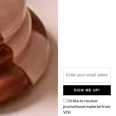
7 POINTS FROM
KARTELL ON BUYING
NEW FURNITURE
From a stylish pair of brogues and African
inspired beach umbrellas to a Jack Daniels
tribute edition, here are the VISI team’s
top picks for the week.
SIGN ME UP!
DECOR
APRIL 22, 2015
I'd like to receive
7 POINTS FROM KARTELL
promotional material from
BEST BUYS
ON BUYING NEW
VISI
6 COOL OCCASIONAL