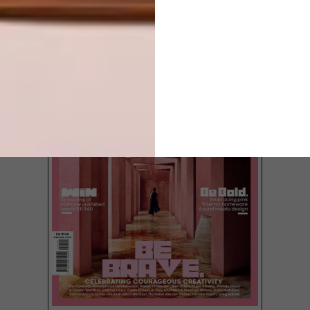
LATEST ISSUE
Based on gold, protea pink, mohair cream
and blue train, we’ve chosen our own
national colours and compiled these four
shopping guides.