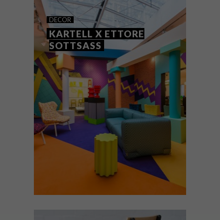
PICKS OF THE WEEK
DECOR
KARTELL X ETTORE
SOTTSASS
From a kitten-embossed rolling pin and a
toothbrush that requires no toothpaste to
striking flower photography and Kartell’s
Sparkle Stool, these are the VISI favourites
this week.
DECOR
JANUARY 28, 2016