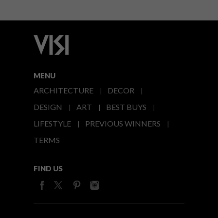
MENU
ARCHITECTURE
DECOR
DESIGN
ART
BEST BUYS
LIFESTYLE
PREVIOUS WINNERS
TERMS
FIND US