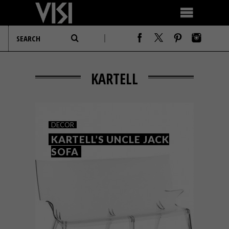
KARTELL
DECOR
KARTELL’S UNCLE JACK
SOFA