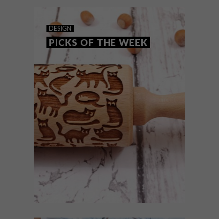
DESIGN
PICKS OF THE WEEK
DESIGN
FEBRUARY 2, 2016