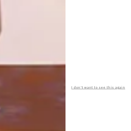
Here are six occasional chairs that will
make a statement in any home.
I don't want to see this again
DECOR
NOVEMBER 5, 2012
NATIONAL COLOURS
LOAD MORE CONTENT +
TOP ↑