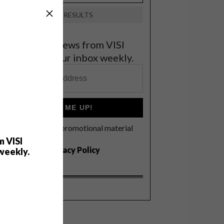
VIEW RESULTS
et the latest news from VISI
elivered to your inbox weekly.
SIGN ME UP!
I'd like to receive promotional material
rom VISI
m VISI
I agree to the
Privacy Policy
weekly.