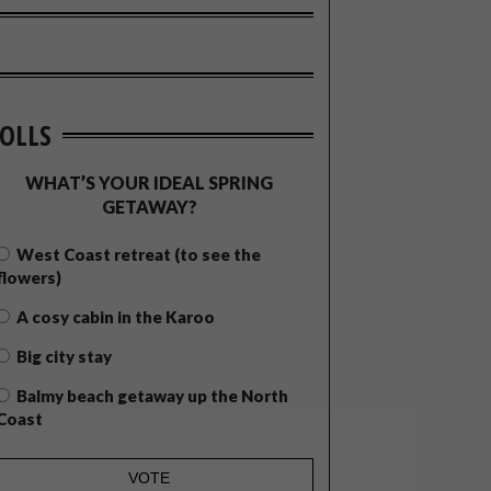
OLLS
WHAT’S YOUR IDEAL SPRING
GETAWAY?
West Coast retreat (to see the
flowers)
A cosy cabin in the Karoo
Big city stay
Balmy beach getaway up the North
Coast