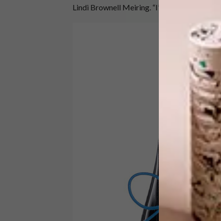
Lindi Brownell Meiring. “I’ll take two pairs, 