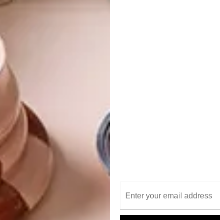
e at their flagship Hyde Park Corner store in South
-based brand offers beach accessories in traditional