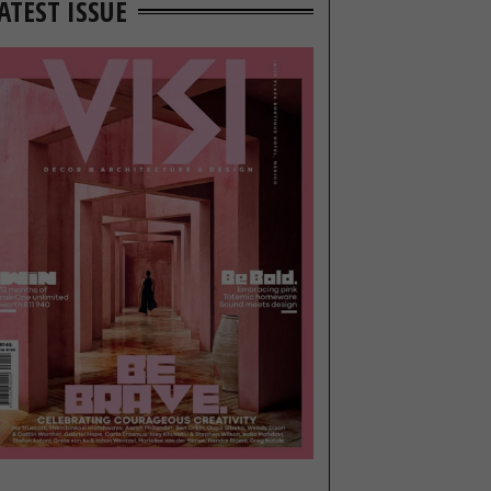
ATEST ISSUE