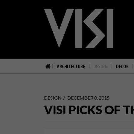
ARCHITECTURE
DESIGN
DECOR
DESIGN
DECEMBER 8, 2015
VISI PICKS OF 