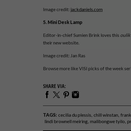
Image credit:
jackdaniels.com
5. Mini Desk Lamp
Editor-in-chief Sumien Brink loves this
oulik
their new website.
Image credit: Jan Ras
Browse more like VISI picks of the week se
SHARE VIA:
TAGS:
cecilia du plessis
chill winstan
frank
lindi brownell meiring
malibongwe tyilo
p