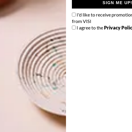
re you are while lounging on Camps Bay beach these
SIGN ME UP
 says special projects manager Cecilia du Plessis.
I'd like to receive promotio
from VISI
I agree to the
Privacy Poli