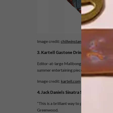
Image credit:
chillwinstan.com
3. Kartell Gastone Drinks Trolley
Editor-at-large Malibongwe Tyilo thinks this 
summer entertaining piece.
Image credit:
kartell.com
4. Jack Daniels Sinatra Select
“This is a brilliant way to pay homage to Jac
Greenwood.