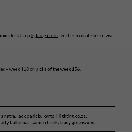
mini desk lamp
lighting.co.za
sent her to invite her to visit
ries – week 110 on
picks of the week 156
.
 sinatra
jack daniels
kartell
lighting.co.za
retty ballerinas
sumien brink
tracy greenwood