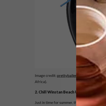
Image credit:
prettyballerinas.com
(availabl
Africa).
2. Chill Winstan Beach Umbrellas
Just in time for summer, this new Cape Town