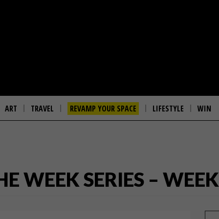
ART
TRAVEL
REVAMP YOUR SPACE
LIFESTYLE
WIN
THE WEEK SERIES – WEEK