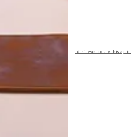
I don't want to see this again
practical folding trolley by Kartell is the perfect
k Daniels’ biggest fan,” says features editor Tracy