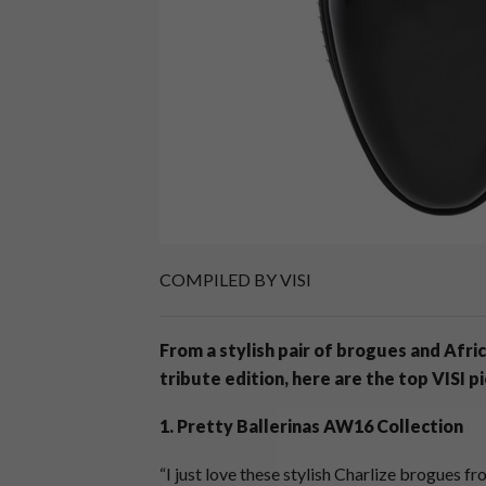
COMPILED BY VISI
From a stylish pair of brogues and Afri
tribute edition, here are the top VISI p
1. Pretty Ballerinas AW16 Collection
“I just love these stylish Charlize brogues fr