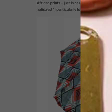
African prints – just in case you forget whe
holidays! “I particularly love the umbrellas,”