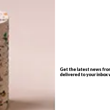
please!”
G
d
f
Get the latest news fro
delivered to your inbox 