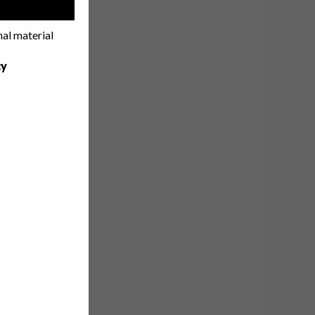
!
nal material
cy