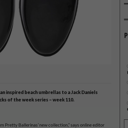
P
can inspired beach umbrellas to a Jack Daniels
icks of the week series – week 110.
om Pretty Ballerinas’ new collection,” says online editor