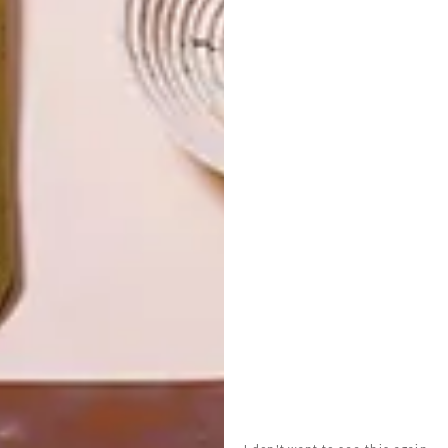
R350
PICNIC
LATEST ISSUE