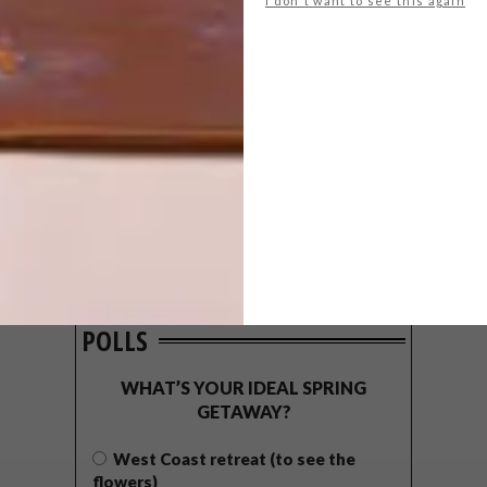
I don't want to see this again
POLLS
WHAT’S YOUR IDEAL SPRING
GETAWAY?
West Coast retreat (to see the
flowers)