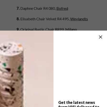
7.
Daphne Chair R4 080,
Bofred
8.
Elisabeth Chair Velvet R4 495,
Weylandts
9.
Original Rustic Chair R899,
Milano
10.
Tilberg Chair R1 340,
Hemma Furniture
11.
Fjord Chair R1 499,
Nomad Home at
Superbalist.com
12.
Flair Rattan Chair R2 499,
@home
13.
Nana Chair R5 899,
Sofa Company
14.
Indigo Blue Cane Chair R2 000,
Green
Elephant Collective
Get the latest news
15.
Madame – World Of Emilio Pucci Edition
from VISI delivered to