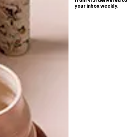
Upholstered Chairs, Price on Request,
your inbox weekly.
Philippe Stark for Kartell
SHARE VIA:
TAGS:
best buys
bofred
chairs
decor
design
furniture
green elephant collective
hemma
home
kartell
milano
mr p home
okha
pedersen + lennard
philippe stark
robert-thomson
roche bobois
seating
shopping
sofa company
superbalist.com
weylandts
PREVIOUS ARTICLE