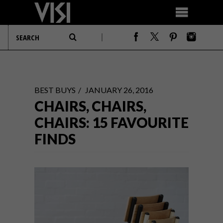
BEST BUYS
JANUARY 26, 2016
CHAIRS, CHAIRS,
CHAIRS: 15 FAVOURITE
FINDS