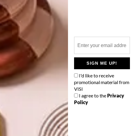
STUDENT START-UP: GET A STYLISH
SPACE
NEXT ARTICLE
12 DECOR BUYS TO BRIGHTEN UP
YOUR SPACE
SIGN ME UP!
I'd like to receive
promotional material from
VISI
OTHER ARTICLES THAT MIGHT
INTEREST YOU
I agree to the
Privacy
Policy
BEST BUYS
BEST BUYS
16 SECRET
14 BUYS FOR
SANTA GIFT
YOUR NEXT
IDEAS UNDER
SUMMER