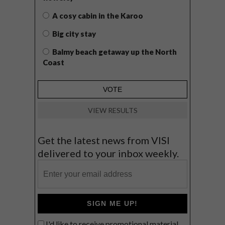
A cosy cabin in the Karoo
Big city stay
Balmy beach getaway up the North
Coast
VIEW RESULTS
Get the latest news from VISI
delivered to your inbox weekly.
SIGN ME UP!
I'd like to receive promotional material