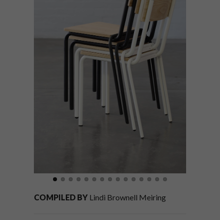
COMPILED BY
Lindi Brownell Meiring