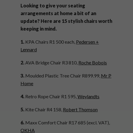
Looking to give your seating
arrangements at home a bit of an
update? Here are 15 stylish chairs worth
keeping in mind.
1.
KPA Chairs R1 500 each,
Pedersen +
Lennard
2.
AVA Bridge Chair R3 810,
Roche Bobois
3.
Moulded Plastic Tree Chair R899.99,
Mr P
Home
4.
Retro Rope Chair R1 595,
Weylandts
5.
Kite Chair R4 158,
Robert Thomson
6.
Maxx Comfort Chair R17 685 (excl. VAT),
OKHA