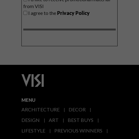
from VISI
I agree to the
Privacy Policy
MENU
ARCHITECTURE
DECOR
DESIGN
ART
BEST BUYS
LIFESTYLE
PREVIOUS WINNERS