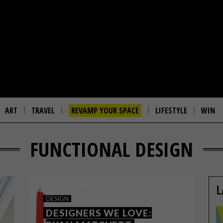
ART
TRAVEL
REVAMP YOUR SPACE
LIFESTYLE
WIN
FUNCTIONAL DESIGN
L
DESIGN
DESIGNERS WE LOVE: