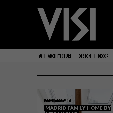
ARCHITECTURE
DESIGN
DECOR
ARCHITECTURE
MADRID FAMILY HOME BY