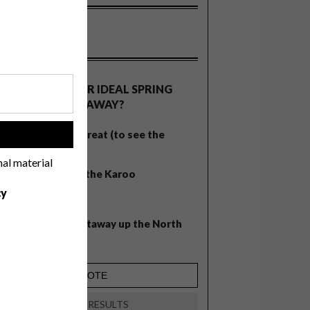
OLLS
WHAT’S YOUR IDEAL SPRING
GETAWAY?
West Coast retreat (to see the
!
flowers)
nal material
A cosy cabin in the Karoo
cy
Big city stay
Balmy beach getaway up the North
Coast
VIEW RESULTS