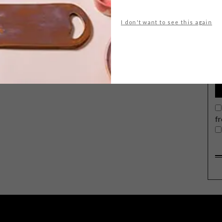
I don't want to see this again
G
d
f