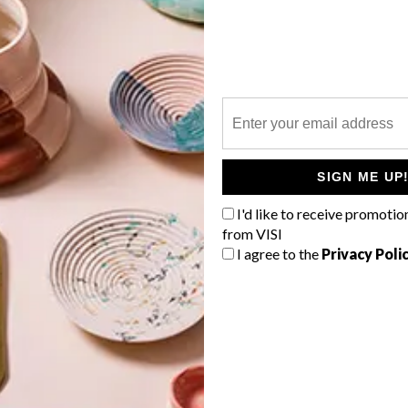
P
Industrial designer and lighting expert
Ryan Matchett has created an
adjustable candelabra that can be
SIGN ME UP
positioned to create many looks,
depending on your space and mood.
I'd like to receive promotio
from VISI
I agree to the
Privacy Poli