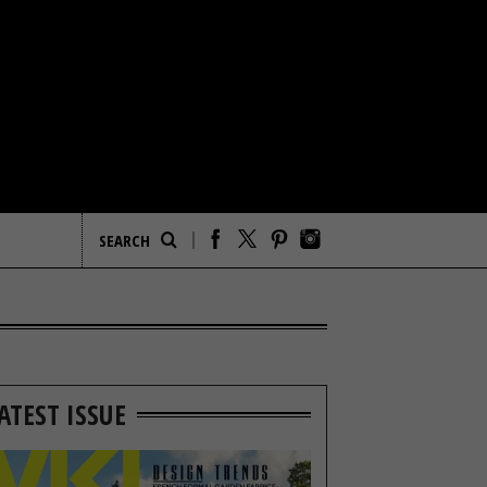
ATEST ISSUE