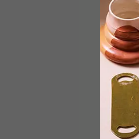
Behold functional simplicity in the
purest of forms: this contemporary
family home by Madrid-based
architectural studio Mecanismo is one
part natural light and two parts
personality.