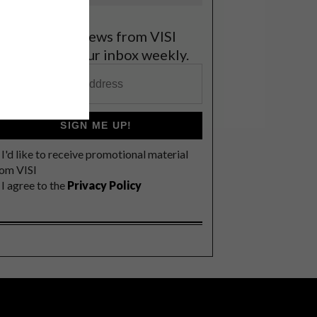
et the latest news from VISI
elivered to your inbox weekly.
SIGN ME UP!
I'd like to receive promotional material
rom VISI
I agree to the
Privacy Policy