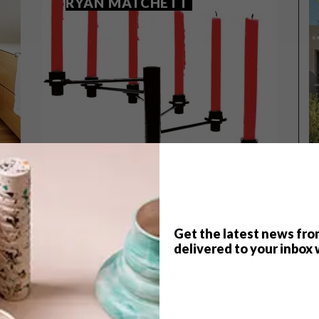
RYAN MATCHETT
Get the latest news fro
TOP ↑
delivered to your inbox 
DESIGN
AUGUST 12, 2015
DESIGNERS WE LOVE: RYAN
MATCHETT