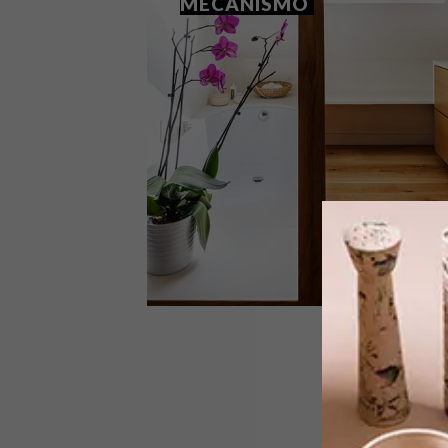
MECANISMO
ARCHITECTURE
JULY 20, 2018
MADRID FAMILY HOME BY
MECANISMO