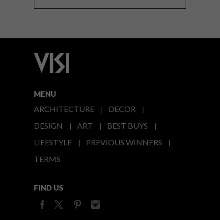
MENU
ARCHITECTURE
DECOR
DESIGN
ART
BEST BUYS
LIFESTYLE
PREVIOUS WINNERS
TERMS
FIND US