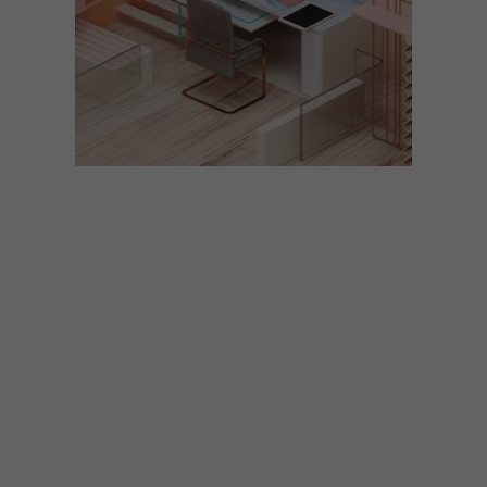
LIFESTYLE
MARCH 9, 2018
7 HOME OFFICE DESIGNS
INSPIRED BY FONTS
The clever creatives at NeoMam Studios
have designed seven hypothetical home
offices inspired by fonts, from Baskerville