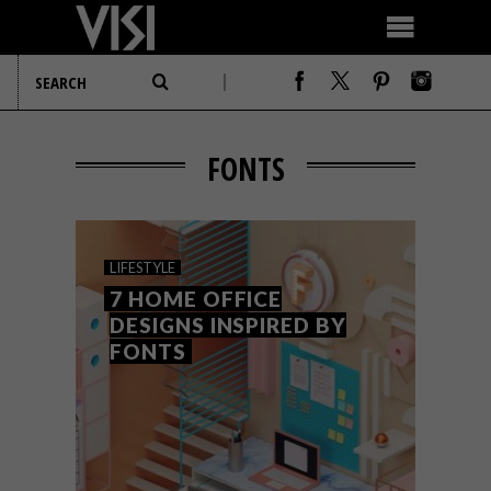
FONTS
LIFESTYLE
7 HOME OFFICE
DESIGNS INSPIRED BY
FONTS