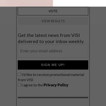
VIEW RESULTS
Get the latest news from VISI
delivered to your inbox weekly.
SIGN ME UP!
I'd like to receive promotional material
from VISI
I agree to the
Privacy Policy