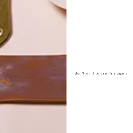
POLLS
WHAT’S YOUR IDEAL SPRING
GETAWAY?
I don't want to see this again
West Coast retreat (to see the
flowers)
A cosy cabin in the Karoo
Big city stay
Balmy beach getaway up the North
Coast