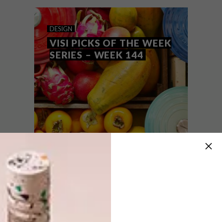
to Helvetica.
DESIGN
VISI PICKS OF THE WEEK
SERIES – WEEK 144
DESIGN
AUGUST 16, 2016