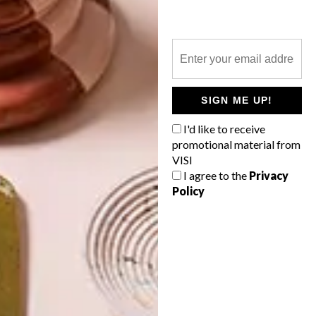
TYPECAST
LATEST ISSUE
SIGN ME UP!
A designer puzzle teaches kids their ABCs
I'd like to receive
using fonts.
promotional material from
VISI
I agree to the
Privacy
Policy