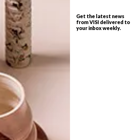
VISI PICKS OF THE WEEK
DESIGN
SERIES – WEEK 144
Get the latest news
TYPECAST
from VISI delivered to
your inbox weekly.
From wall tattoos and a bright Le Creuset
collection celebrating Brazil to a clever
IKEA advert and a new font for the London
Underground, these are the VISI team’s
top picks of the week.
TOP ↑
DESIGN
FEBRUARY 17, 2014