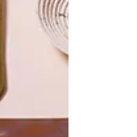
LATEST ISSUE