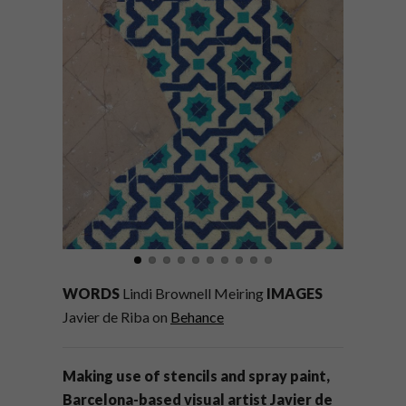
WORDS
Lindi Brownell Meiring
IMAGES
Javier de Riba on
Behance
Making use of stencils and spray paint,
Barcelona-based visual artist Javier de