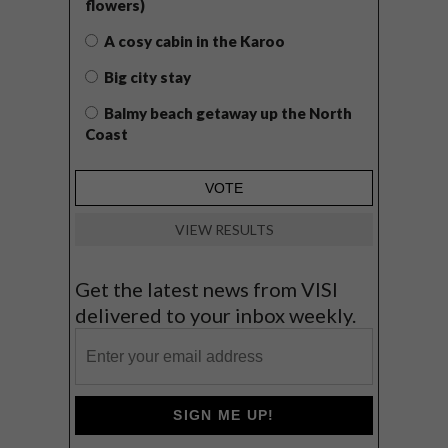
flowers)
A cosy cabin in the Karoo
Big city stay
Balmy beach getaway up the North
Coast
VIEW RESULTS
Get the latest news from VISI
delivered to your inbox weekly.
SIGN ME UP!