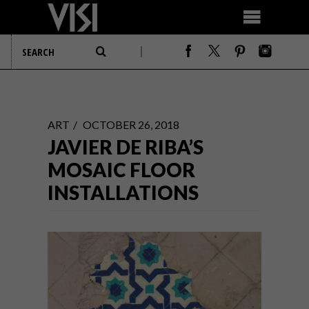
ART
OCTOBER 26, 2018
JAVIER DE RIBA’S
MOSAIC FLOOR
INSTALLATIONS