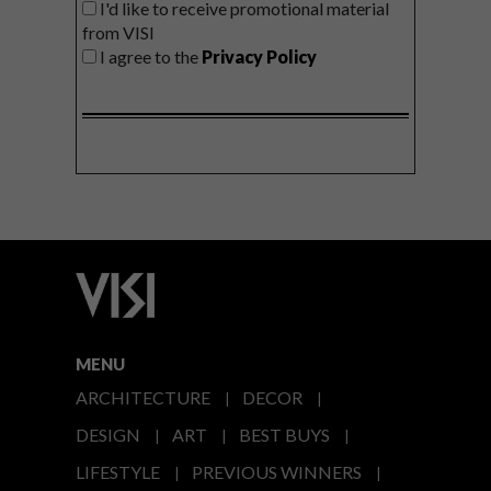
I'd like to receive promotional material
from VISI
I agree to the
Privacy Policy
MENU
ARCHITECTURE
DECOR
DESIGN
ART
BEST BUYS
LIFESTYLE
PREVIOUS WINNERS