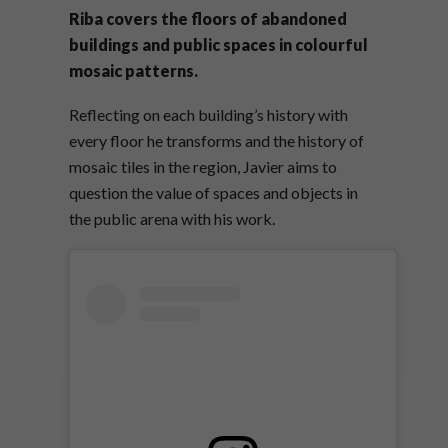
Riba covers the floors of abandoned
buildings and public spaces in colourful
mosaic patterns.
Reflecting on each building’s history with
every floor he transforms and the history of
mosaic tiles in the region, Javier aims to
question the value of spaces and objects in
the public arena with his work.