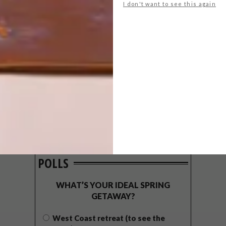
I don't want to see this again
POLLS
WHAT’S YOUR IDEAL SPRING
GETAWAY?
West Coast retreat (to see the