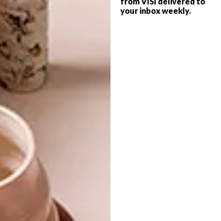
from VISI delivered to
your inbox weekly.
Javier works as part of the Reskate Arts &
Crafts Collective, which focuses on graphics
projects that deal with the issues of
sustainability and humane treatment.
To see more of his work, visit
javierderiba.com
.
SHARE VIA:
TAGS:
art
flooring
floors
installation
javier de riba
lindi brownell meiring
mosaic
pattern
street art