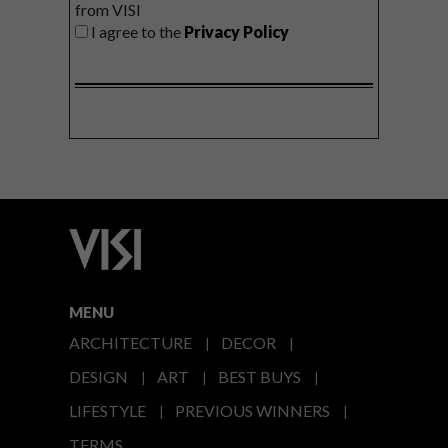
from VISI
I agree to the
Privacy Policy
MENU
ARCHITECTURE
DECOR
DESIGN
ART
BEST BUYS
LIFESTYLE
PREVIOUS WINNERS
TERMS