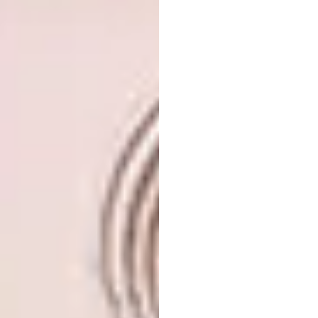
Images via
@limhengswee on Instagram
5. Tom Dixon Swirl Vases
The studio of renowned designer Tom Dixon
has launched the SWIRL vase collection,
inspired by Ikebana, the Japanese art of
flower arranging. The vases are made from
recycled and powdered marble mixed with
pigments and resin, which are then moulded
and sliced into blocks and shapes.