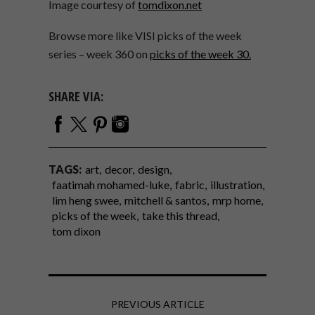
Image courtesy of
tomdixon.net
Browse more like VISI picks of the week
series – week 360 on
picks of the week 30.
SHARE VIA:
TAGS:
art
decor
design
faatimah mohamed-luke
fabric
illustration
lim heng swee
mitchell & santos
mrp home
picks of the week
take this thread
tom dixon
PREVIOUS ARTICLE