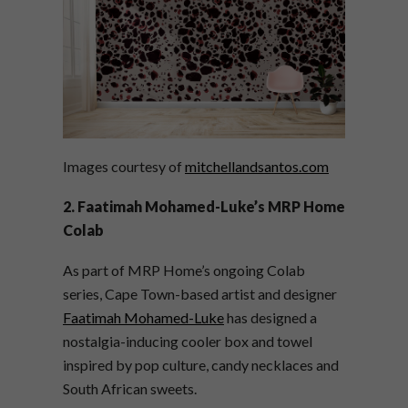
Images courtesy of
mitchellandsantos.com
2. Faatimah Mohamed-Luke’s MRP Home
Colab
As part of MRP Home’s ongoing Colab
series, Cape Town-based artist and designer
Faatimah Mohamed-Luke
has designed a
nostalgia-inducing cooler box and towel
inspired by pop culture, candy necklaces and
South African sweets.