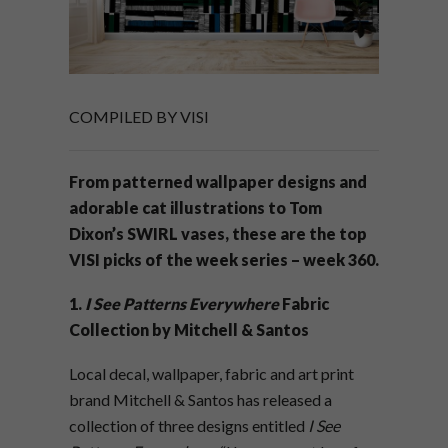
COMPILED BY VISI
From patterned wallpaper designs and
adorable cat illustrations to Tom
Dixon’s SWIRL vases, these are the top
VISI picks of the week series – week 360.
1.
I See Patterns Everywhere
Fabric
Collection by Mitchell & Santos
Local decal, wallpaper, fabric and art print
brand Mitchell & Santos has released a
collection of three designs entitled
I See