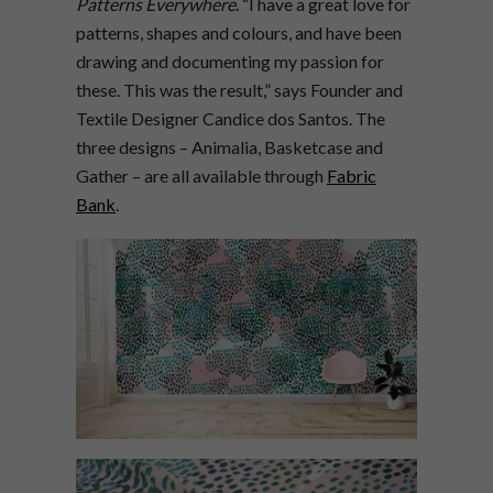
Patterns Everywhere
. “I have a great love for
patterns, shapes and colours, and have been
drawing and documenting my passion for
these. This was the result,” says Founder and
Textile Designer Candice dos Santos. The
three designs – Animalia, Basketcase and
Gather – are all available through
Fabric
Bank
.