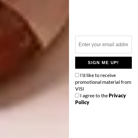
Images courtesy of
Take This Thread
4. Lim Heng Swee Illustrations
Kuala Lumpur-based artist and illustrator
Lim
Heng Swee
, aka ilovethedoodle, creates fun
images with the primary aim to make people
SIGN ME UP!
smile. His work can be seen across his range
I'd like to receive
of art prints and T-shirts.
promotional material from
VISI
https://www.instagram.com/p/CGesDvtBF0M/
I agree to the
Privacy
Policy
https://www.instagram.com/p/CGb5VbZhKHz/
https://www.instagram.com/p/CGkak8BBQRV/
https://www.instagram.com/p/CIE1dM0BtNU/