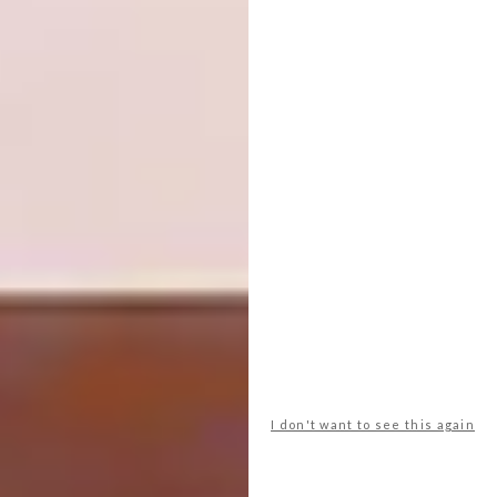
I don't want to see this again