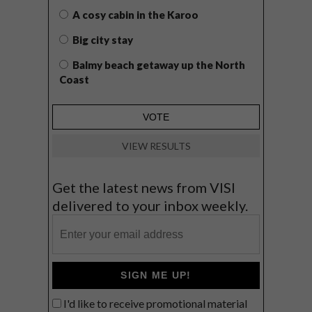
A cosy cabin in the Karoo
Big city stay
Balmy beach getaway up the North
Coast
VIEW RESULTS
Get the latest news from VISI
delivered to your inbox weekly.
SIGN ME UP!
I'd like to receive promotional material