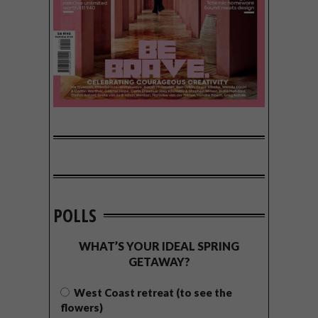
POLLS
WHAT’S YOUR IDEAL SPRING
GETAWAY?
West Coast retreat (to see the
flowers)