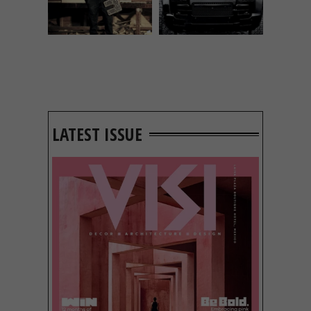
LATEST ISSUE