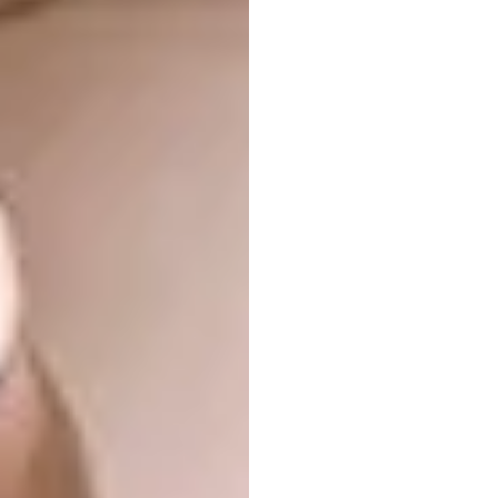
entrepreneurship and helps to raise
awareness about GBV and abuse. The
movement provides GBV survivors at POWA
safehouses with sewing skills training and
fabric to create sellable textiles, which are
sold via
TakeThisThread.com
. The proceeds
go back to the women involved.