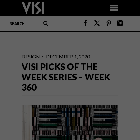
DESIGN
DECEMBER 1, 2020
VISI PICKS OF THE
WEEK SERIES – WEEK
360