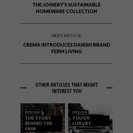
THE JOINERY’S SUSTAINABLE
HOMEWARE COLLECTION
NEXT ARTICLE
CREMA INTRODUCES DANISH BRAND
FERM LIVING
OTHER ARTICLES THAT MIGHT
INTEREST YOU
DESIGN
DESIGN
THE STORY
TOUGH
BEHIND THE
LUXURY
SKIN