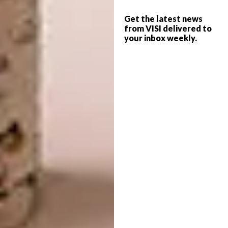
Get the latest news
from VISI delivered to
your inbox weekly.
Images via
mrphome.com
3. Take This Thread
Take This Thread is a South African
movement aimed at helping break the
pattern of Gender Based Violence and abuse
by focusing on helping survivors achieve
financial independence. Together with People
Opposing Women Abuse (POWA), Take This
Thread embraces creativity, skills
development, psychosocial support and