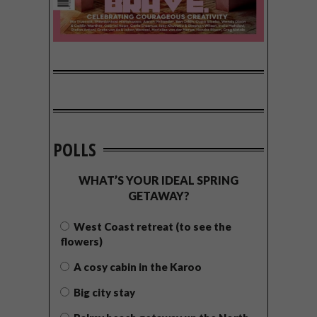
POLLS
WHAT’S YOUR IDEAL SPRING
GETAWAY?
West Coast retreat (to see the
flowers)
A cosy cabin in the Karoo
Big city stay