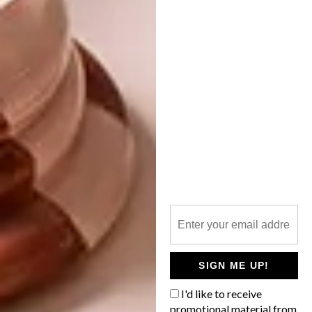
BEST BUYS
APRIL 11, 2016
STORAGE ESSENTIALS: 14
BEST BUYS
STYLISH SHELVES
12 MUST-HAVE DINING
TABLES
Whether you’re looking for a new
bookcase or need a floating shelf to
display your favourite knick-knacks, we’ve
found 14 options for you to consider.
SIGN ME UP!
I'd like to receive
promotional material from
BEST BUYS
MARCH 10, 2016