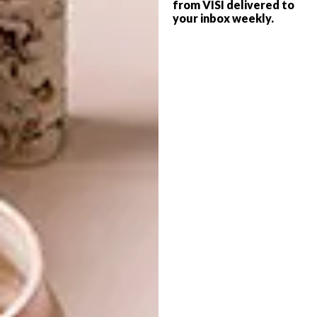
from VISI delivered to
your inbox weekly.
DESIGN
FEBRUARY 1, 2018
10 DRINKS CABINETS AND
BEST BUYS
TROLLEYS
STORAGE ESSENTIALS:
14 STYLISH SHELVES
A renewed interest in home entertaining
has seen drinks cabinets and trolleys
become sought-after pieces. Below is a list
of 10 favourites.