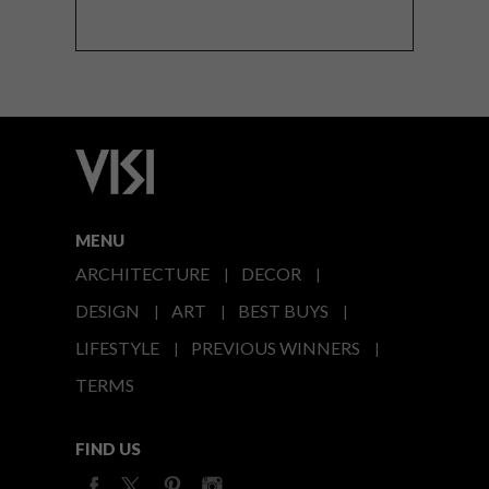
MENU
ARCHITECTURE
DECOR
DESIGN
ART
BEST BUYS
LIFESTYLE
PREVIOUS WINNERS
TERMS
FIND US