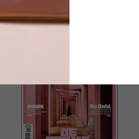
LOAD MORE CONTENT +
TOP ↑
LATEST ISSUE
It’s Wool Week Cape Town from 7 April to
12 April 2015 at the V&A Waterfront, so
we thought we’d round up a list of soft
woollen buys for you to choose from just
in time for winter.