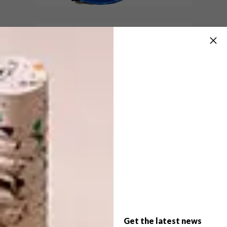
DESIGN
DECEMBER 3, 2018
LOCAL DESIGNER GUIDE
DESIGN
10 DRINKS CABINETS
AND TROLLEYS
At VISI we are driven to celebrate and
champion local designers and artisans. To
this end, we’ve put together a list of some
of the names that come to mind (this list
will be updated continuously) when we
think of local design.
Get the latest news