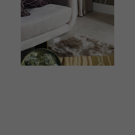
DESIGN
JUNE 28, 2021
DESIGN JOURNEY: EGG
DESIGNS