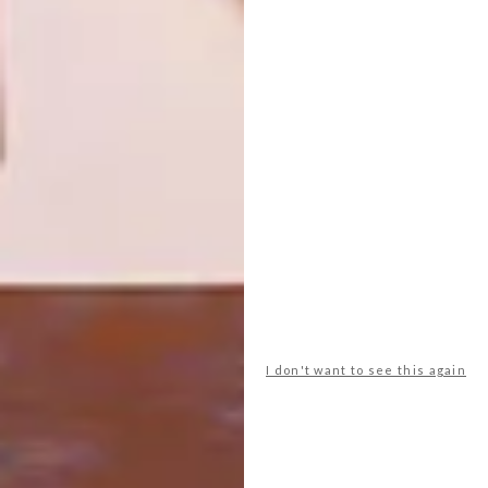
10 SLEEK MARBLE BUYS
BEST BUYS
8 STYLISH WOOL BUYS
Marble has always exuded sophistication
and style. Best thing is, you don’t need to
go over the top to incorporate this classic
material into your home. Here are 10 buys
you can find online.
I don't want to see this again
BEST BUYS
APRIL 7, 2015
8 STYLISH WOOL BUYS