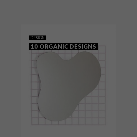
Founded by Greg and Roche Dry, Egg
Designs has a unique perspective in
contemporary furniture, imbued with a
soul that’s deeply rooted in the African
continent.
DESIGN
10 ORGANIC DESIGNS