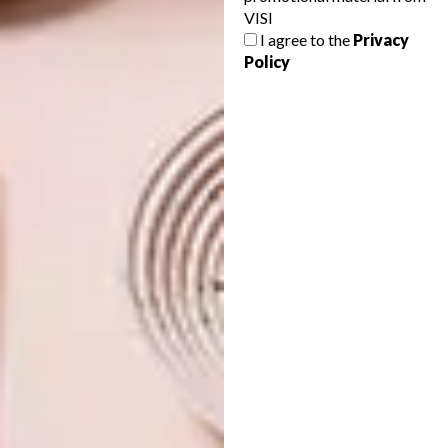
VISI
12 MUST-HAVE DINING
BEST BUYS
I agree to the
Privacy
TABLES
10 SLEEK MARBLE BUYS
Policy
Looking to invest in a new dining table?
Whether you love to congregate for family
lunch, entertain dinner guests or simply
need a space to work, these 12 options
are worth keeping in mind.
BEST BUYS
JUNE 25, 2015