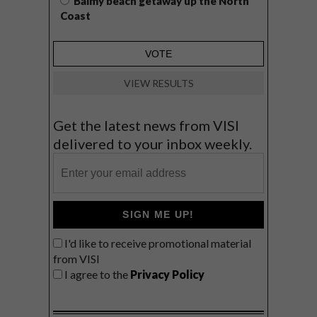
Balmy beach getaway up the North
Coast
VIEW RESULTS
Get the latest news from VISI
delivered to your inbox weekly.
SIGN ME UP!
I'd like to receive promotional material
from VISI
I agree to the
Privacy Policy