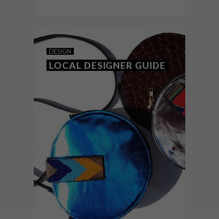
DESIGN
OCTOBER 21, 2020
10 ORGANIC DESIGNS
DESIGN
LOCAL DESIGNER GUIDE
Mirroring the organic shapes found in
nature, these pieces bring a comforting
element to any space – an ideal
contrast to bold and angular
contemporary designs.