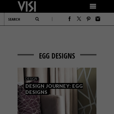
EGG DESIGNS
DESIGN
DESIGN JOURNEY: EGG
DESIGNS