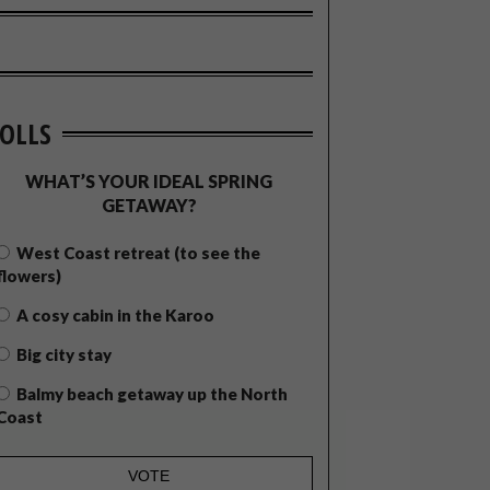
OLLS
WHAT’S YOUR IDEAL SPRING
GETAWAY?
West Coast retreat (to see the
flowers)
A cosy cabin in the Karoo
Big city stay
Balmy beach getaway up the North
Coast