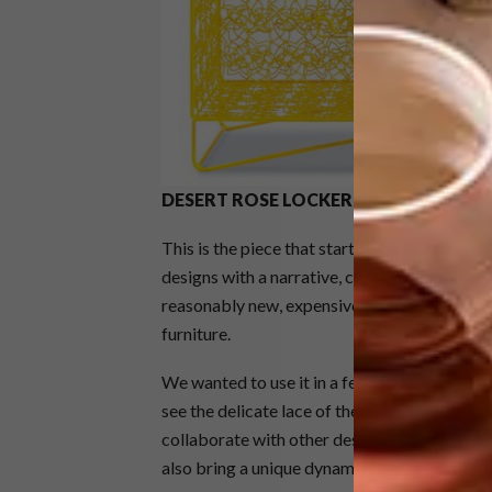
DESERT ROSE LOCKER
This is the piece that started it all, and it
designs with a narrative, combined with proc
reasonably new, expensive and not readily ava
furniture.
We wanted to use it in a feminine and decora
see the delicate lace of the structure. The 
collaborate with other designers who are speci
also bring a unique dynamic to our work.