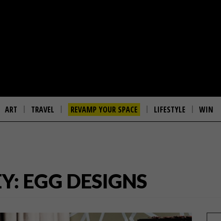
ART
TRAVEL
REVAMP YOUR SPACE
LIFESTYLE
WIN
Y: EGG DESIGNS