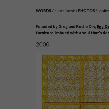
WORDS
Celeste Jacobs
PHOTOS
Supplie
Founded by Greg and Roche Dry,
Egg D
furniture, imbued with a soul that’s de
2000