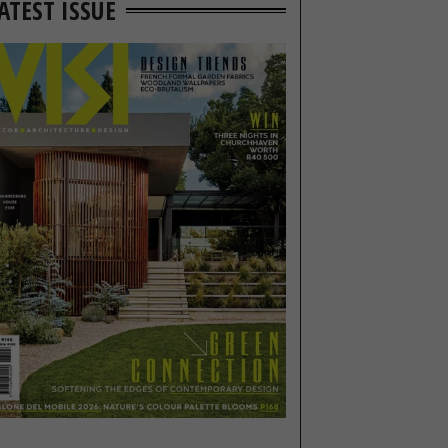
ATEST ISSUE