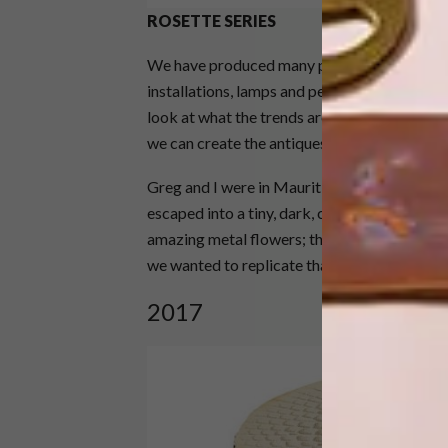
ROSETTE SERIES
We have produced many pieces for our Rosett
installations, lamps and pedestals. This ear
look at what the trends are. Our focus is on 
we can create the antiques of the future.
Greg and I were in Mauritius, walking around
escaped into a tiny, dark, cool general deal
amazing metal flowers; they inspired this co
we wanted to replicate that in a piece of furn
2017