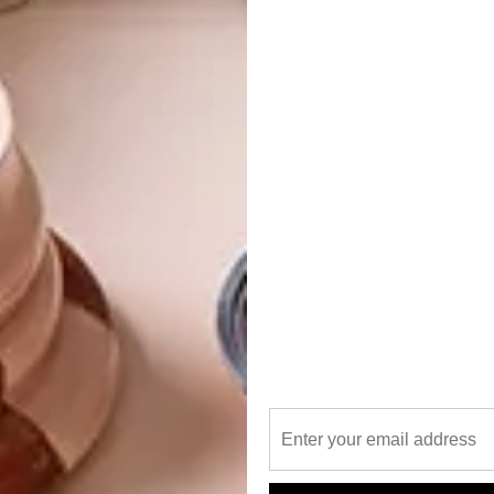
 remains part of our catalogue. We’ve always approached our
ess and materiality. At the time, laser technology was
ilable. It certainly wasn’t being used for designing
tive way, where you forget about the material and only
Desert Rose motif was developed with Claire Clarke. We
alists in their field – not only do they inspire us, they