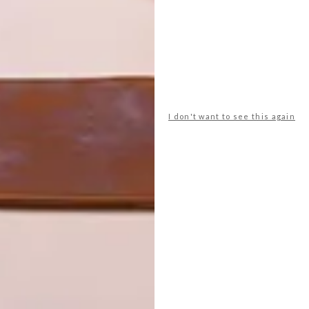
e collection, such as servers, drinks cabinets, custom
ly piece illustrates how we approach design – we never
the way we tell our story, what our perspective is and how
I don't want to see this again
 the markets of Port Louis. It was unbearably hot, so we
er-type store. While walking around, we found these
llection. We imagined a field of Namaqualand daisies, and
iture.