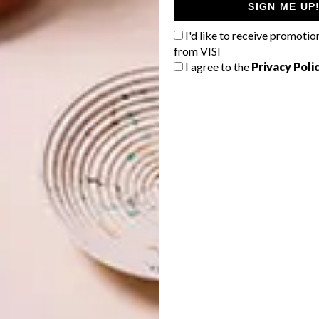
SIGN ME UP
I'd like to receive promotio
from VISI
I agree to the
Privacy Poli