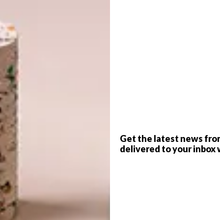
G
d
f
Get the latest news fro
delivered to your inbox 