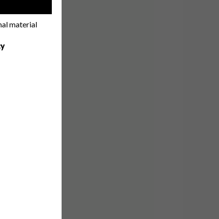
!
nal material
cy