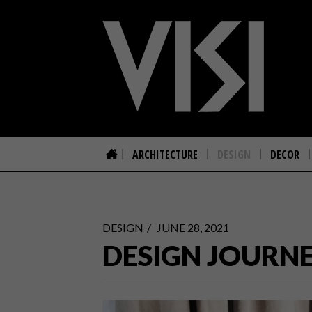
ARCHITECTURE
DESIGN
DECOR
DESIGN
JUNE 28, 2021
DESIGN JOURNE