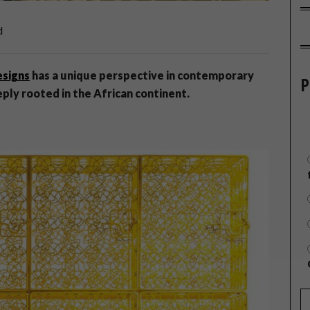
d
esigns
has a unique perspective in contemporary
P
eply rooted in the African continent.