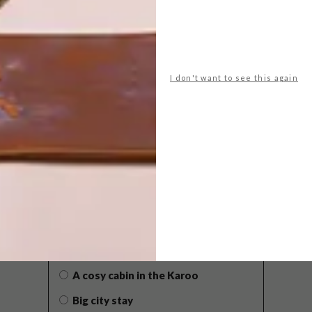
I don't want to see this again
POLLS
WHAT’S YOUR IDEAL SPRING
GETAWAY?
West Coast retreat (to see the
flowers)
A cosy cabin in the Karoo
Big city stay