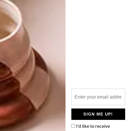
DECOR
MAY 19, 2015
10 TRENDS FROM THE
DESIGN
MILAN FURNITURE FAIR
MAISON & OBJET PARIS
2014
Aidan Hart, creative director at Inhouse
Brand Architects, recently returned from
the Milan Furniture Fair. Here, he offers us
his top 10 trends.
SIGN ME UP!
I'd like to receive