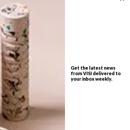
DESIGN
MAY 8, 2017
DESIGN JOBURG:
DECOR
DARLINGS
10 TRENDS FROM THE
MILAN FURNITURE FAIR
Get the latest news
from VISI delivered to
your inbox weekly.
This May, Design Joburg sees the Sandton
Convention Centre transformed into
Johannesburg’s most covetable premier
design and decor event.