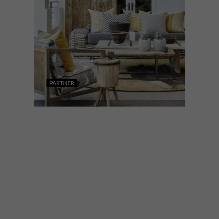
PARTNER
DESIGN
OCTOBER 18, 2021
DESIGN JOBURG
COLLECTIVE: SUMMER
EDITION 2021 IS HERE