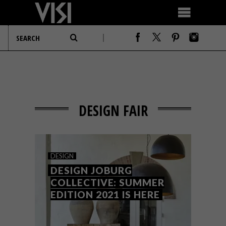
DESIGN FAIR
DESIGN
DESIGN JOBURG
COLLECTIVE: SUMMER
EDITION 2021 IS HERE