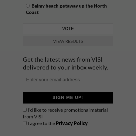
Balmy beach getaway up the North
Coast
VIEW RESULTS
Get the latest news from VISI
delivered to your inbox weekly.
SIGN ME UP!
I'd like to receive promotional material
from VISI
I agree to the
Privacy Policy