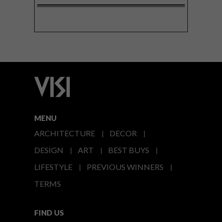
MENU
ARCHITECTURE
DECOR
DESIGN
ART
BEST BUYS
LIFESTYLE
PREVIOUS WINNERS
TERMS
FIND US