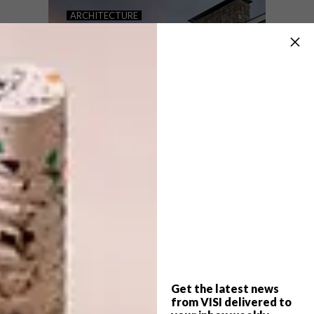
COLOURFUL RUG DESIGNS
ARCHITECTURE
BY PATRICIA URQUIOLA
SAOTA’S FIRST
ARCHITECTURAL
PROJECT IN MALLORCA
Award-winning Spanish designer Patricia
Urquiola’s colourful rugs for Italian
contemporary rug brand cc-tapis are a
celebration of geometric patterns.
Get the latest news
ARCHITECTURE
MARCH 8, 2018
from VISI delivered to
SAOTA’S FIRST