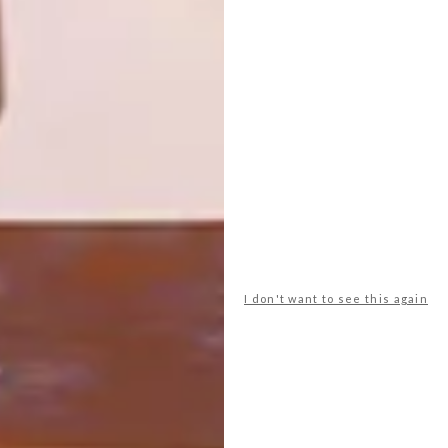
FURNITURE
This inventive duo transformed a
dilapidated suburban home into a stylish
retreat.
I don't want to see this again
DECOR
AUGUST 23, 2016
HOMEWOOD FURNITURE
LOAD MORE CONTENT +
TOP ↑