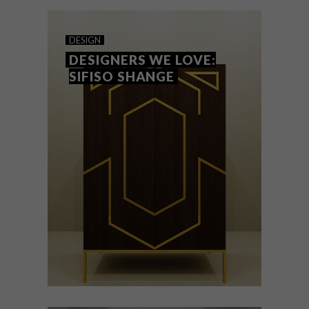
scheme, make it yours and celebrate time
with family and friends.
DESIGN
DESIGNERS WE LOVE:
SIFISO SHANGE
DESIGN
AUGUST 22, 2018