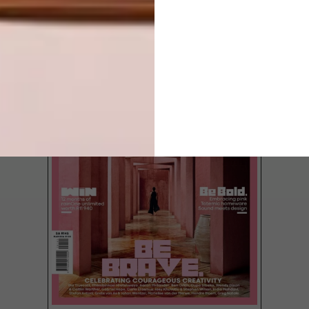
LATEST ISSUE
Discover how a dilapidated barn in the
KZN Midlands became a superb backdrop
for Homewood furniture.