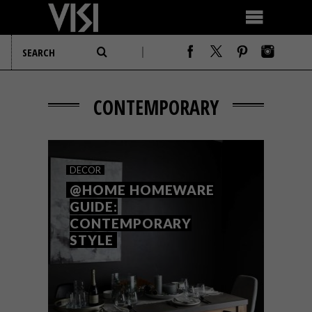
CONTEMPORARY
DECOR
@HOME HOMEWARE
GUIDE:
CONTEMPORARY
STYLE