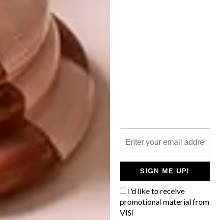
BELLE NOUVELLE PARIS
APARTMENT
Established in 2003 by world-renowned
French winemaker Madame May de
Lencquesaing, wine farm Glenelly has been
revamped into a contemporary estate.
SIGN ME UP!
DECOR
JANUARY 12, 2017
I'd like to receive
BELLE NOUVELLE PARIS
promotional material from
ARCHITECTURE
APARTMENT
VISI
STYLISH DURBANVILLE