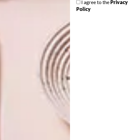
I agree to the
Privacy
HOME
Policy
This 140 m² apartment in the centre of
Paris features contemporary design
elements with touches of traditional decor
and breathtaking city views.
ARCHITECTURE
SEPTEMBER 21, 2016
STYLISH DURBANVILLE
DECOR
HOME
HOMEWOOD