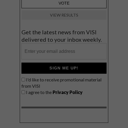
VIEW RESULTS
Get the latest news from VISI
delivered to your inbox weekly.
SIGN ME UP!
I'd like to receive promotional material
from VISI
I agree to the
Privacy Policy