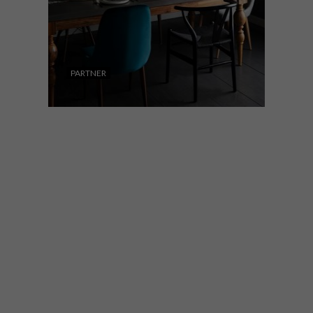
PARTNER
DECOR
NOVEMBER 29, 2018
@HOME HOMEWARE
GUIDE: CONTEMPORARY
STYLE
This season, @home wants you to find
your perfect entertaining style and decor