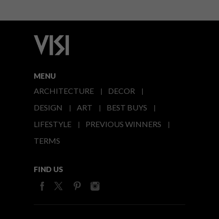
MENU
ARCHITECTURE
DECOR
DESIGN
ART
BEST BUYS
LIFESTYLE
PREVIOUS WINNERS
TERMS
FIND US