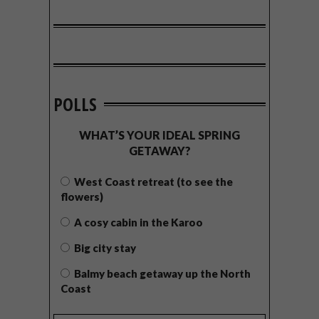
POLLS
WHAT’S YOUR IDEAL SPRING
GETAWAY?
West Coast retreat (to see the
flowers)
A cosy cabin in the Karoo
Big city stay
Balmy beach getaway up the North
Coast