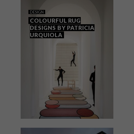
DESIGNERS WE LOVE:
DESIGN
SIFISO SHANGE
COLOURFUL RUG
DESIGNS BY PATRICIA
URQUIOLA
Furniture designer Sifiso Shange aims to
achieve the perfect blend of African
cultural elements and contemporary
design in his pieces.
DESIGN
MARCH 22, 2018