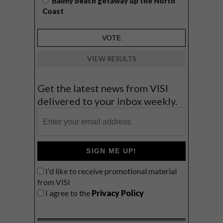
Balmy beach getaway up the North
Coast
VIEW RESULTS
Get the latest news from VISI
delivered to your inbox weekly.
SIGN ME UP!
I'd like to receive promotional material
from VISI
I agree to the
Privacy Policy