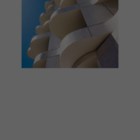
ARCHITECTURE
MAY 13, 2026
THE COLE AND DOLCE VITA
APARTMENTS