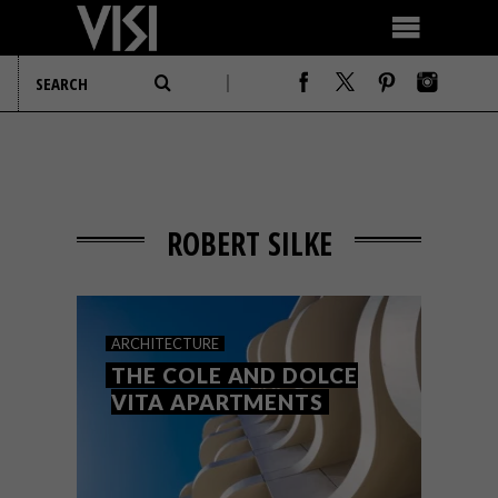
ROBERT SILKE
ARCHITECTURE
THE COLE AND DOLCE
VITA APARTMENTS