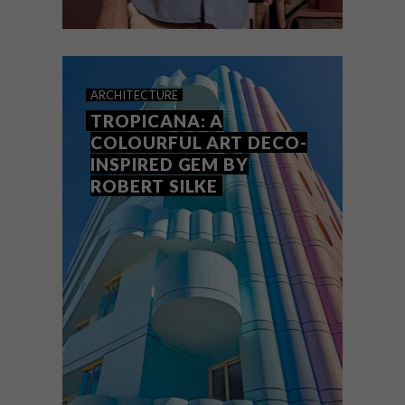
DESIGN
MAY 11, 2026
KEEPSAKES: ROBERT SILKE
ARCHITECTURE
TROPICANA: A
COLOURFUL ART DECO-
INSPIRED GEM BY
ROBERT SILKE
One of VISI’s favourite architects Robert
Silke talks about the personal objects that
have inspired and defined him.