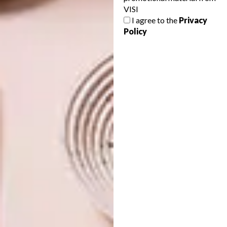
VISI
GEORGE MEETS JUNGLE
ARCHITECTURE
I agree to the
Privacy
MODERNISM
ROBERT SILKE’S NEW
Policy
PROJECT: SPINDLE
Here’s a sneak peek at Arbour Nature
Estate a new development in George
penned by Robert Silke & Partners. If
you’re familiar with Robert’s retro-modern
work, you’ll know it’s something special…
ARCHITECTURE
MAY 12, 2023