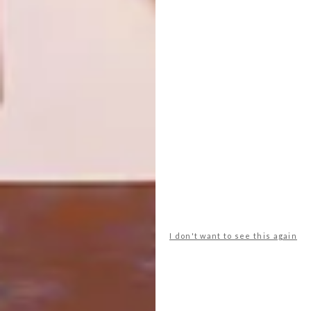
ROBERT SILKE’S NEW
ARCHITECTURE
PROJECT: SPINDLE
SEA POINT
APARTMENTS: THE
FLAMINGO
Both a nod to PoMo and NYC’s tall-’n-
skinny skyscrapers, Cape Town’s own
skyline will have a new spike with the
Spindle designed by one of our favourite
architects, Robert Silke.
I don't want to see this again
ARCHITECTURE
APRIL 19, 2023
SEA POINT APARTMENTS: