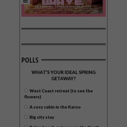
POLLS
WHAT’S YOUR IDEAL SPRING
GETAWAY?
West Coast retreat (to see the
flowers)
A cosy cabin in the Karoo
Big city stay