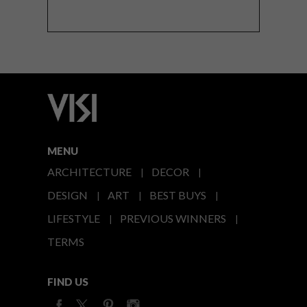
MENU
ARCHITECTURE
DECOR
DESIGN
ART
BEST BUYS
LIFESTYLE
PREVIOUS WINNERS
TERMS
FIND US