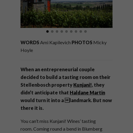
WORDS
Ami Kapilevich
PHOTOS
Micky
Hoyle
When an entrepreneurial couple
decided to build a tasting room on their
Stellenbosch property
Kunjani!
, they
didn’t anticipate that
Haldane Martin
would turn it into a landmark. But now
there it is.
You can’t miss
Kunjani! Wines’ tasting
room.
Coming round a bend in Blumberg