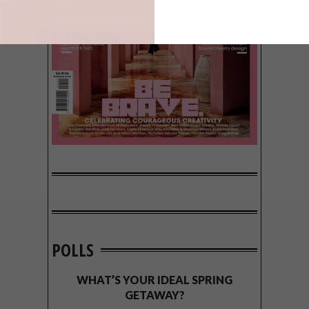
POLLS
WHAT’S YOUR IDEAL SPRING
GETAWAY?