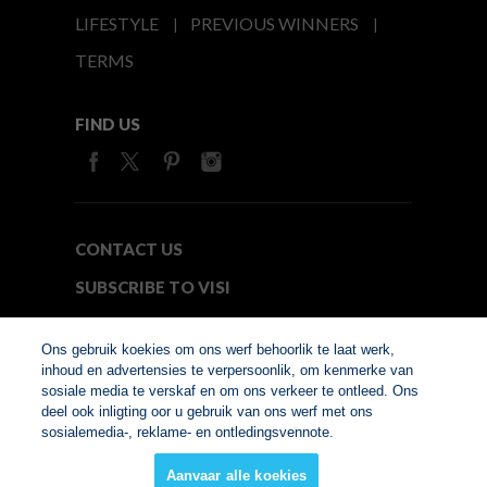
LIFESTYLE
PREVIOUS WINNERS
TERMS
FIND US
CONTACT US
SUBSCRIBE TO VISI
MEDIA24
Ons gebruik koekies om ons werf behoorlik te laat werk,
inhoud en advertensies te verpersoonlik, om kenmerke van
sosiale media te verskaf en om ons verkeer te ontleed. Ons
© Copyright 2026. VISI.co.za
deel ook inligting oor u gebruik van ons werf met ons
Member of Interactive
sosialemedia-, reklame- en ontledingsvennote.
Advertising Bureau
Aanvaar alle koekies