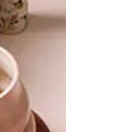
ceiling and red steel tie beams, a reference to
the traditional reed ceilings of old
farmhouses. Haldane invoked a pantheon of
local designers and artists to complement his
own creations: Doktor and Misses, La Grange
Interiors, Pedersen + Lennard, James Mudge,
Laurie Wiid van Heerden, Goet Furniture and
Design, Sarah Ord Interiors, LIM, Robin
Sprong Wall papers, Peter Pharoah, Krisjan
Rossouw…
In your rearview mirror, the red sliding
screens take Kunjani! Wines from an arty
shrine to a significant landmark. A monument,
even, to the time when a feisty owner and a
progressive designer made sure that
contemporary African flavour triumphed
over traditional tastes.