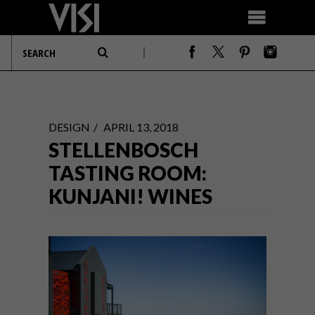
DESIGN
APRIL 13, 2018
STELLENBOSCH
TASTING ROOM:
KUNJANI! WINES