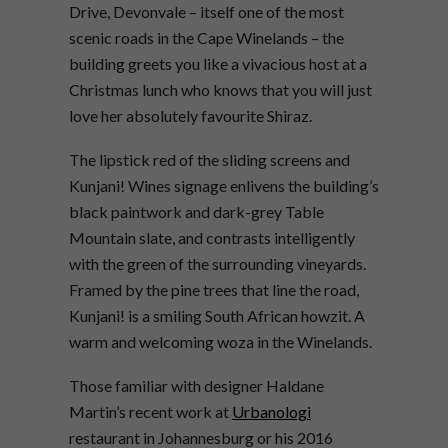
Drive, Devonvale – itself one of the most
scenic roads in the Cape Winelands – the
building greets you like a vivacious host at a
Christmas lunch who knows that you will just
love her absolutely favourite Shiraz.
The lipstick red of the sliding screens and
Kunjani! Wines signage enlivens the building’s
black paintwork and dark-grey Table
Mountain slate, and contrasts intelligently
with the green of the surrounding vineyards.
Framed by the pine trees that line the road,
Kunjani! is a smiling South African howzit. A
warm and welcoming woza in the Winelands.
Those familiar with designer Haldane
Martin’s recent work at
Urbanologi
restaurant in Johannesburg or his 2016