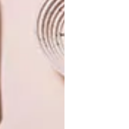
PREVIOUS ARTICLE
CAPE TOWN PENTHOUSE
NEXT ARTICLE
DESIGNER DOG BEDS FOR BOWWOW
HAUS LONDON 2018
OTHER ARTICLES THAT MIGHT
INTEREST YOU
ART
DESIGN