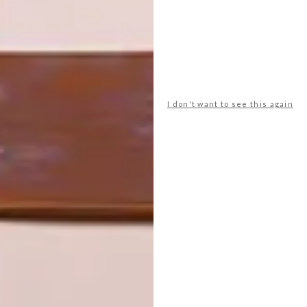
ON FIRM
THE STORY
GROUND
BEHIND THE
SKIN
I don't want to see this again
LATEST ISSUE