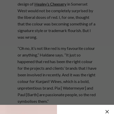
design of
Healey’s Cheesery
in Somerset
West would not be completely surprised by
the liberal doses of red. I, for one, thought
that the colour was becoming something of a
signature style or trademark flourish. But I
was wrong.
“Oh no, it’s not like red is my favourite colour
or anything,” Haldane says. “It just so
happened that red has been the right colour
for the projects and clients’ brands that I have
been involved in recently. And it was the right
colour for Kunjani! Wines, which is a bold,
unpretentious brand. Pia [ Watermeyer] and
Paul [Barth] are passionate people, so the red
symbolises them.”
In fact, the building as it exists today would