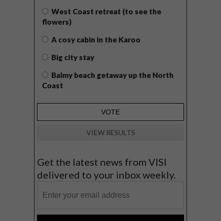
West Coast retreat (to see the
flowers)
A cosy cabin in the Karoo
Big city stay
Balmy beach getaway up the North
Coast
VIEW RESULTS
Get the latest news from VISI
delivered to your inbox weekly.