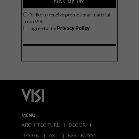
SIGN ME UP!
I'd like to receive promotional material
from VISI
I agree to the
Privacy Policy
MENU
ARCHITECTURE
DECOR
DESIGN
ART
BEST BUYS