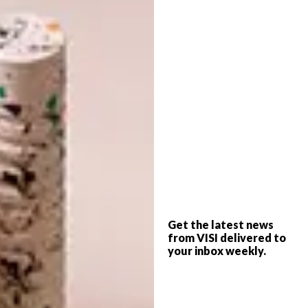
not have been possible without co-owner
Pia’s passion. At first, the architects insisted
that the building should be white, in line with
the more traditional Cape Dutch aesthetic of
the Winelands. “Haldane and I sat there being
bullied by about 15 architects,” Pia says, “but
in the end I put my foot down.” Then Pia had
to negotiate her husband’s aversion to black.
“It’s not a colour as far as Paul is concerned,”
she says. But Pia has an impish determination,
which acted as a vanguard for Haldane’s
vision.
Get the latest news
from VISI delivered to
Haldane relished getting more extensively
your inbox weekly.
involved in the architectural details on this
project than usual. Out went the conventional
wooden rafters, and in came slatted wooden