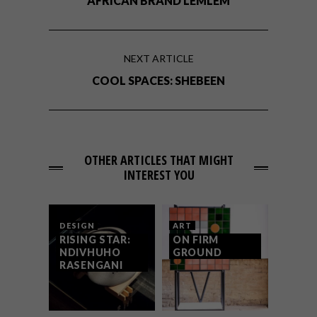
AFRICAN BRAND LEMLEM
NEXT ARTICLE
COOL SPACES: SHEBEEN
OTHER ARTICLES THAT MIGHT
INTEREST YOU
DESIGN
ART
RISING STAR:
ON FIRM
NDIVHUHO
GROUND
RASENGANI