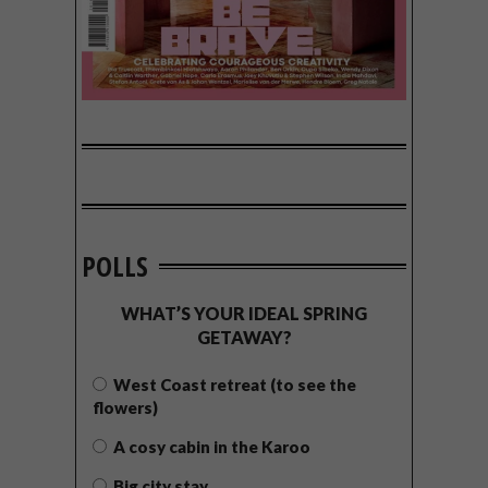
POLLS
WHAT’S YOUR IDEAL SPRING
GETAWAY?
West Coast retreat (to see the
flowers)
A cosy cabin in the Karoo
Big city stay