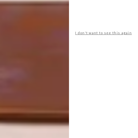
I don't want to see this again
The team joined forces with food creative
and stylist Kelesto Motau and textile and
surface designer Bonolo Chepape. “Our
collaboration with young stars like Bonolo
and Keletso is part of our ongoing drive to
nurture creative talent in South Africa. As an
authentically home-grown brand, we
welcome all South Africans to a seat at our
table,” says Vanessa Nunes, the Marketing
Manager for Groceries at Nando’s.
View the full shortlist for the Restaurant &
Bar Design Awards 2023