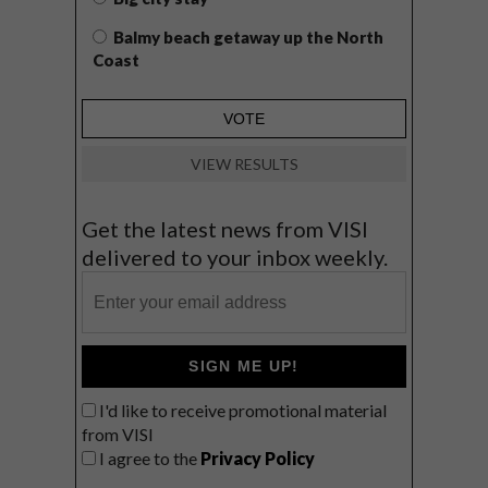
Balmy beach getaway up the North
Coast
VIEW RESULTS
Get the latest news from VISI
delivered to your inbox weekly.
SIGN ME UP!
I'd like to receive promotional material
from VISI
I agree to the
Privacy Policy