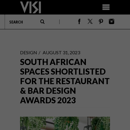
DESIGN
AUGUST 31, 2023
SOUTH AFRICAN
SPACES SHORTLISTED
FOR THE RESTAURANT
& BAR DESIGN
AWARDS 2023