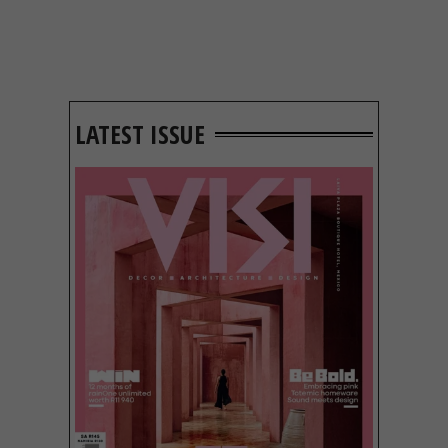
LATEST ISSUE