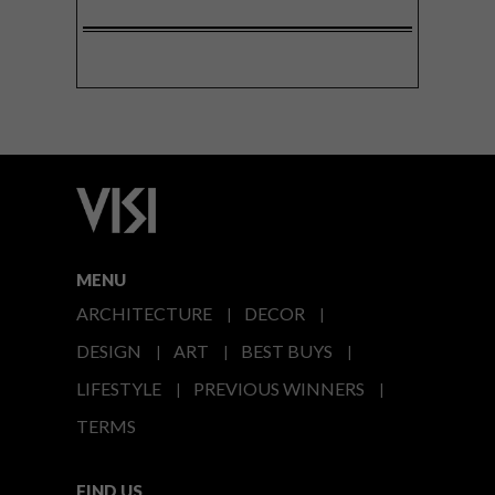
MENU
ARCHITECTURE
DECOR
DESIGN
ART
BEST BUYS
LIFESTYLE
PREVIOUS WINNERS
TERMS
FIND US