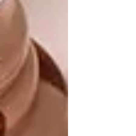
Yuliya and Charles Haupt, the mastermind
behind Bronze Age, faced a interesting
challenge when tasked with creating the
space’s centrepiece. Their aim was to explore
the artistic boundaries of brass, reshaping
this exquisite material into a mesmerising
spectrum of natural hues and textures. The
Cabernet Sauvignon leaf wall panel was
designed to illuminate the space at night.