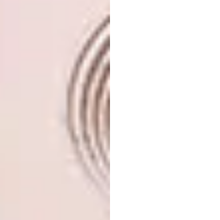
edge of afro-futurism and clever out-of-the-
box thinking to the forefront.