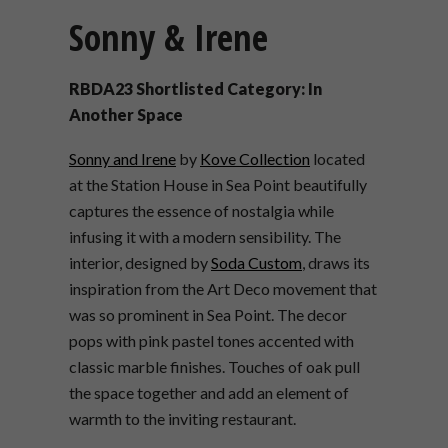
Sonny & Irene
RBDA23 Shortlisted Category: In
Another Space
Sonny and Irene
by
Kove Collection
located
at the Station House in Sea Point beautifully
captures the essence of nostalgia while
infusing it with a modern sensibility. The
interior, designed by
Soda Custom
, draws its
inspiration from the Art Deco movement that
was so prominent in Sea Point. The decor
pops with pink pastel tones accented with
classic marble finishes. Touches of oak pull
the space together and add an element of
warmth to the inviting restaurant.