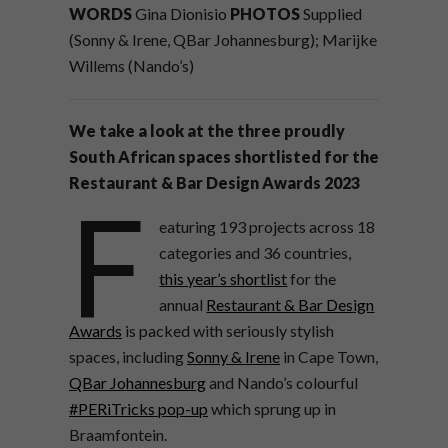
WORDS
Gina Dionisio
PHOTOS
Supplied
(Sonny & Irene, QBar Johannesburg); Marijke
Willems (Nando’s)
We take a look at the three proudly
South African spaces shortlisted for the
Restaurant & Bar Design Awards 2023
F
eaturing 193 projects across 18
categories and 36 countries,
this year’s shortlist
for the
annual
Restaurant & Bar Design
Awards
is packed with seriously stylish
spaces, including
Sonny & Irene
in Cape Town,
QBar Johannesburg
and Nando’s colourful
#PERiTricks pop-up
which sprung up in
Braamfontein.