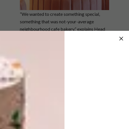
“We wanted to create something special,
something that was not-your-average
neighbourhood cafe bakery,” explains Head
of Operations, Alison Thomas. “We envisage
this to be a place loved by locals and visitors
alike – whether it be a morning meeting, a
lazy lunch, or an evening of cocktails.”
QBar Johannesburg
RBDA23 Shortlisted Category: In
Another Space
Situated at Oxford Parks in the heart of
Johannesburg, Qbar by
Quoin Rock