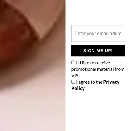
A combination of timber and brass finishes
with green marble and smoky mirror accents
complete the backdrop.
Nando’s #PERiTricks
SIGN ME UP!
Pop-up
I'd like to receive
promotional material from
RBDA23 Shortlisted Category: Visual
VISI
I agree to the
Privacy
Identity
Policy
This vibrant pop-up, which ran from 24 June
and 10 July 2022 in Braamfontein, was
brought to life by
Stretch Architects
and
local design studio,
Studio H
. Celebrating
local creatives, this playful space brought an