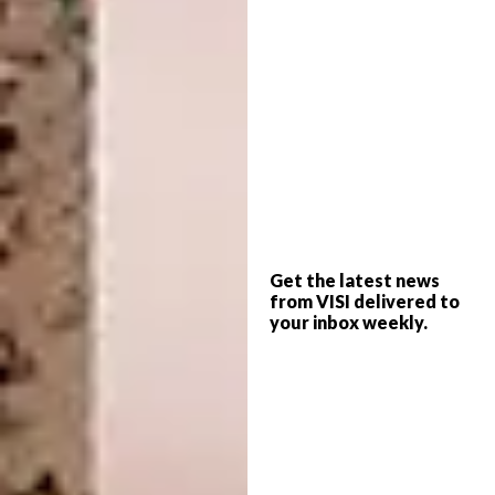
epitomises an experience destination,
offering wine, food, signature drinks and a
great atmosphere. The breathtaking space
was designed by professional architect
Yuliya
Gaiduk
who made sure that no detail was
overlooked – every piece of art and decor is a
key element of the overall design.
Get the latest news
from VISI delivered to
your inbox weekly.