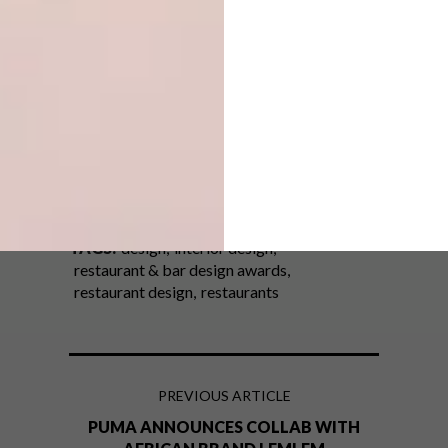
at
restaurantandbardesignawards.com
.
Looking for more
design
inspiration?
Sign up to our weekly newsletter,
here
.
SHARE VIA:
TAGS:
design
interior design
restaurant & bar design awards
restaurant design
restaurants
PREVIOUS ARTICLE
PUMA ANNOUNCES COLLAB WITH