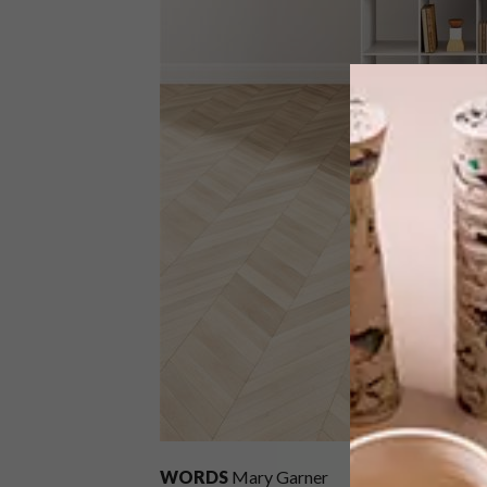
WORDS
Mary Garner