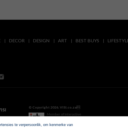
E
DECOR
DESIGN
ART
BEST BUYS
LIFESTYL
© Copyright 2026. VISI.co.za
ISI
Member of Interactive
Advertising Bureau
ertensies te verpersoonlik, om kenmerke van