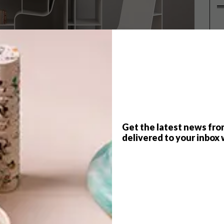
P
Get the latest news fro
delivered to your inbox 