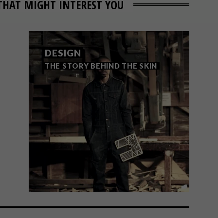
THAT MIGHT INTEREST YOU
DESIGN
THE STORY BEHIND THE SKIN