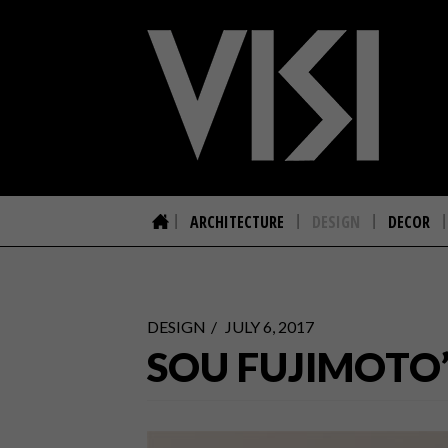
ARCHITECTURE
DESIGN
DECOR
DESIGN
JULY 6, 2017
SOU FUJIMOTO