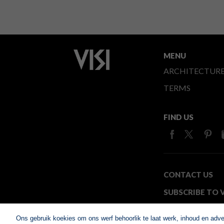
MENU
ARCHITECTUR
TERMS
FIND US
CONTACT US
SUBSCRIBE TO V
MEDIA24
Ons gebruik koekies om ons werf behoorlik te laat werk, inhoud en adv