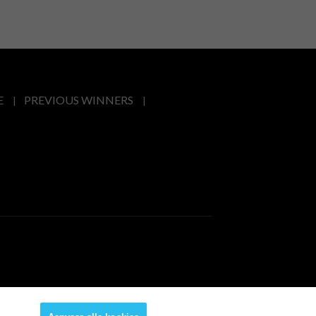
E
PREVIOUS WINNERS