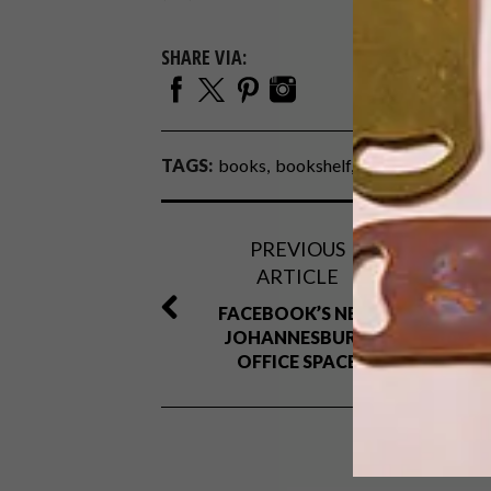
SHARE VIA:
TAGS:
books
bookshelf
chair
fibre
furni
PREVIOUS
ARTICLE
FACEBOOK’S NEW
JOHANNESBURG
OFFICE SPACE