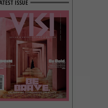
ATEST ISSUE