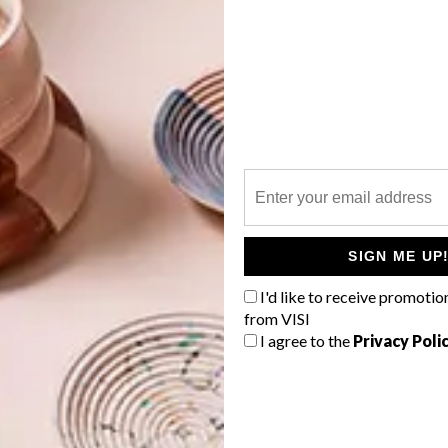
imoto
has designed an innovative BookChair for
G
d
nd chair combination to store books, as well as take a
 it is intuitive and stylish. The BookChair is made from
r is formed from a single piece of wood.
ation of a new element, the chair within the bookcase,
basic, fundamental relationship between a book and its
SIGN ME UP
 bookshelf and the chair that a reader makes use of has
f
I'd like to receive promotio
from VISI
I agree to the
Privacy Poli
ronment where it is installed, playing an active,
e brand recently launched a similarly hybrid set of
 with giant bowls.”