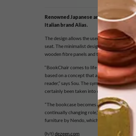
Renowned Japanese architect
Sou Fuj
Italian brand Alias.
The design allows the user to use the shelf a
seat. The minimalist design is as practical as
wooden fibre panels and the back of the chai
‘‘BookChair comes to life through the aggreg
based on a concept that aims to reflect the 
reader,” says Sou. The symmetry between the
certainly been taken into consideration.
“The bookcase becomes an element of the envi
continually changing role,” shared Alias. “Th
furniture by Nendo, which blended tabletops
(h/t)
dezeen.com