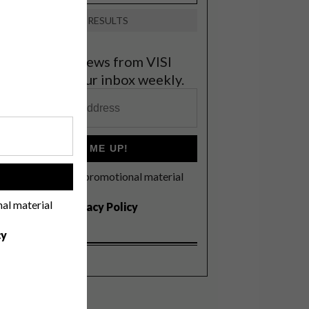
VIEW RESULTS
et the latest news from VISI
elivered to your inbox weekly.
SIGN ME UP!
I'd like to receive promotional material
!
rom VISI
nal material
I agree to the
Privacy Policy
cy