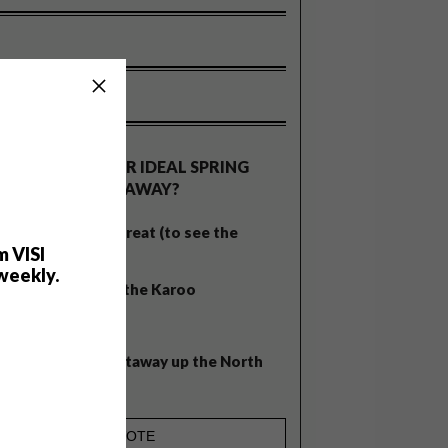
OLLS
WHAT’S YOUR IDEAL SPRING
GETAWAY?
West Coast retreat (to see the
m VISI
flowers)
weekly.
A cosy cabin in the Karoo
Big city stay
Balmy beach getaway up the North
Coast