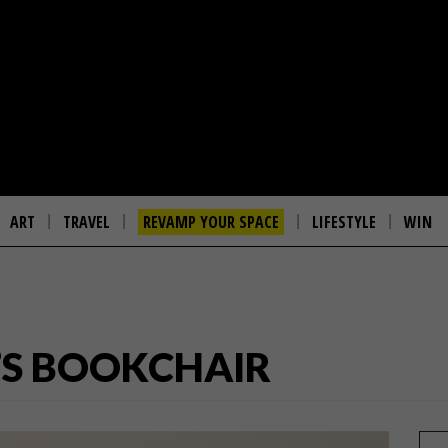
ART
TRAVEL
REVAMP YOUR SPACE
LIFESTYLE
WIN
’S BOOKCHAIR