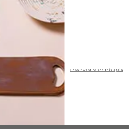
ture
furniture design
shelves
sou fujimoto
wood panels
NEXT ARTICLE
I don't want to see this again
WIID DESIGN X
CERAMIC
MATTERS TABLE
COLLECTION