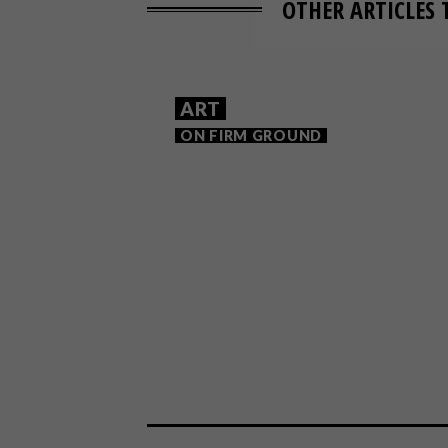
OTHER ARTICLES 
ART
ON FIRM GROUND