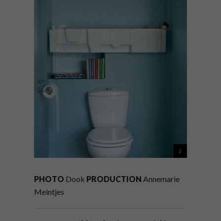
PHOTO
Dook
PRODUCTION
Annemarie
Meintjes