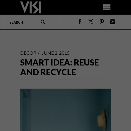
DECOR
JUNE 2, 2015
SMART IDEA: REUSE
AND RECYCLE