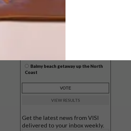
WHAT’S YOUR IDEAL SPRING
GETAWAY?
West Coast retreat (to see the
flowers)
A cosy cabin in the Karoo
Big city stay
Balmy beach getaway up the North
Coast
VIEW RESULTS
Get the latest news from VISI
delivered to your inbox weekly.