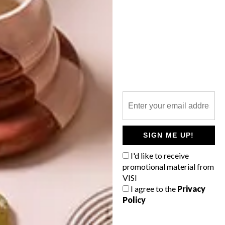
DECOR
DECOR
SHAPED BY
DRAWN FROM
THE
NATURE
SWARTLAND
SIGN ME UP!
I'd like to receive
LATEST ISSUE
promotional material from
VISI
I agree to the
Privacy
Policy