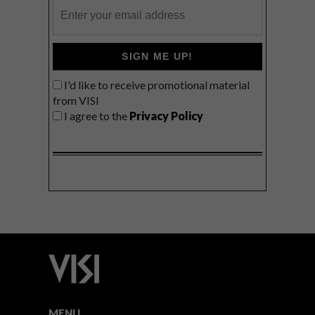
SIGN ME UP!
I'd like to receive promotional material
from VISI
I agree to the
Privacy Policy
MENU