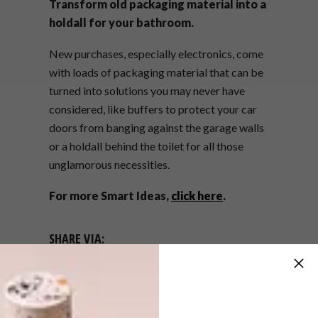
Transform old packaging material into a
holdall for your bathroom.
New purchases, especially electronics, come
with loads of packaging material that can be
turned into solutions you may never have
considered, like buffers to protect your car
doors from banging against the garage walls
or a holdall behind the toilet for all those
unglamorous necessities.
For more Smart Ideas,
click here
.
SHARE VIA:
TAGS:
annemarie meintjes
dook
ideas