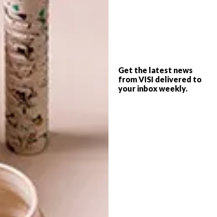
packaging
recycle
smart idea
upcycle
PREVIOUS ARTICLE
Get the latest news
KAFFE FASSET BRINGS COLOUR TO
from VISI delivered to
SOUTH AFRICA
your inbox weekly.
NEXT ARTICLE
SKINNY LAMINX DIGGI DOT
COLLECTION
OTHER ARTICLES THAT MIGHT
INTEREST YOU