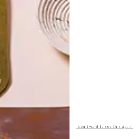
I don't want to see this again
POLLS