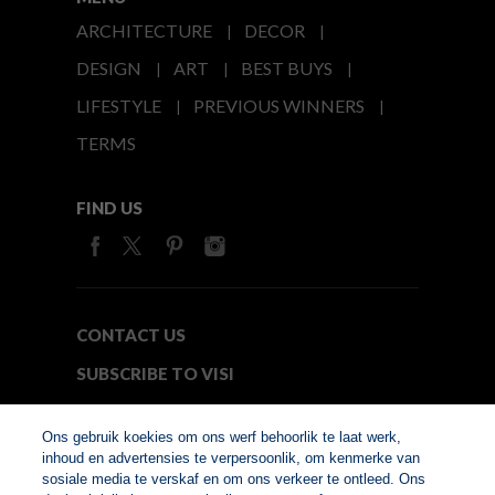
ARCHITECTURE
DECOR
DESIGN
ART
BEST BUYS
LIFESTYLE
PREVIOUS WINNERS
TERMS
FIND US
CONTACT US
SUBSCRIBE TO VISI
MEDIA24
Ons gebruik koekies om ons werf behoorlik te laat werk,
inhoud en advertensies te verpersoonlik, om kenmerke van
sosiale media te verskaf en om ons verkeer te ontleed. Ons
© Copyright 2026. VISI.co.za