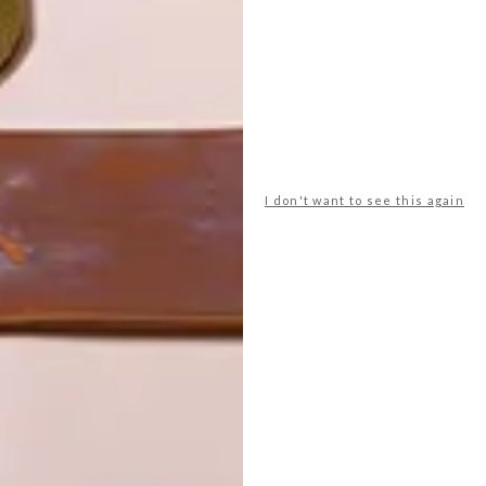
I don't want to see this again
POLLS
WHAT’S YOUR IDEAL SPRING
GETAWAY?