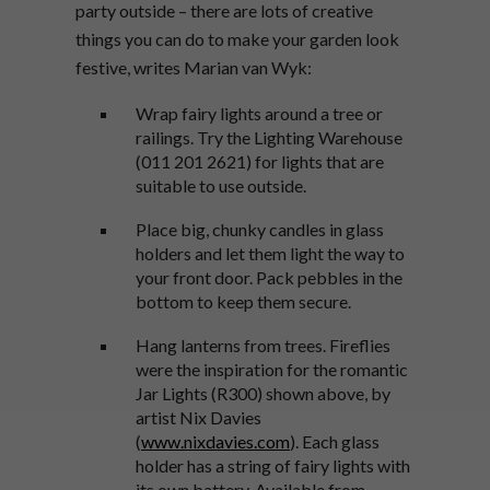
party outside – there are lots of creative
things you can do to make your garden look
festive, writes Marian van Wyk:
Wrap fairy lights around a tree or
railings. Try the Lighting Warehouse
(011 201 2621) for lights that are
suitable to use outside.
Place big, chunky candles in glass
holders and let them light the way to
your front door. Pack pebbles in the
bottom to keep them secure.
Hang lanterns from trees. Fireflies
were the inspiration for the romantic
Jar Lights (R300) shown above, by
artist Nix Davies
(
www.nixdavies.com
). Each glass
holder has a string of fairy lights with
its own battery. Available from