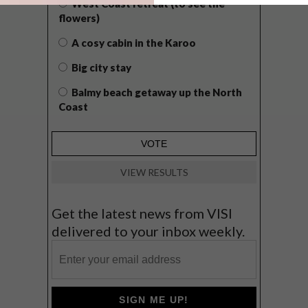
West Coast retreat (to see the
flowers)
A cosy cabin in the Karoo
Big city stay
Balmy beach getaway up the North
Coast
VIEW RESULTS
Get the latest news from VISI
delivered to your inbox weekly.
SIGN ME UP!