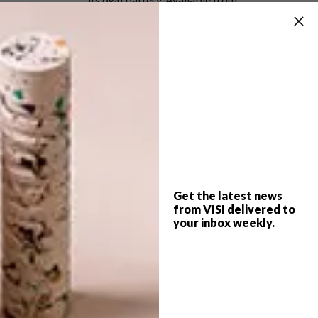
Meekel.co.za
First published in iMagazine, the
glossy lifestyle magazine
of
City Press
.
SHARE VIA:
Get the latest news
from VISI delivered to
TAGS:
5rooms
alessi
city press
your inbox weekly.
country road
dining
entrepo
food
hello pretty
imagazine
kc greenhouse
kitchen
marian van wyk
roomonline
skinny laminx
weylandts
woolworths
yuppiechef