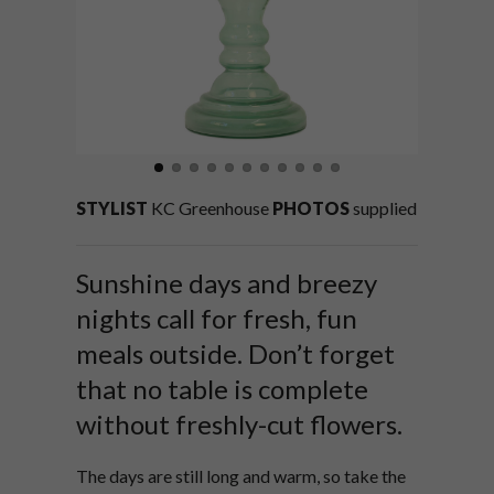
STYLIST
KC Greenhouse
PHOTOS
supplied
Sunshine days and breezy
nights call for fresh, fun
meals outside. Don’t forget
that no table is complete
without freshly-cut flowers.
The days are still long and warm, so take the