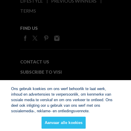
LIFESTYLE
PREVIOUS WINNERS
TERMS
FIND US
CONTACT US
SUBSCRIBE TO VISI
MEDIA24
Ons gebruik koekies om ons werf behoorlik te laat werk,
inhoud en advertensies te verpersoonlik, om kenmerke van
sosiale media te verskaf en om ons verkeer te ontleed. Ons
© Copyright 2026. VISI.co.za
deel ook inligting oor u gebruik van ons werf met ons
Member of Interactive
sosialemedia-, reklame- en ontledingsvennote.
Advertising Bureau
Aanvaar alle koekies