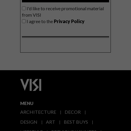
I'd like to receive promotional material
from VISI
I agree to the
Privacy Policy
MENU
ARCHITECTURE
DECOR
DESIGN
ART
BEST BUYS