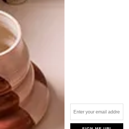
PREVIOUS ARTICLE
TOT SIENS, OSCAR
NEXT ARTICLE
LIGHTING TRENDS
OTHER ARTICLES THAT MIGHT
INTEREST YOU
DECOR
DECOR
SHAPED BY
DRAWN FROM
SIGN ME UP!