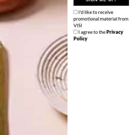
THE
NATURE
SWARTLAND
I'd like to receive
promotional material from
VISI
I agree to the
Privacy
Policy
LATEST ISSUE