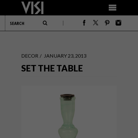
DECOR
JANUARY 23, 2013
SET THE TABLE