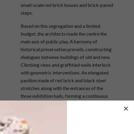
small-scale red brick houses and brick-paved
steps.
Based on this segregation and a limited
budget, the architects made the centre the
main axis of public play. A harmony of
historical preservation prevails, constructing
dialogues between buildings of old and new.
Climbing vines and graffitied walls interlock
with geometric interventions. An elongated
pavilion made of red brick and black steel
stretches along with the entrances of the
three exhibition halls, forming a continuous
public corridor.