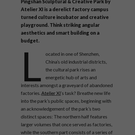
Pingshan Sculptural & Creative Park by
Atelier XI is a derelict factory campus
turned culture incubator and creative
playground. Think striking angular
aesthetics and smart building on a
budget.
L
ocated in one of Shenzhen,
China’s old industrial districts,
the cultural park rises an
energetic hub of arts and
interests amongst a graveyard of abandoned
factories.
Atelier XI
‘s task? Breathe new life
into the park’s public spaces, beginning with
an acknowledgement of the park’s two
distinct spaces: The northern half features
larger volumes that once served as factories,
while the southern part consists of a series of