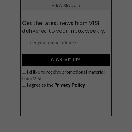
VIEW RESULTS
Get the latest news from VISI
delivered to your inbox weekly.
SIGN ME UP!
I'd like to receive promotional material
from VISI
I agree to the
Privacy Policy