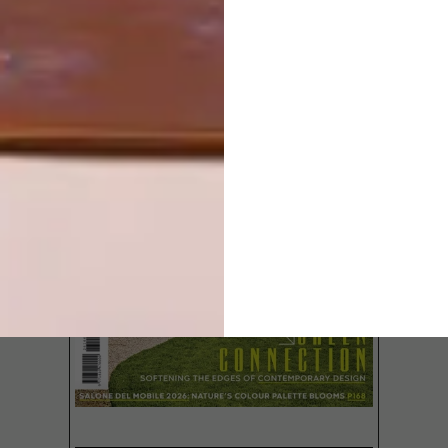
LATEST ISSUE