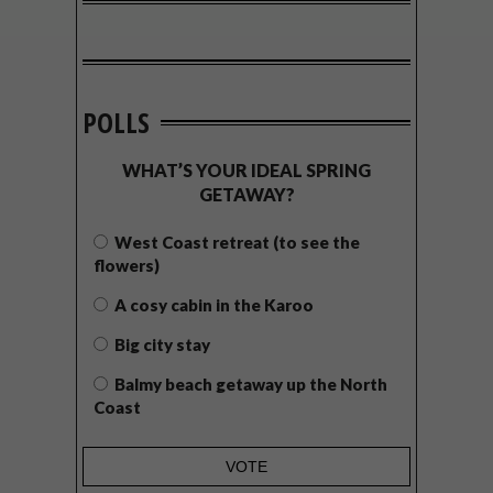
POLLS
WHAT’S YOUR IDEAL SPRING
GETAWAY?
West Coast retreat (to see the
flowers)
A cosy cabin in the Karoo
Big city stay
Balmy beach getaway up the North
Coast