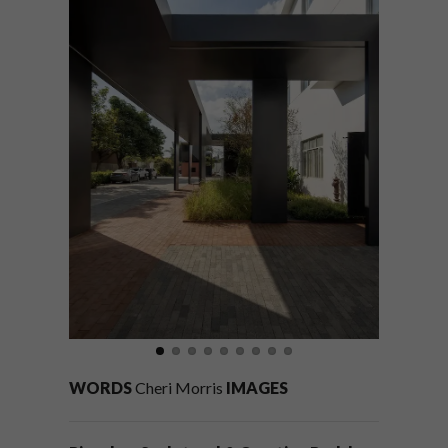
WORDS
Cheri Morris
IMAGES