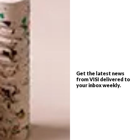
In the middle of the district, a derelict
guardhouse proposed for demolition is
revived in the name of architectural memory:
The upper level extends, taking shape as an
Get the latest news
independent steel structure, to serve as a
from VISI delivered to
your inbox weekly.
temporary exhibition space. Between it and
the lower volume, a 10cm vertical gap
emphasises the connection between the past
and present.
The facade of the main exhibition reflects the
original sloping gable roof and contours the