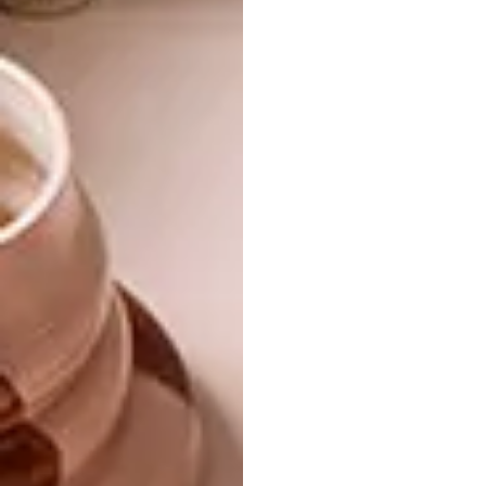
surrounding mountains to form a geometric
hilltop with an abstract composition. The
main exhibition hall hosted an interior space
of 1000 square meters. Although spacious,
the height clearance was subpar. In line with
their budget, the architects suggested
digging down 1.5 meters for a proper ceiling
height instead of lifting the entire roof of
trusses.
Looking for more design
inspiration?
Check out
this clever geometric Tilt
House
by
MUTANT Architecture &
Design.
SHARE VIA: