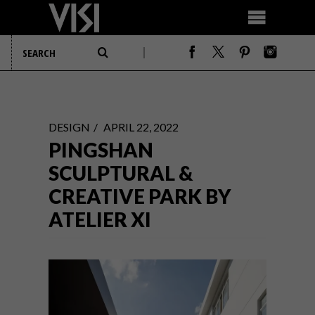
DESIGN
APRIL 22, 2022
PINGSHAN
SCULPTURAL &
CREATIVE PARK BY
ATELIER XI