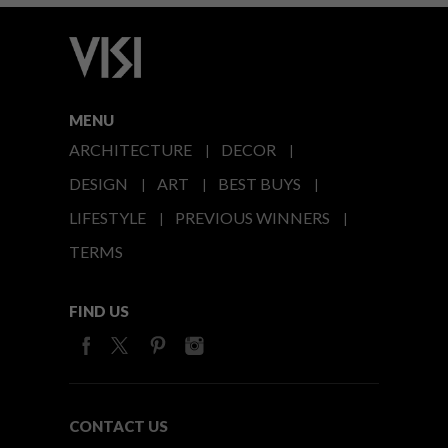
MENU
ARCHITECTURE
DECOR
DESIGN
ART
BEST BUYS
LIFESTYLE
PREVIOUS WINNERS
TERMS
FIND US
CONTACT US