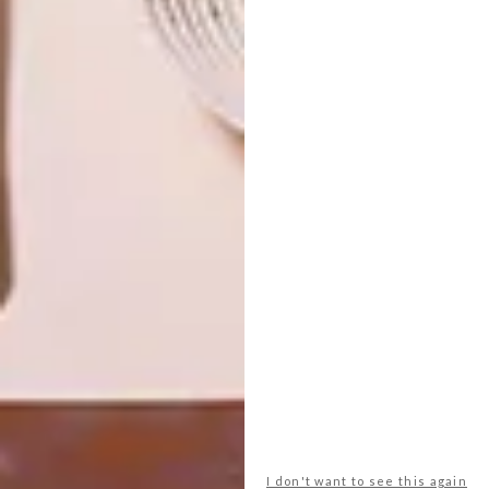
OTHER ARTICLES THAT MIGHT
INTEREST YOU
DESIGN
ART
DESIGN THAT
CELEBRATING
LIVES WITH
CONNECTION
YOU
THROUGH
EARTH, FIRE
AND CRAFT
I don't want to see this again