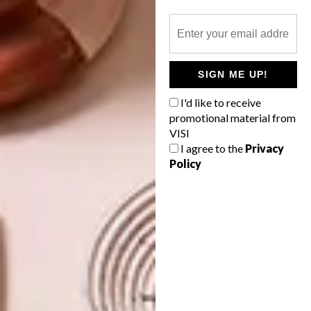
TAGS:
architecture
atelier xi
budget design
cheri morris
creative park pingshan
SIGN ME UP!
creative park shenzhen
geometric architecture
I'd like to receive
Pingshan Sculptural & Creative Park
promotional material from
VISI
I agree to the
Privacy
Policy
PREVIOUS ARTICLE
COOL SPACES: GLOW THEORY STORE
AT JOBURG’S 44 STANLEY
NEXT ARTICLE
PETITE FRENCH & CO.