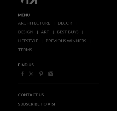
MENU
ARCHITECTURE
DECOR
DESIGN
ART
BEST BUYS
LIFESTYLE
PREVIOUS WINNERS
TERMS
FIND US
CONTACT US
SUBSCRIBE TO VISI
MEDIA24