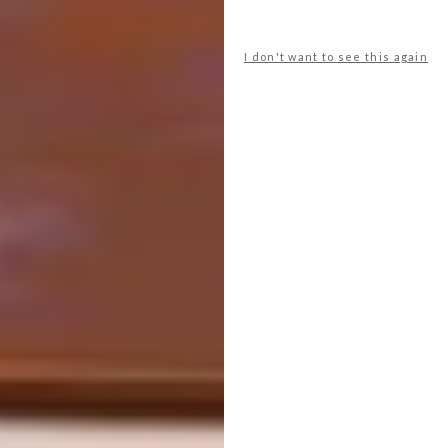
I don't want to see this again