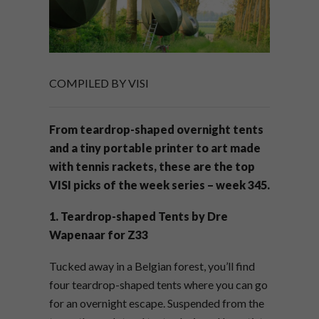
COMPILED BY VISI
From teardrop-shaped overnight tents
and a tiny portable printer to art made
with tennis rackets, these are the top
VISI picks of the week series – week 345.
1. Teardrop-shaped Tents by Dre
Wapenaar for Z33
Tucked away in a Belgian forest, you’ll find
four teardrop-shaped tents where you can go
for an overnight escape. Suspended from the