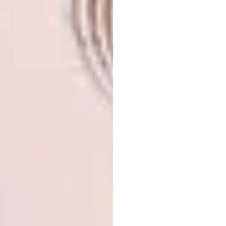
with the rest of the elements, electronic parts,
and the found objects,” he explains. This
relates to the anomaly of Pareidolia, where
faces are seen in our surroundings.