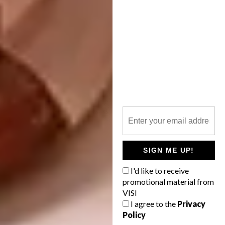
SIGN ME UP!
I'd like to receive
promotional material from
VISI
I agree to the
Privacy
Policy