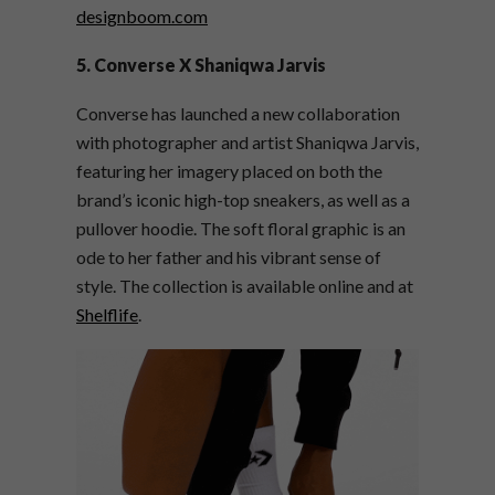
designboom.com
5. Converse X Shaniqwa Jarvis
Converse has launched a new collaboration
with photographer and artist Shaniqwa Jarvis,
featuring her imagery placed on both the
brand’s iconic high-top sneakers, as well as a
pullover hoodie. The soft floral graphic is an
ode to her father and his vibrant sense of
style. The collection is available online and at
Shelflife
.