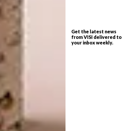
Get the latest news
from VISI delivered to
your inbox weekly.