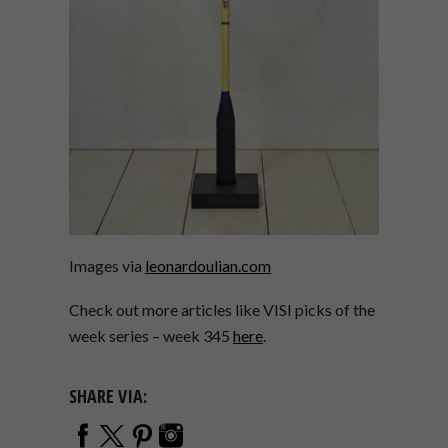
Images via
leonardoulian.com
Check out more articles like VISI picks of the
week series – week 345
here
.
SHARE VIA: