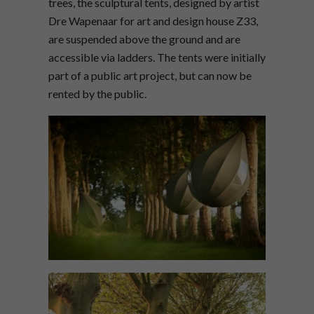
trees, the sculptural tents, designed by artist
Dre Wapenaar for art and design house Z33,
are suspended above the ground and are
accessible via ladders. The tents were initially
part of a public art project, but can now be
rented by the public.