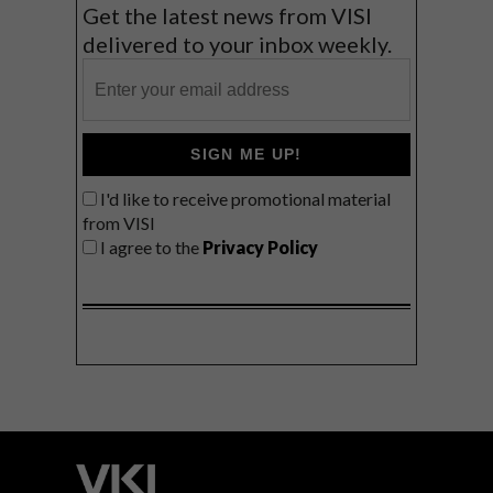
Get the latest news from VISI
delivered to your inbox weekly.
SIGN ME UP!
I'd like to receive promotional material
from VISI
I agree to the
Privacy Policy