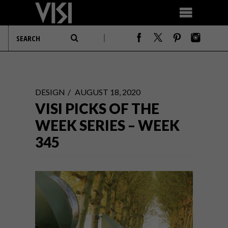
DESIGN
AUGUST 18, 2020
VISI PICKS OF THE
WEEK SERIES – WEEK
345