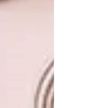
Image and video credit: selpic via
designboom.com
4. Leonardo Ulian’s Tennis Rackets
Artist Leonardo Ulian’s body of work,
Contrived Object
, saw the artist making use
of what he had around his studio to create
faces in the frames of tennis rackets. “The
result is a composition that resembles
vaguely a human face made from a recycled
object from the past, the racket, clashing