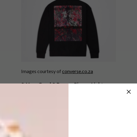
Images courtesy of
converse.co.za
2. Very Good & Proper Pigeon Light
British manufacturer Very Good & Proper is
re-releasing the iconic Pigeon Light designed
th
by Ed Carpenter to celebrate the 20
anniversary of its creation. The light was
originally created as a reaction to the