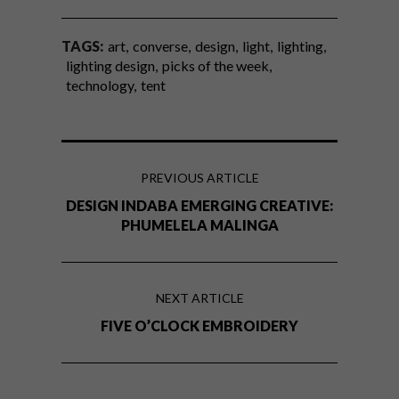
TAGS:
art
converse
design
light
lighting
lighting design
picks of the week
technology
tent
PREVIOUS ARTICLE
DESIGN INDABA EMERGING CREATIVE:
PHUMELELA MALINGA
NEXT ARTICLE
FIVE O’CLOCK EMBROIDERY