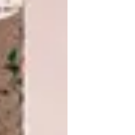
stereotypical keepsakes that could be
bought around London. The lights, which have
been refined since their inception in the year
2000, can be placed as stand-alone pieces or
wall mounted.