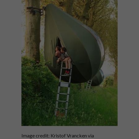
Image credit: Kristof Vrancken via