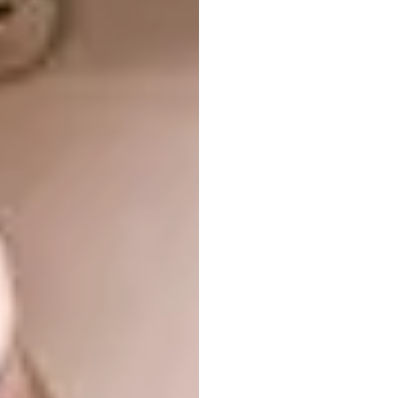
Images courtesy of
verygoodandproper.shop
3. Selpic P1 Handheld Printer
The Selpic P1 is a small portable printer that
looks like a pen, but actually allows you to
print on almost any porous surface.
Operating like a pen, the printer, which is
dubbed the smallest of its kind, uses inkjet
and speech recognition technology.