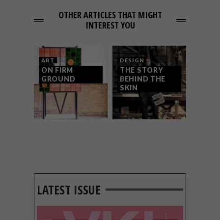
OTHER ARTICLES THAT MIGHT
INTEREST YOU
ART
DESIGN
ON FIRM
THE STORY
GROUND
BEHIND THE
SKIN
LATEST ISSUE