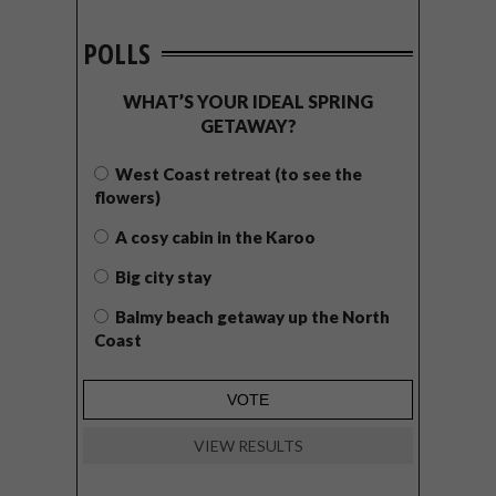
POLLS
WHAT’S YOUR IDEAL SPRING
GETAWAY?
West Coast retreat (to see the
flowers)
A cosy cabin in the Karoo
Big city stay
Balmy beach getaway up the North
Coast
VIEW RESULTS