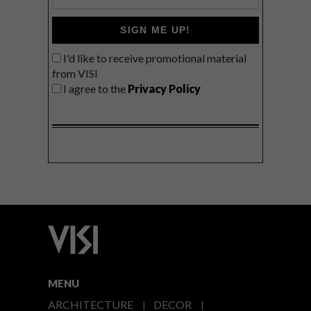
SIGN ME UP!
I'd like to receive promotional material
from VISI
I agree to the
Privacy Policy
MENU
ARCHITECTURE
DECOR