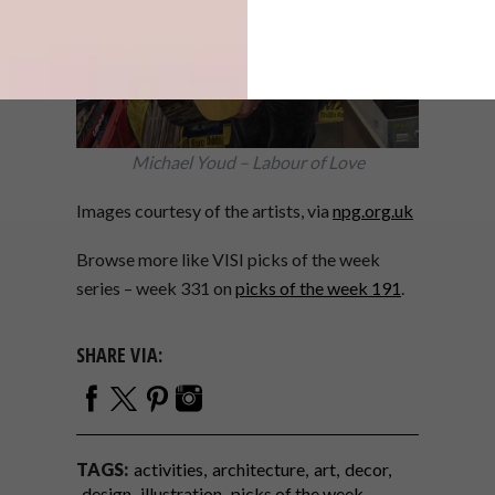
Michael Youd – Labour of Love
Images courtesy of the artists, via
npg.org.uk
Browse more like VISI picks of the week
series – week 331 on
picks of the week 191
.
SHARE VIA:
TAGS:
activities
architecture
art
decor
design
illustration
picks of the week