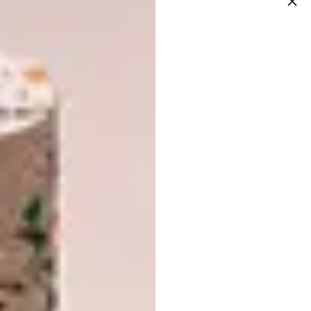
Images courtesy of
@bianca.shoul