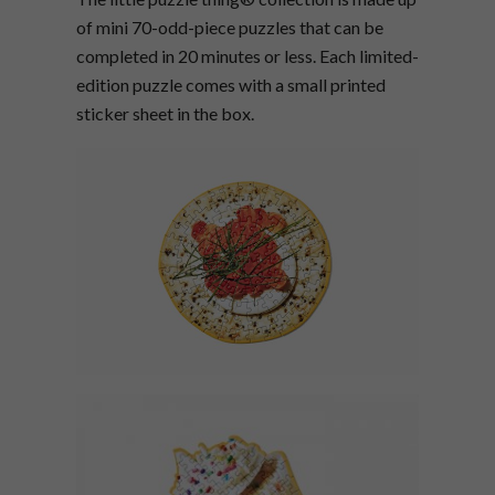
of mini 70-odd-piece puzzles that can be
completed in 20 minutes or less. Each limited-
edition puzzle comes with a small printed
sticker sheet in the box.