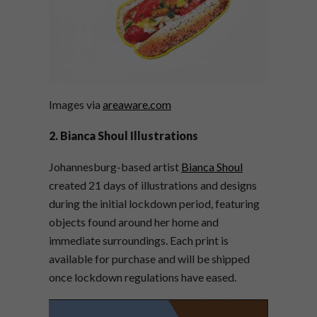
Images via
areaware.com
2. Bianca Shoul Illustrations
Johannesburg-based artist
Bianca Shoul
created 21 days of illustrations and designs
during the initial lockdown period, featuring
objects found around her home and
immediate surroundings. Each print is
available for purchase and will be shipped
once lockdown regulations have eased.