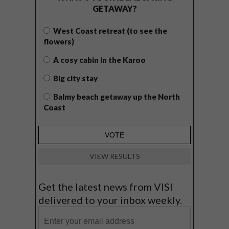
GETAWAY?
West Coast retreat (to see the
flowers)
A cosy cabin in the Karoo
Big city stay
Balmy beach getaway up the North
Coast
VIEW RESULTS
Get the latest news from VISI
delivered to your inbox weekly.