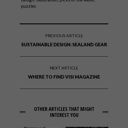
puzzles
PREVIOUS ARTICLE
SUSTAINABLE DESIGN: SEALAND GEAR
NEXT ARTICLE
WHERE TO FIND VISI MAGAZINE
OTHER ARTICLES THAT MIGHT
INTEREST YOU