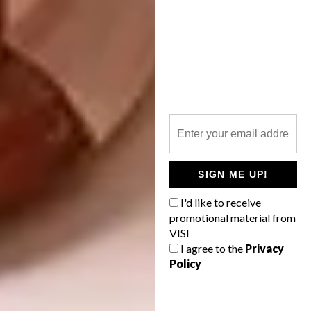
SIGN ME UP!
I'd like to receive
promotional material from
VISI
I agree to the
Privacy
Policy