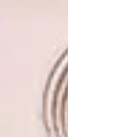
Images courtesy of
criscobl.com
5. BP Portrait Award Winners