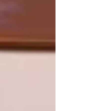
Sergey Svetlakov – Portrait of Denis: Actor,
Juggler and Fashion Model