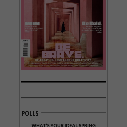
POLLS
WHAT’S YOUR IDEAL SPRING