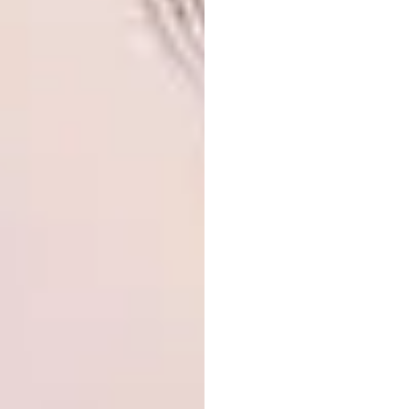
From a selection of 1 981 entries from 69
countries, the winners of the BP Portrait
Award 2020 have been announced. First prize
was awarded to Jiab Prachakul with a piece
entitled
Night Talk
, second prize went to
Sergey Svetlakov for
Portrait of Denis: Actor,
Juggler and Fashion Model
and the third
prize to Michael Youds for
Labour of Love.