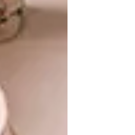
Images courtesy of
Foster + Partners
via
designboom.com