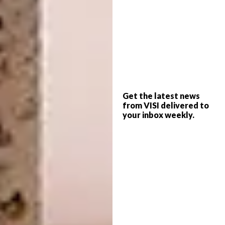
3. Foster + Partners Architecture From
Home
Looking to keep the kids entertained?
Architecture firm Foster + Partners has
launched a downloadable range of kids’
activities from
skyscraper making
and
drawing trees
to
creating your own city
.
Get the latest news
from VISI delivered to
your inbox weekly.