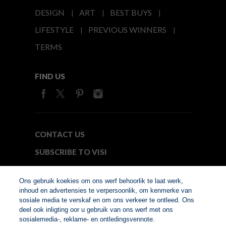
DESIGN
ART
BEST BUYS
LIFESTYLE
PREVIOUS WINNERS
TERMS
FIND US
CONTACT US
SUBSCRIBE TO VISI
MEDIA24
Ons gebruik koekies om ons werf behoorlik te laat werk,
inhoud en advertensies te verpersoonlik, om kenmerke van
sosiale media te verskaf en om ons verkeer te ontleed. Ons
© Copyright 2026. VISI.co.za
deel ook inligting oor u gebruik van ons werf met ons
Member of Interactive
sosialemedia-, reklame- en ontledingsvennote.
Advertising Bureau