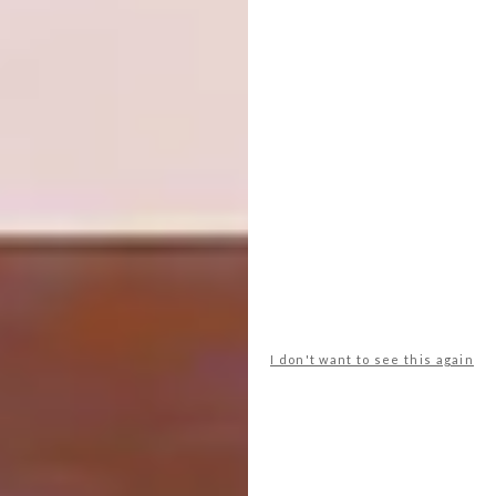
Jiab Prachaku – Night Talk
I don't want to see this again