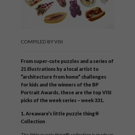
COMPILED BY VISI
From super-cute puzzles and a series of
21 illustrations by a local artist to
“architecture from home” challenges
for kids and the winners of the BP
Portrait Awards, these are the top VISI
picks of the week series – week 331.
1. Areaware’s little puzzle thing®
Collection
The little puzzle thing® collection is made up