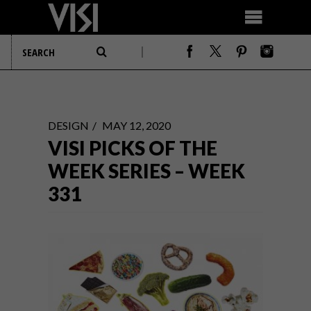
DESIGN
MAY 12, 2020
VISI PICKS OF THE
WEEK SERIES – WEEK
331