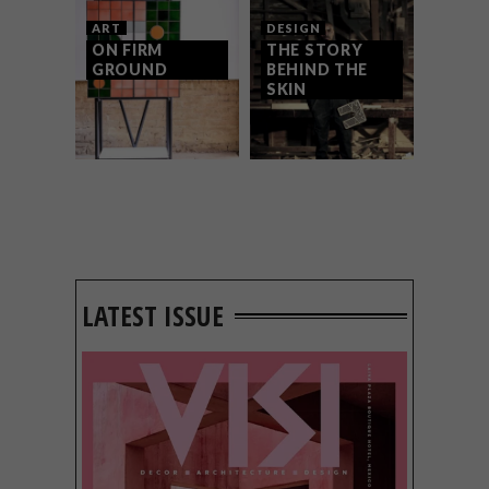
ART
DESIGN
ON FIRM
THE STORY
GROUND
BEHIND THE
SKIN
LATEST ISSUE