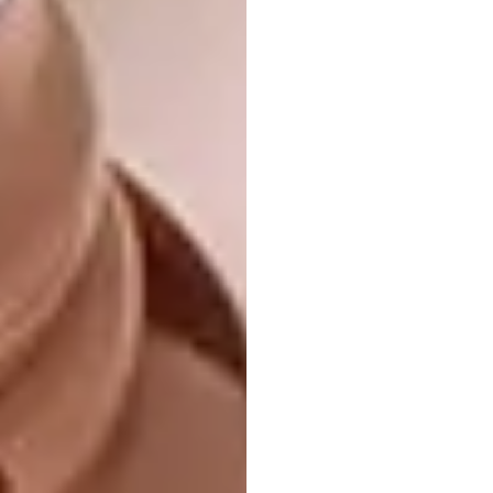
4. Illustrations by Crisco BL
Durban-born artist Sabelo Crisco Dlamini,
aka Crisco BL, has released a new series of
digital illustrations, created on his phone, to
raise awareness about the issue of gender-
based violence in South Africa.