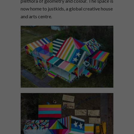
plethora of geometry and colour. The space is
now home to justkids, a global creative house
and arts centre.