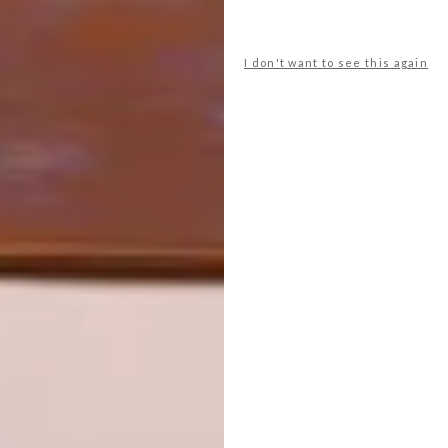
DESIGN JOURNEY: PEDERSEN +
LENNARD
I don't want to see this again
NEXT ARTICLE
MEGHAN HO-TONG’S HYRAXHOTONG
CHAIR ONE
OTHER ARTICLES THAT MIGHT
INTEREST YOU
ART
DESIGN
ON FIRM
THE STORY
GROUND
BEHIND THE
SKIN