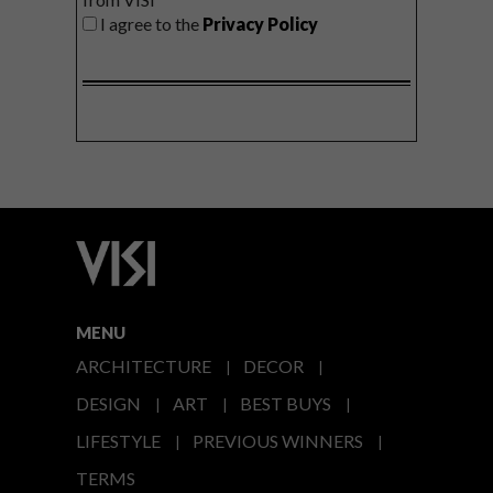
I agree to the
Privacy Policy
MENU
ARCHITECTURE
DECOR
DESIGN
ART
BEST BUYS
LIFESTYLE
PREVIOUS WINNERS
TERMS