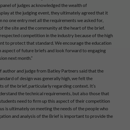
t panel of judges acknowledged the wealth of
splay at the judging event, they ultimately agreed that it
n no one entry met all the requirements we asked for,
of the site and the community at the heart of the brief.
 respected competition in the industry because of the high
tant to protect that standard. We encourage the education
n aspect of future briefs and look forward to engaging
sion next month.”
 author and judge from Batley Partners said that the
andard of design was generally high, we felt the
of the brief, particularly regarding context. It’s
erstand the technical requirements, but also those that
students need to firm up this aspect of their competition
us is ultimately on meeting the needs of the people who
gation and analysis of the Brief is important to provide the