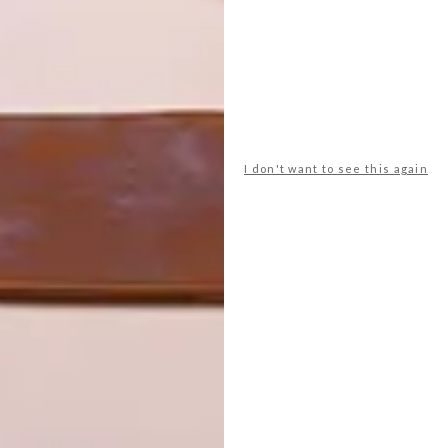
I don't want to see this again
 November’s Design
well as their lecturers and institutions,” said Jason Wells,
heir entries showed great promise and addressed the