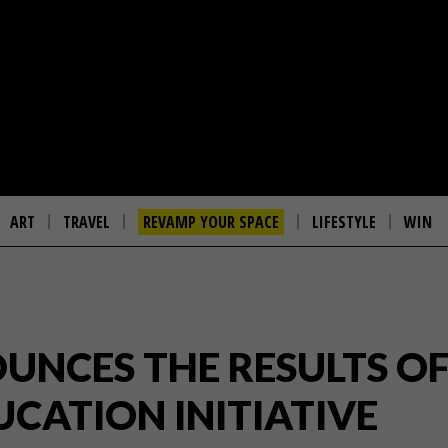
ART
TRAVEL
REVAMP YOUR SPACE
LIFESTYLE
WIN
UNCES THE RESULTS OF
UCATION INITIATIVE