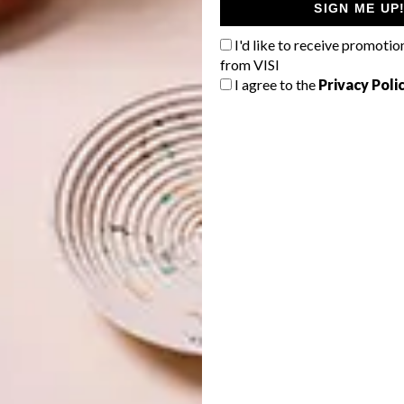
SIGN ME UP
I'd like to receive promotio
from VISI
I agree to the
Privacy Poli
da Mpanza’s Design