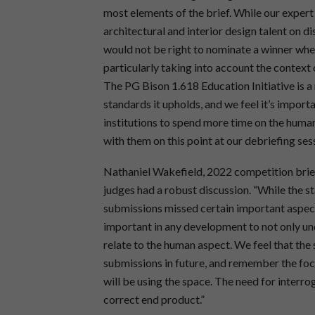
most elements of the brief. While our exper
architectural and interior design talent on di
would not be right to nominate a winner whe
particularly taking into account the context 
The PG Bison 1.618 Education Initiative is a
standards it upholds, and we feel it’s impor
institutions to spend more time on the huma
with them on this point at our debriefing ses
Nathaniel Wakefield, 2022 competition brief
judges had a robust discussion. “While the st
submissions missed certain important aspects 
important in any development to not only und
relate to the human aspect. We feel that the 
submissions in future, and remember the foc
will be using the space. The need for interro
correct end product.”