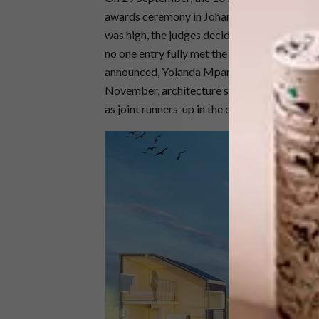
awards ceremony in Johannesburg. While the 
was high, the judges decided not to award a fi
no one entry fully met the requirements of the
announced, Yolanda Mpanza, architecture st
November, architecture student from the Ca
as joint runners-up in the competition.