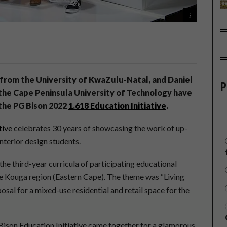
from the University of KwaZulu-Natal, and Daniel
P
he Cape Peninsula University of Technology have
 the PG Bison 2022
1.618 Education Initiative
.
tive
celebrates 30 years of showcasing the work of up-
nterior design students.
 the third-year curricula of participating educational
 the Kouga region (Eastern Cape). The theme was “Living
sal for a mixed-use residential and retail space for the
 Bison Education Initiative came together for a glamorous