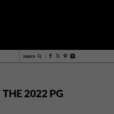
 THE 2022 PG