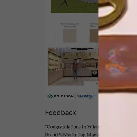
Daniel
Feedback
“Congratulations to Yolanda and to Daniel, as 
Brand & Marketing Manager at PG Bison. “T