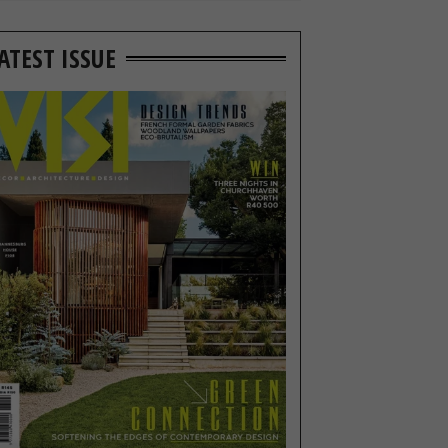
ATEST ISSUE