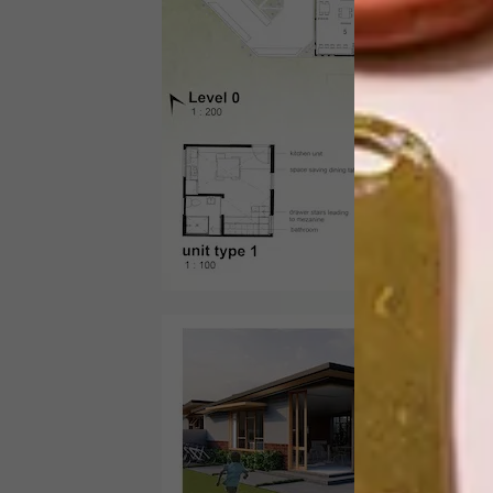
Yolan