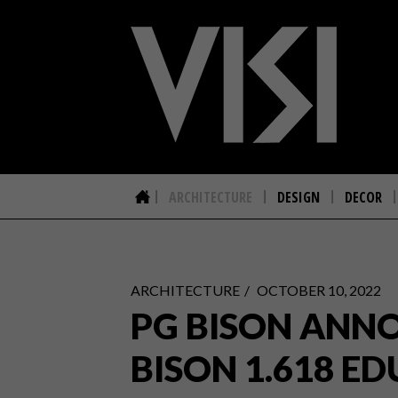
ARCHITECTURE
DESIGN
DECOR
ARCHITECTURE
OCTOBER 10, 2022
PG BISON ANNO
BISON 1.618 ED