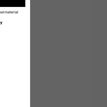
!
nal material
cy