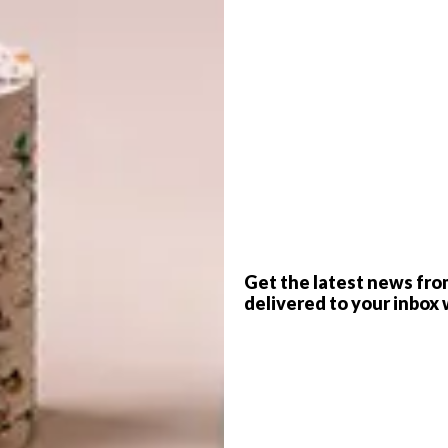
level of talent shown in the competition submissions
rst prize for the competition this year, as they felt that
 brief. Instead of first, second and third places being
udent from the University of KwaZulu-Natal, and Daniel
pe Peninsula University of Technology, were announced
G
d
Get the latest news fro
delivered to your inbox 
f