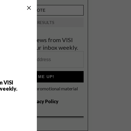
VIEW RESULTS
et the latest news from VISI
elivered to your inbox weekly.
SIGN ME UP!
m VISI
weekly.
I'd like to receive promotional material
rom VISI
I agree to the
Privacy Policy