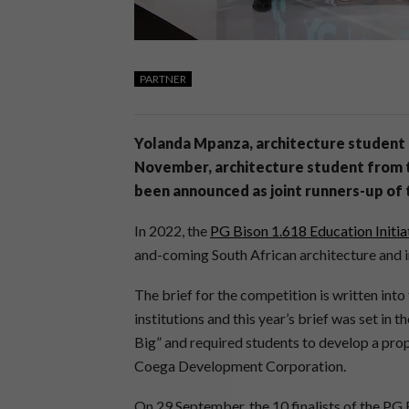
PARTNER
Yolanda Mpanza, architecture student 
November, architecture student from t
been announced as joint runners-up of
In 2022, the
PG Bison 1.618 Education Initia
and-coming South African architecture and i
The brief for the competition is written into
institutions and this year’s brief was set in
Big” and required students to develop a propo
Coega Development Corporation.
On 29 September, the 10 finalists of the PG