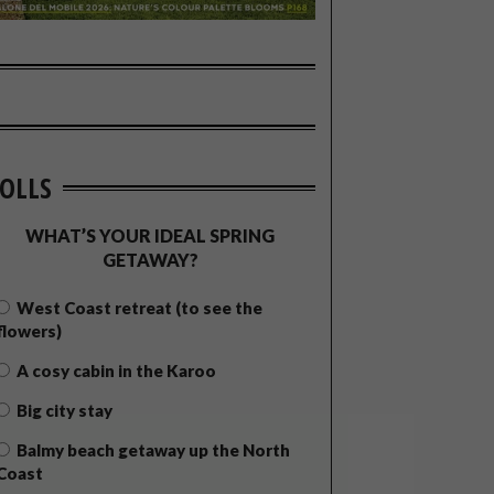
OLLS
WHAT’S YOUR IDEAL SPRING
GETAWAY?
West Coast retreat (to see the
flowers)
A cosy cabin in the Karoo
Big city stay
Balmy beach getaway up the North
Coast