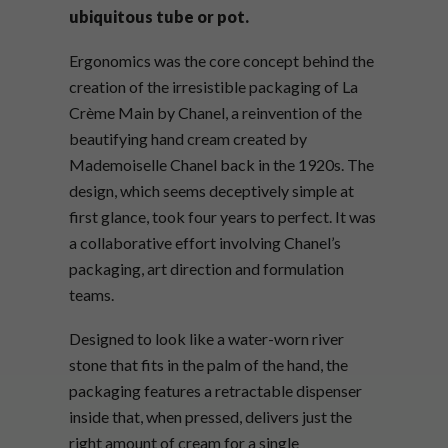
ubiquitous tube or pot.
Ergonomics was the core concept behind the
creation of the irresistible packaging of La
Crème Main by Chanel, a reinvention of the
beautifying hand cream created by
Mademoiselle Chanel back in the 1920s. The
design, which seems deceptively simple at
first glance, took four years to perfect. It was
a collaborative effort involving Chanel’s
packaging, art direction and formulation
teams.
Designed to look like a water-worn river
stone that fits in the palm of the hand, the
packaging features a retractable dispenser
inside that, when pressed, delivers just the
right amount of cream for a single