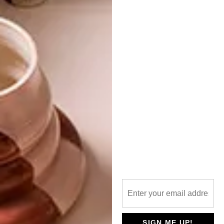
PREVIOUS ARTICLE
THE NORVAL FOUNDATION TO OPEN
IN APRIL
NEXT ARTICLE
7 SMART TECH FINDS YOU’LL WANT TO
OWN
OTHER ARTICLES THAT MIGHT
INTEREST YOU
LIFESTYLE
DESIGN
WORLD-CLASS
THE
SIGN ME UP!