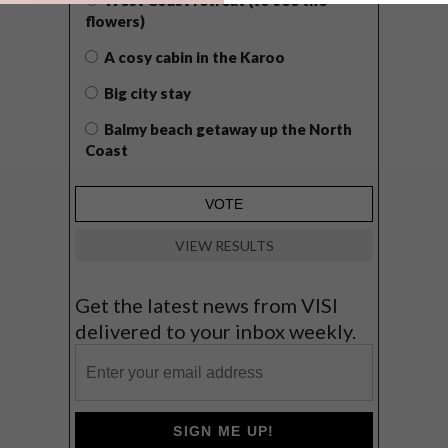
flowers)
A cosy cabin in the Karoo
Big city stay
Balmy beach getaway up the North
Coast
VIEW RESULTS
Get the latest news from VISI
delivered to your inbox weekly.
SIGN ME UP!