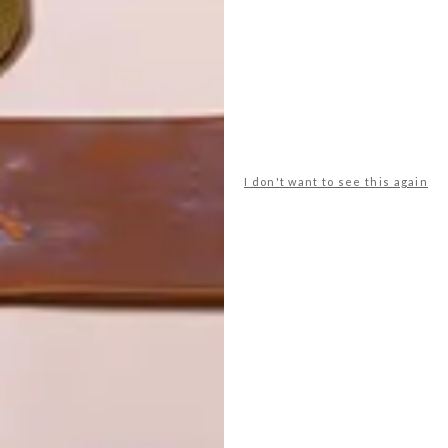
I don't want to see this again
POLLS
WHAT’S YOUR IDEAL SPRING
GETAWAY?
West Coast retreat (to see the