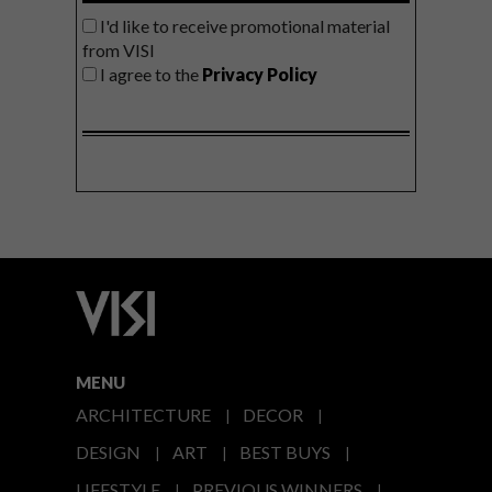
I'd like to receive promotional material
from VISI
I agree to the
Privacy Policy
MENU
ARCHITECTURE
DECOR
DESIGN
ART
BEST BUYS
LIFESTYLE
PREVIOUS WINNERS