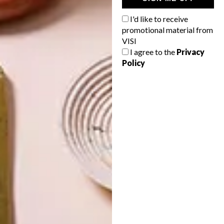
IN EVERY
CONSTANT
GLASS
GARDENER
I'd like to receive
promotional material from
VISI
I agree to the
Privacy
Policy
LATEST ISSUE