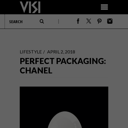
LIFESTYLE
APRIL 2, 2018
PERFECT PACKAGING:
CHANEL