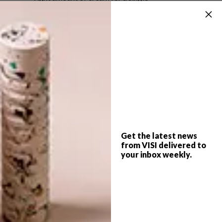
application.
We here at VISI HQ think it’s a thing of great
beauty.
• R1 010 for 50 ml
For more information, visit
chanel.com
.
SHARE VIA:
Get the latest news
from VISI delivered to
your inbox weekly.
TAGS:
beauty
chanel
cream
designer
fashion house
packaging
packaging design