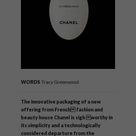
WORDS
Tracy Greenwood
The innovative packaging of a new
offering from French fashion and
beauty house Chanel is sigh worthy in
its simplicity and a technologically
considered departure from the