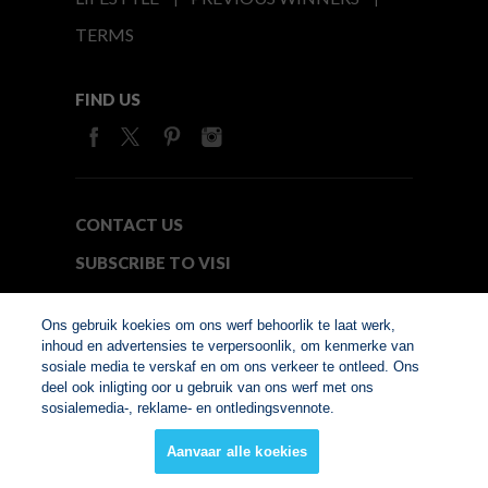
TERMS
FIND US
CONTACT US
SUBSCRIBE TO VISI
MEDIA24
Ons gebruik koekies om ons werf behoorlik te laat werk,
inhoud en advertensies te verpersoonlik, om kenmerke van
sosiale media te verskaf en om ons verkeer te ontleed. Ons
© Copyright 2026. VISI.co.za
deel ook inligting oor u gebruik van ons werf met ons
Member of Interactive
sosialemedia-, reklame- en ontledingsvennote.
Advertising Bureau
Aanvaar alle koekies