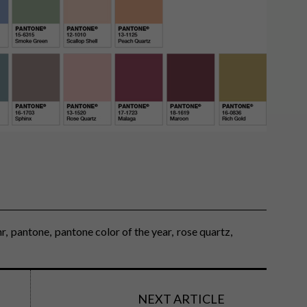
hr
pantone
pantone color of the year
rose quartz
NEXT ARTICLE