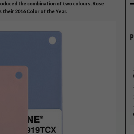
ntroduced the combination of two colours, Rose
 their 2016 Color of the Year.
P