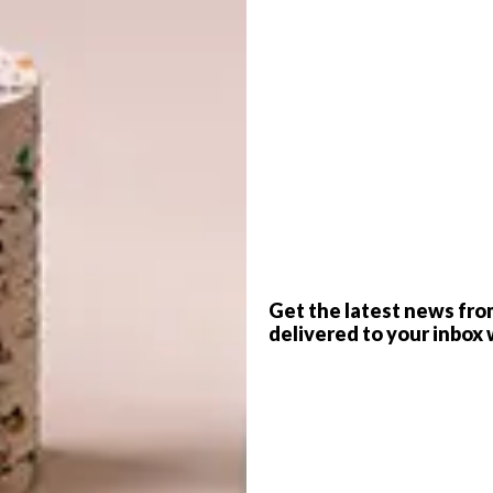
G
d
f
Get the latest news fro
delivered to your inbox 