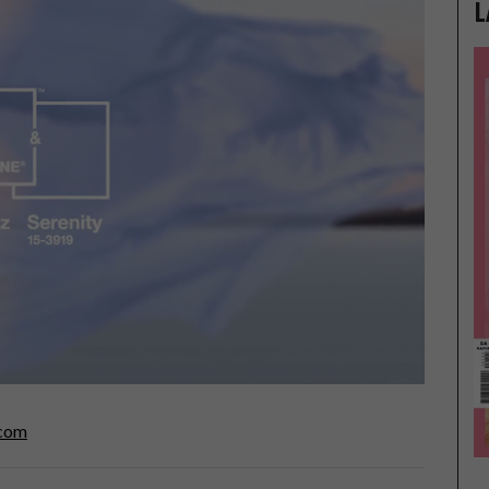
L
.com