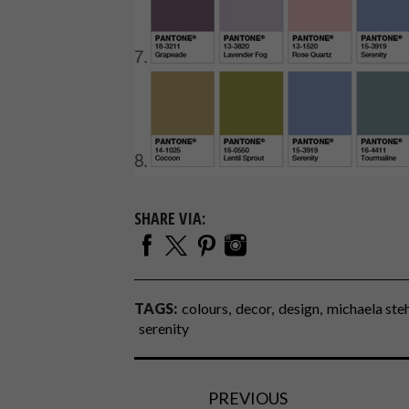
SHARE VIA:
TAGS:
colours
decor
design
michaela ste
serenity
PREVIOUS