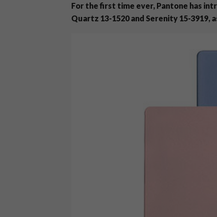
For the first time ever, Pantone has i
Quartz 13-1520 and Serenity 15-3919, as