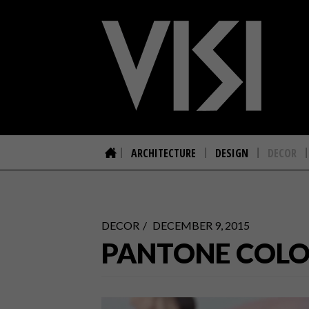
ARCHITECTURE
DESIGN
DECOR
DECOR
DECEMBER 9, 2015
PANTONE COLOR