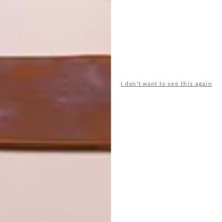
I don't want to see this again