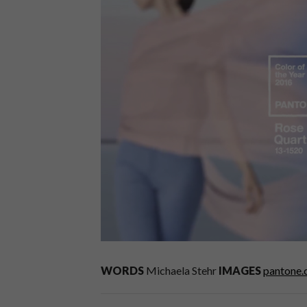
WORDS
Michaela Stehr
IMAGES
pantone