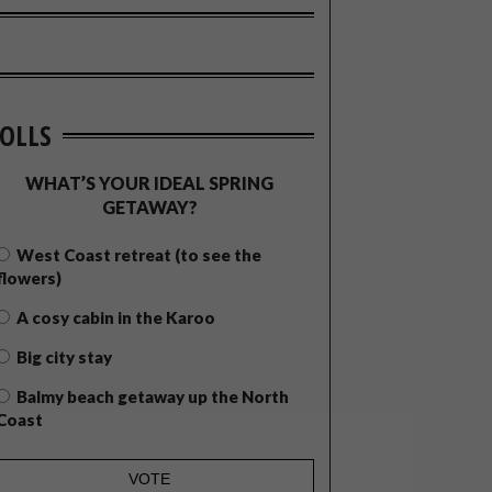
OLLS
WHAT’S YOUR IDEAL SPRING
GETAWAY?
West Coast retreat (to see the
flowers)
A cosy cabin in the Karoo
Big city stay
Balmy beach getaway up the North
Coast