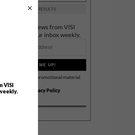
VIEW RESULTS
et the latest news from VISI
elivered to your inbox weekly.
SIGN ME UP!
I'd like to receive promotional material
rom VISI
m VISI
I agree to the
Privacy Policy
weekly.