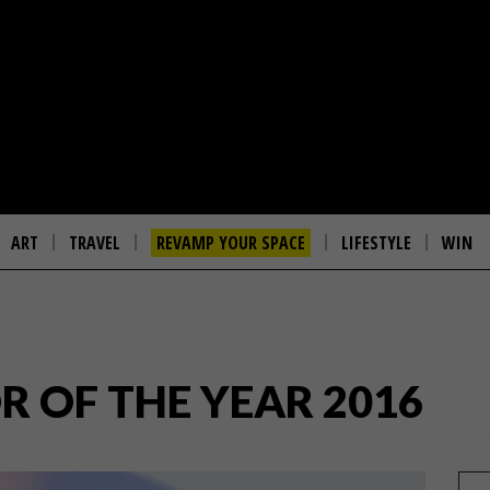
ART
TRAVEL
REVAMP YOUR SPACE
LIFESTYLE
WIN
 OF THE YEAR 2016