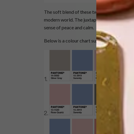
The soft blend of these two colours is said 
modern world. The juxtaposition between the
sense of peace and calm.
Below is a colour chart suggesting ways on h