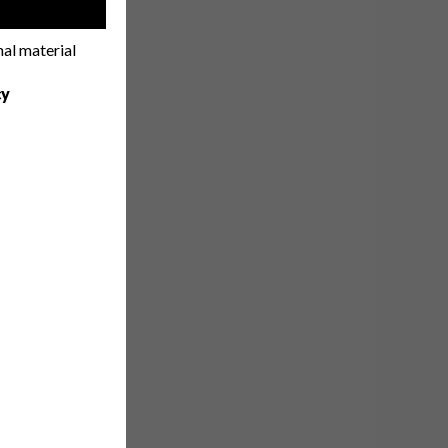
!
nal material
cy