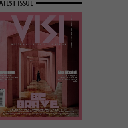
ATEST ISSUE