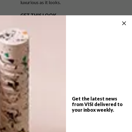
luxurious as it looks.
GET THIS LOOK
Transform your space with Plascon Wall & All
White (WAA 1) on the walls and Plascon
Floor Paint White (FPT 1) on the floors. Build
on this blank canvas with modern, large-scale
white pieces. Accent the look with some
sparkle in the form of an accessory or two in
silver or aluminium.
For more handy colour tips, visit
plasconspaces.co.za
.
Get the latest news
from VISI delivered to
your inbox weekly.
SHARE VIA: