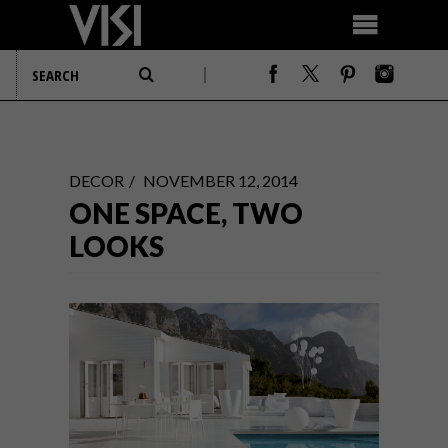
DECOR
NOVEMBER 12, 2014
ONE SPACE, TWO
LOOKS