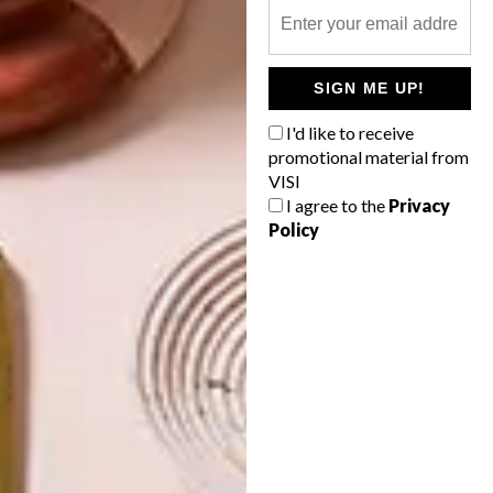
OTHER ARTICLES THAT MIGHT
INTEREST YOU
SIGN ME UP!
I'd like to receive
DECOR
DECOR
promotional material from
SHAPED BY
DRAWN FROM
VISI
THE
NATURE
I agree to the
Privacy
SWARTLAND
Policy
LATEST ISSUE