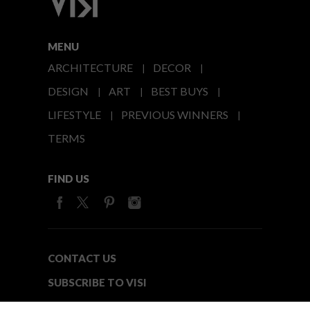
MENU
ARCHITECTURE
DECOR
DESIGN
ART
BEST BUYS
LIFESTYLE
PREVIOUS WINNERS
TERMS
FIND US
CONTACT US
SUBSCRIBE TO VISI
MEDIA24