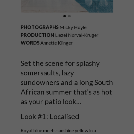
PHOTOGRAPHS
Micky Hoyle
PRODUCTION
Liezel Norval-Kruger
WORDS
Annette Klinger
Set the scene for splashy
somersaults, lazy
sundowners and a long South
African summer that’s as hot
as your patio look…
Look #1: Localised
Royal blue meets sunshine yellow in a