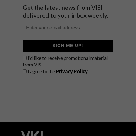
Get the latest news from VISI
delivered to your inbox weekly.
SIGN ME UP!
I'd like to receive promotional material
from VISI
I agree to the
Privacy Policy