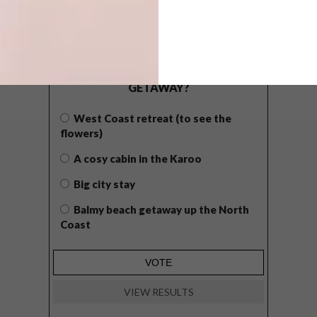
POLLS
WHAT’S YOUR IDEAL SPRING
GETAWAY?
West Coast retreat (to see the
flowers)
A cosy cabin in the Karoo
Big city stay
Balmy beach getaway up the North
Coast
VIEW RESULTS