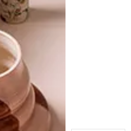
TAGS:
architecture
decks
decor
design
one room two looks
outdoor ideas
paint
plascon
PREVIOUS ARTICLE
3 MUST-HAVES FOR YOUR LIVING
ROOM
NEXT ARTICLE
TOM DIXON SANDWICH AT HARRODS