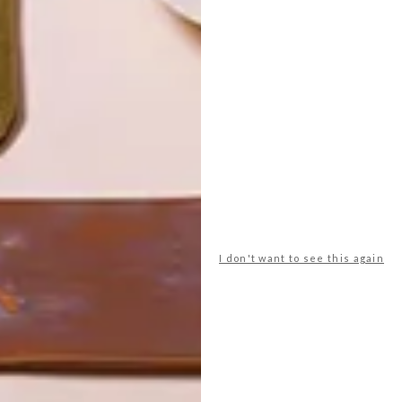
I don't want to see this again