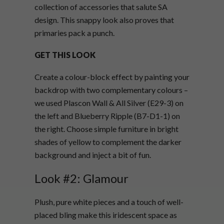
collection of accessories that salute
SA
design. This snappy look also proves that
primaries pack a punch.
GET THIS LOOK
Create a colour-block effect by painting your
backdrop with two complementary colours –
we used Plascon Wall & All Silver (E29-3) on
the left and Blueberry Ripple (B7-D1-1) on
the right.
C
hoose simple furniture in bright
shades of yellow to complement the darker
background and inject a bit of fun.
Look #2: Glamour
Plush, pure white pieces and a touch of well-
placed bling make this iridescent space as