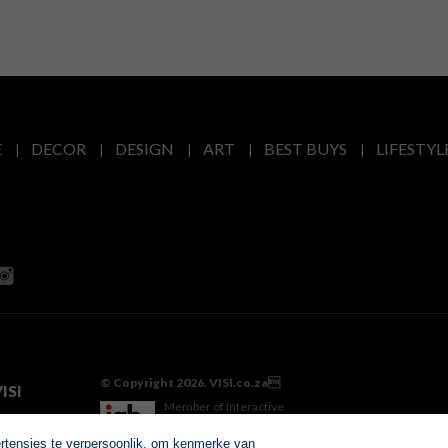
E
DECOR
DESIGN
ART
BEST BUYS
LIFESTYL
© Copyright 2026. VISI.co.za
ISI
Member of Interactive
Advertising Bureau
ertensies te verpersoonlik, om kenmerke van