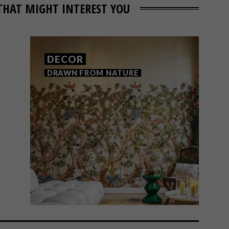
THAT MIGHT INTEREST YOU
DECOR
DRAWN FROM NATURE