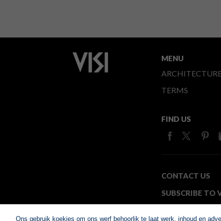
MENU
ARCHITECTUR
TERMS
FIND US
CONTACT US
SUBSCRIBE TO V
MEDIA24
Ons gebruik koekies om ons werf behoorlik te laat werk, inhoud en adv