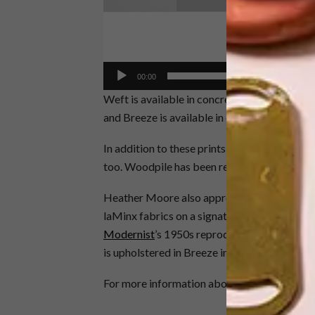
00:00
Weft is available in concrete, petrol and su
and Breeze is available in concrete, petrol
In addition to these prints, two Skinny laMi
too. Woodpile has been released in teal and B
Heather Moore also approached four local f
laMinx fabrics on a signature furniture item
Modernist
’s 1950s reproduction sofa featur
is upholstered in Breeze in moonbeam while 
For more information about the range, visit