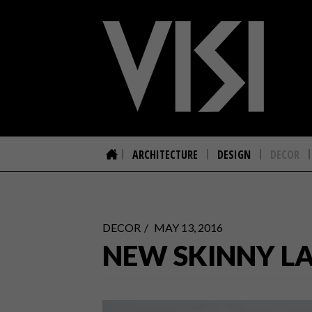
ARCHITECTURE
DESIGN
DECOR
DECOR
MAY 13, 2016
NEW SKINNY LA