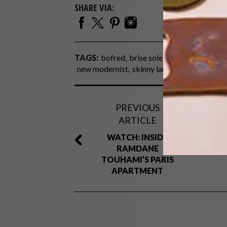
SHARE VIA:
TAGS:
bofred
brise soleil
fabrics
heather
new modernist
skinny laminx
textiles
uph
PREVIOUS
ARTICLE
WATCH: INSIDE
RAMDANE
TOUHAMI’S PARIS
APARTMENT