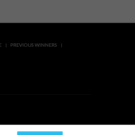
E
PREVIOUS WINNERS