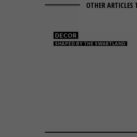
OTHER ARTICLES 
DECOR
SHAPED BY THE SWARTLAND