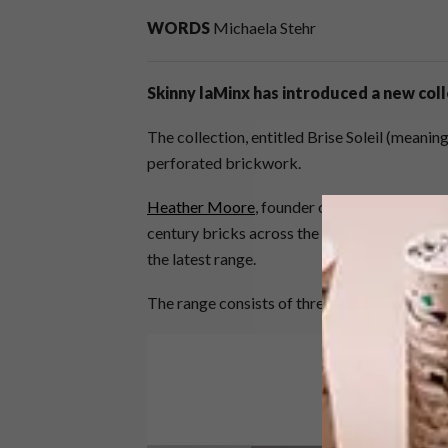
WORDS
Michaela Stehr
Skinny laMinx has introduced a new colle
The collection, entitled Brise Soleil (meanin
perforated brickwork.
Heather Moore
, founder of Skinny laMinx, 
century bricks across the world, from Japan
the latest range.
The range consists of three textile designs i
Video
Player