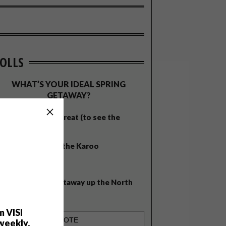
OLLS
WHAT’S YOUR IDEAL SPRING
GETAWAY?
West Coast retreat (to see the
flowers)
A cosy cabin in the Karoo
Big city stay
Balmy beach getaway up the North
Coast
m VISI
weekly.