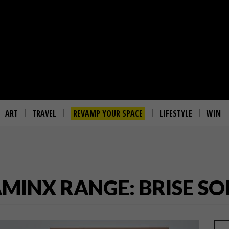
ART
TRAVEL
REVAMP YOUR SPACE
LIFESTYLE
WIN
MINX RANGE: BRISE SOL