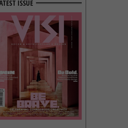
ATEST ISSUE