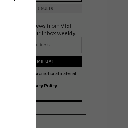
VIEW RESULTS
et the latest news from VISI
elivered to your inbox weekly.
SIGN ME UP!
I'd like to receive promotional material
rom VISI
I agree to the
Privacy Policy