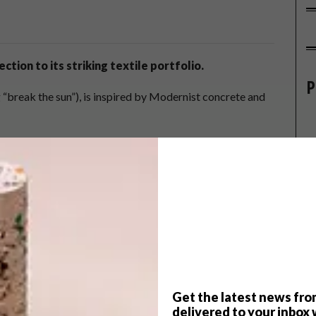
ction to its striking textile portfolio.
P
g “break the sun”), is inspired by Modernist concrete and
has been capturing the shapes and patterns of these mid-
 to
Los Angeles
. These structures became the muse for
n three colourways.
Get the latest news fro
delivered to your inbox 