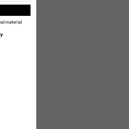
!
nal material
cy