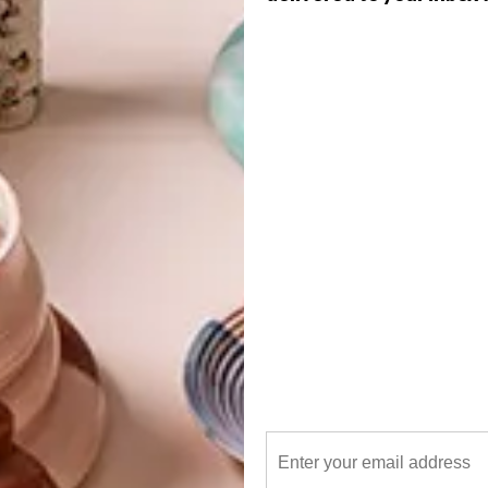
G
d
f