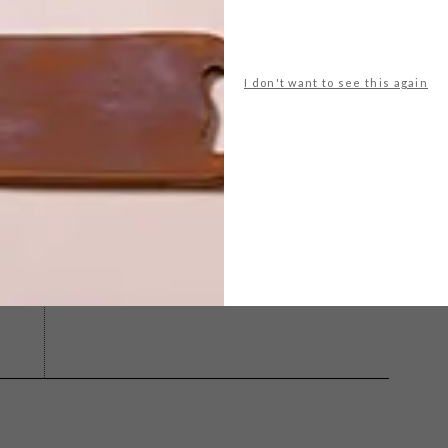
I don't want to see this again
 moore
lim
michaela stehr
mid-century
modernist
olstery
NEXT ARTICLE
NEW FROM
PHILIPPE STARCK:
LOU COLLECTION