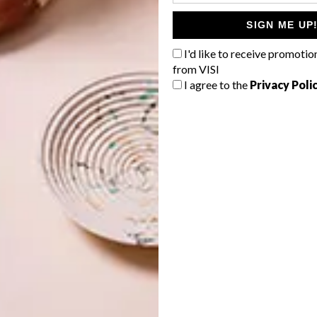
SIGN ME UP
I'd like to receive promotio
from VISI
00:14
I agree to the
Privacy Poli
nray. Aperture is available in concrete, teal and moonbeam
 and moonbeam.
nx favourites have been re-released in a new colourway
rancusi Stripe in shell.
urniture manufacturers to showcase the new Skinny
. LIM’s steel daybed uses the Weft design and
The New
es Aperture, both in concrete. Saks Corner’s Clarke Sofa
Bofred used Breeze in petrol for the Harold Sofa.
skinnylaminx.com
.