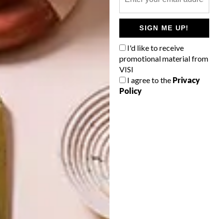
INTEREST YOU
SIGN ME UP!
DECOR
DECOR
I'd like to receive
SHAPED BY
DRAWN FROM
promotional material from
THE
NATURE
VISI
SWARTLAND
I agree to the
Privacy
Policy
LATEST ISSUE