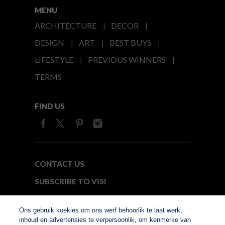
MENU
ARCHITECTURE
DECOR
DESIGN
ART
BEST BUYS
LIFESTYLE
PREVIOUS WINNERS
TERMS
FIND US
CONTACT US
SUBSCRIBE TO VISI
MEDIA24
Ons gebruik koekies om ons werf behoorlik te laat werk,
inhoud en advertensies te verpersoonlik, om kenmerke van