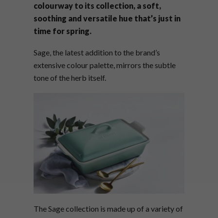
colourway to its collection, a soft,
soothing and versatile hue that’s just in
time for spring.
Sage, the latest addition to the brand’s
extensive colour palette, mirrors the subtle
tone of the herb itself.
The Sage collection is made up of a variety of