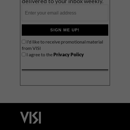
delivered to your inbox weekly.
SIGN ME UP!
I'd like to receive promotional material
from VISI
I agree to the
Privacy Policy