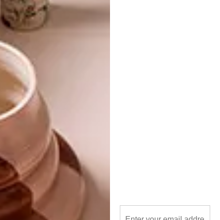
kitchen
kitchen accessory
le creuset
michaela stehr
sage
PREVIOUS ARTICLE
THE DISTRIKT BED AT LA GRANGE
INTERIORS
NEXT ARTICLE
DECOR TIPS FROM MINNIE DLAMINI-
JONES
OTHER ARTICLES THAT MIGHT