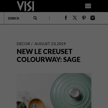
DECOR
AUGUST 23, 2019
NEW LE CREUSET
COLOURWAY: SAGE