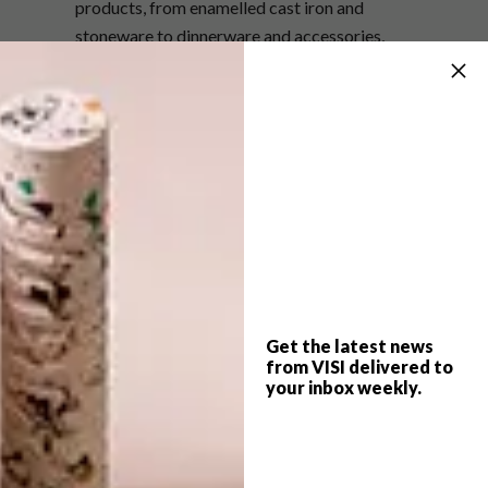
products, from enamelled cast iron and
stoneware to dinnerware and accessories,
including plates, bowls, dishes, mugs, skillets
and casseroles.
The Le Creuset Sage collection is
available in store and online at
lecreuset.co.za
.
One reader can also win a 20 cm Le
Creuset Signature Round Casserole in
Sage, valued at R3 100. Enter
here
.
Get the latest news
SHARE VIA:
from VISI delivered to
your inbox weekly.
TAGS:
colours
colourway
crockery
decor