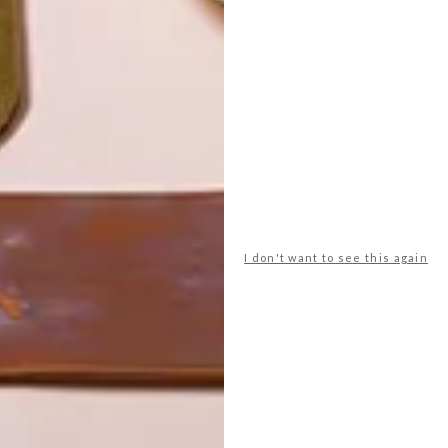
I don't want to see this again