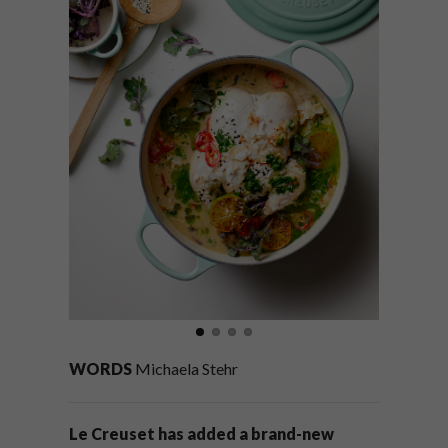
WORDS
Michaela Stehr
Le Creuset has added a brand-new