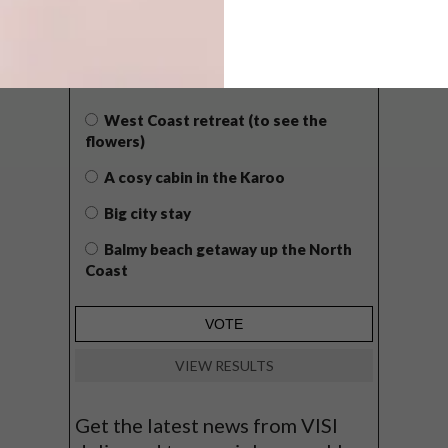
POLLS
WHAT’S YOUR IDEAL SPRING
GETAWAY?
West Coast retreat (to see the
flowers)
A cosy cabin in the Karoo
Big city stay
Balmy beach getaway up the North
Coast
VIEW RESULTS
Get the latest news from VISI