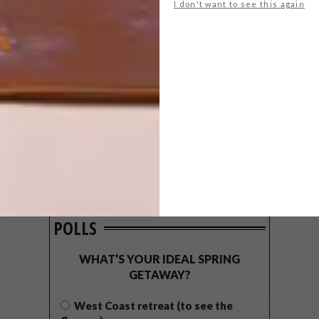
I don't want to see this again
POLLS
WHAT’S YOUR IDEAL SPRING
GETAWAY?
West Coast retreat (to see the