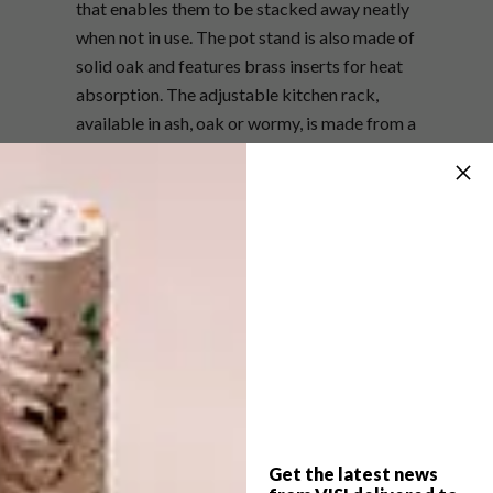
that enables them to be stacked away neatly
when not in use. The pot stand is also made of
solid oak and features brass inserts for heat
absorption. The adjustable kitchen rack,
available in ash, oak or wormy, is made from a
combination of mild steel and hardwood.
The Aspect lamp was designed with
functionality in mind, using bent steel to
create multiple facets, making the resulting
light perfect for reading in bed or working at
a desk.
A steel feeding tray has been attached to the
KPA high chair design, which is easily
removed making the chair more versatile.
The new Firenze bed features tapering
Get the latest news
turned wooden legs and a specially angled