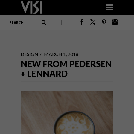
DESIGN
MARCH 1, 2018
NEW FROM PEDERSEN
+ LENNARD