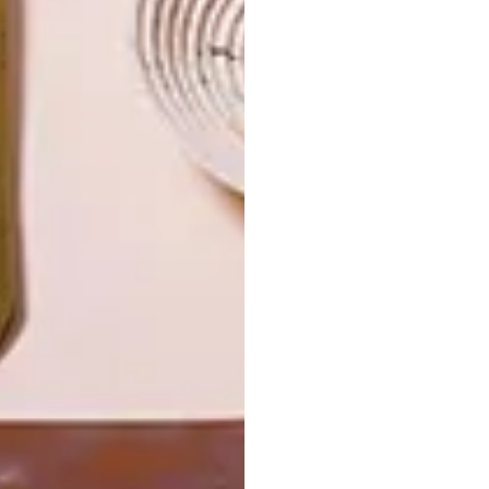
SKIN
LATEST ISSUE