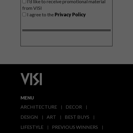
I'd like to receive promotional material
from VISI
I agree to the
Privacy Policy
MENU
ARCHITECTURE
DECOR
DESIGN
ART
BEST BUYS
LIFESTYLE
PREVIOUS WINNERS