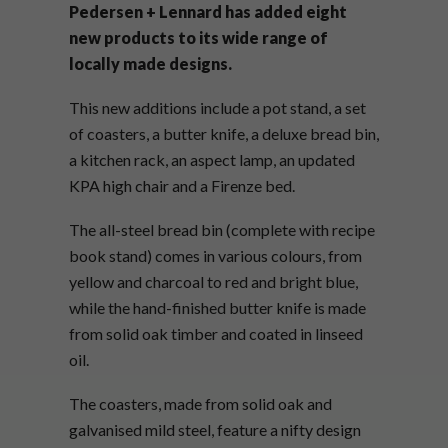
Pedersen + Lennard has added eight
new products to its wide range of
locally made designs.
This new additions include a pot stand, a set
of coasters, a butter knife, a deluxe bread bin,
a kitchen rack, an aspect lamp, an updated
KPA high chair and a Firenze bed.
The all-steel bread bin (complete with recipe
book stand) comes in various colours, from
yellow and charcoal to red and bright blue,
while the hand-finished butter knife is made
from solid oak timber and coated in linseed
oil.
The coasters, made from solid oak and
galvanised mild steel, feature a nifty design