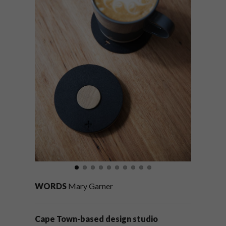
WORDS
Mary Garner
Cape Town-based design studio