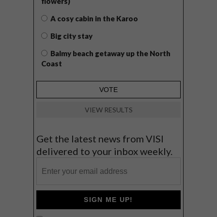
flowers)
A cosy cabin in the Karoo
Big city stay
Balmy beach getaway up the North
Coast
VIEW RESULTS
Get the latest news from VISI
delivered to your inbox weekly.
SIGN ME UP!