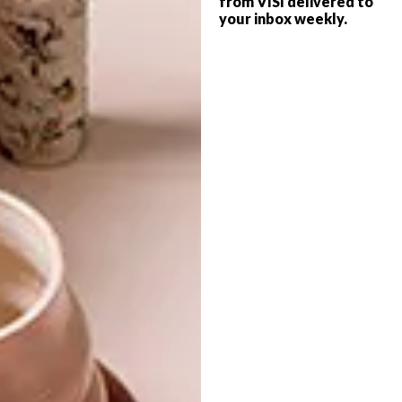
from VISI delivered to
headboard, made from solid timber, that
your inbox weekly.
makes reading in bed a lot more comfortable.
The bed is also available to purchase with
matching bedside tables.
For more information and to shop
online, visit
pedersenlennard.co.za
.
SHARE VIA:
TAGS:
accessories
beds
design
furniture
kitchen
local design
pedersen + lennard
wood