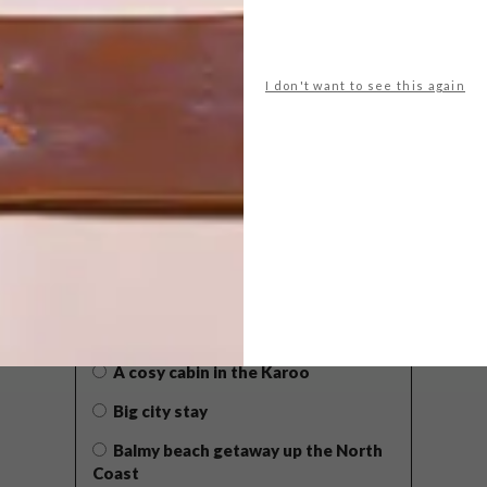
I don't want to see this again
POLLS
WHAT’S YOUR IDEAL SPRING
GETAWAY?
West Coast retreat (to see the
flowers)
A cosy cabin in the Karoo
Big city stay
Balmy beach getaway up the North
Coast