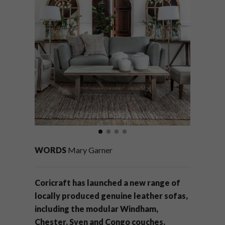
WORDS
Mary Garner
Coricraft has launched a new range of
locally produced genuine leather sofas,
including the modular Windham,
Chester, Sven and Congo couches.