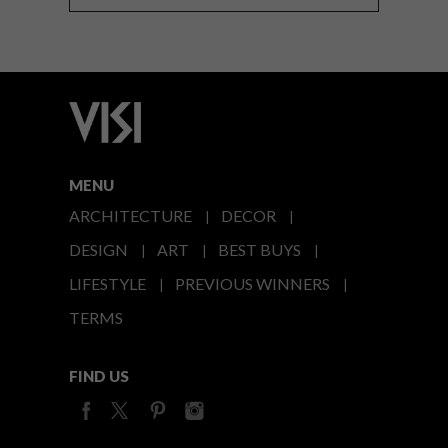
MENU
ARCHITECTURE
DECOR
DESIGN
ART
BEST BUYS
LIFESTYLE
PREVIOUS WINNERS
TERMS
FIND US