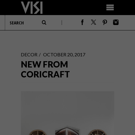
DECOR
OCTOBER 20, 2017
NEW FROM
CORICRAFT