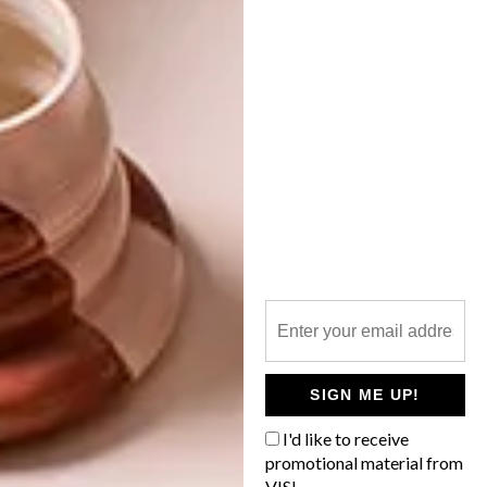
HALDANE MARTIN DESIGNS CHEESE
DELI
OTHER ARTICLES THAT MIGHT
INTEREST YOU
DECOR
DECOR
SHAPED BY
DRAWN FROM
THE
NATURE
SWARTLAND
SIGN ME UP!
I'd like to receive
promotional material from
VISI