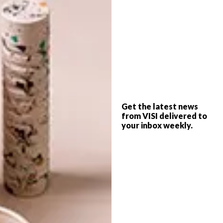
range, visit
coricraft.co.za
.
SHARE VIA:
TAGS:
chesterfield
coricraft
couches
decor
furniture
furniture design
leather
Get the latest news
sofas
from VISI delivered to
your inbox weekly.
PREVIOUS ARTICLE
BAR ROC AT ELLERMAN HOUSE
NEXT ARTICLE