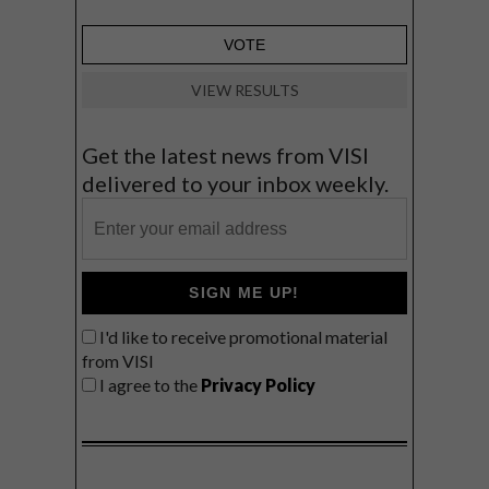
VIEW RESULTS
Get the latest news from VISI
delivered to your inbox weekly.
SIGN ME UP!
I'd like to receive promotional material
from VISI
I agree to the
Privacy Policy