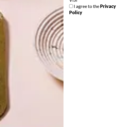
I agree to the
Privacy
Policy
LATEST ISSUE