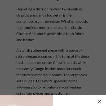
Depicting a distinct modern twist with its
straight arms and stud detail is the
contemporary three-seater Windham couch.
It embodies a modern take on the classic
Chesterfield and is available in both fabric
and leather.
A stylish statement piece, with a touch of
retro elegance, comes in the form of the deep
buttoned three-seater Chester couch, while
the comfy Congo leather modular couch
features reversed out seams. The large Sven
sofa is ideal for a more spacious home,
allowing you to reconfigure your seating
using four pieces and an ottoman.
For more information about the latest