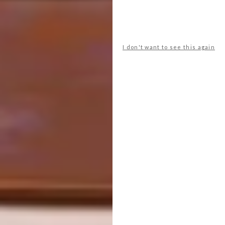
I don't want to see this again
Prep Time: 10 minutes
Ingredients:
2 shots of KWV Cruxland Gin
Ice
Soft dates
Cinnamon sticks