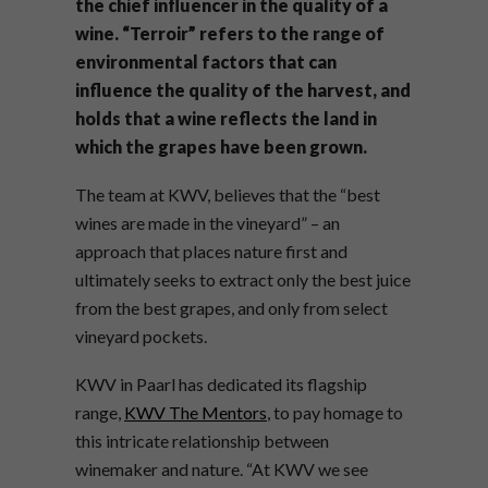
the chief influencer in the quality of a
wine. “Terroir” refers to the range of
environmental factors that can
influence the quality of the harvest, and
holds that a wine reflects the land in
which the grapes have been grown.
The team at KWV, believes that the “best
wines are made in the vineyard” – an
approach that places nature first and
ultimately seeks to extract only the best juice
from the best grapes, and only from select
vineyard pockets.
KWV in Paarl has dedicated its flagship
range,
KWV The Mentors
, to pay homage to
this intricate relationship between
winemaker and nature. “At KWV we see