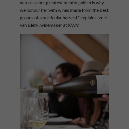
nature as our greatest mentor, which is why
we honour her with wines made from the best
grapes of a particular harvest,” explains Izele
van Blerk, winemaker at KWV.