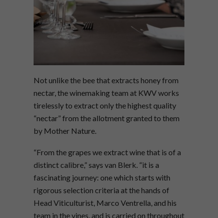
Not unlike the bee that extracts honey from
nectar, the winemaking team at KWV works
tirelessly to extract only the highest quality
“nectar” from the allotment granted to them
by Mother Nature.
“From the grapes we extract wine that is of a
distinct calibre,” says van Blerk. “it is a
fascinating journey: one which starts with
rigorous selection criteria at the hands of
Head Viticulturist, Marco Ventrella, and his
team in the vines, and is carried on throughout