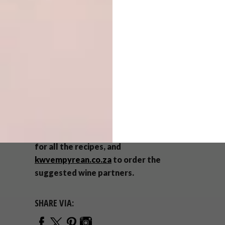
Sliced raw ginger
Champagne Honey
Method:
Plate all the ingredients on an interesting
platter or board for each guest. Add the Gin
and ice to the glass just before serving.
To replicate this
menu
, visit Chef
Mynhardt Joubert’s inspiring
website
for all the recipes, and
kwvempyrean.co.za
to order the
suggested wine partners.
SHARE VIA: