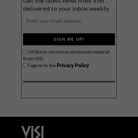
Get the latest news from VISI
delivered to your inbox weekly.
SIGN ME UP!
I'd like to receive promotional material
from VISI
I agree to the
Privacy Policy