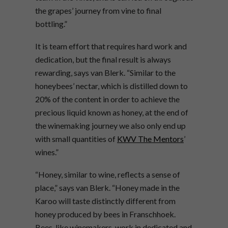
the grapes’ journey from vine to final
bottling.”
It is team effort that requires hard work and
dedication, but the final result is always
rewarding, says van Blerk. “Similar to the
honeybees’ nectar, which is distilled down to
20% of the content in order to achieve the
precious liquid known as honey, at the end of
the winemaking journey we also only end up
with small quantities of
KWV The Mentors
’
wines.”
“Honey, similar to wine, reflects a sense of
place,” says van Blerk. “Honey made in the
Karoo will taste distinctly different from
honey produced by bees in Franschhoek.
Bees, like winemakers, work in dedicated and