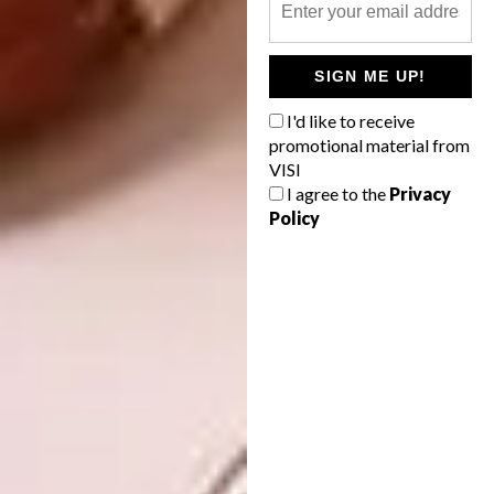
Coloured baby heirloom carrots
sliced in half lengthways
50 g of butter
SIGN ME UP!
1 tablespoon of chopped fennel
I'd like to receive
promotional material from
Salt and pepper
VISI
I agree to the
Privacy
Micro herbs for garnish
Policy
Method:
Roast the pumpkin in the oven for about 15
to 20 minutes until golden brown. Place into a
jug blender and blend until a smooth purée
has formed before allowing to cool.
In a hot saucepan, roast the nuts and honey
until caramelised for about 5 to 6 minutes.