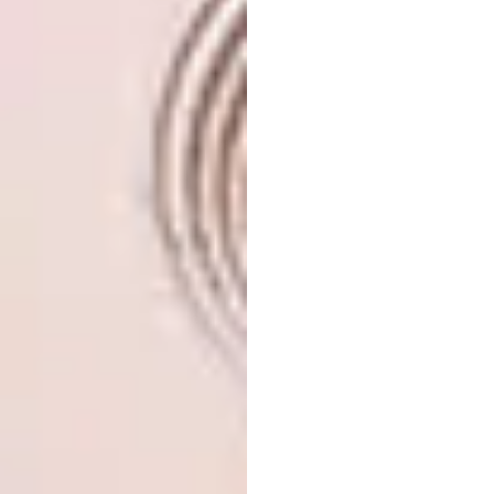
Throw out onto a baking tray and allow to
cool. When cooled, place in a plastic bag and
knock with a rolling pin until broken and
crunchy. Mix the crème fraiche, honey, orange
rind and thyme together and keep to the side.
In a hot sauce, pan roast the carrots with the
butter and fennel until al dente, remove and
let it cool down before seasoning with salt
and pepper.
Plate the salad by smearing the purée onto a
plate, add the carrots, a teaspoon full of
crème fraiche, dust with the macadamia nuts
and garnish with micro herbs.
KWV Cruxland Gin
Board: “The
Lawrence of Arabia”