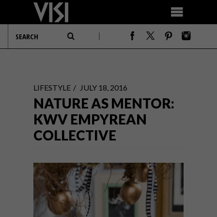
LIFESTYLE
JULY 18, 2016
NATURE AS MENTOR:
KWV EMPYREAN
COLLECTIVE