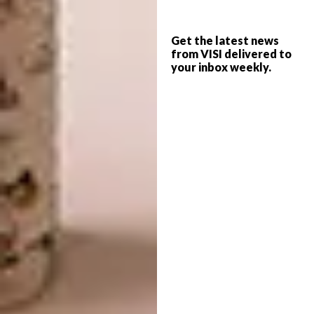
Fancy whipping up one of Chef Mynhardt’s
honey-inspired dishes at home? Here is a
Get the latest news
from VISI delivered to
great recipe for you to try:
your inbox weekly.
Roasted Pumpkin Salad with Honey
Glazed Macadamia Nuts Matched With
KWV The Mentors Chenin Blanc
This salad is packed with delicious smoky
autumn flavours. The ground nuts add an
interesting sweet and crunchy texture to this
dish and the crème fraiche gives it a lovely
tangy taste.