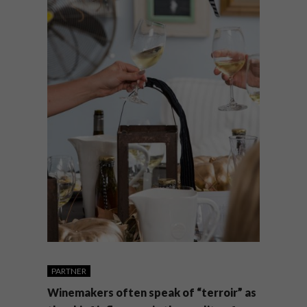
PARTNER
Winemakers often speak of “terroir” as