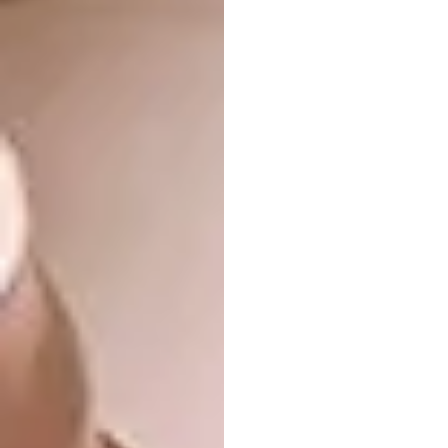
Cooking time: 45 minutes
Serves: 6 to 8 guests