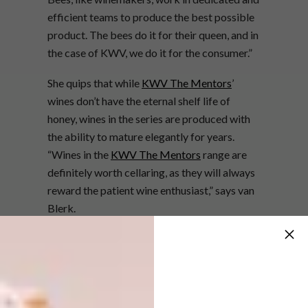
efficient teams to produce the best possible
product. The bees do it for their queen, and in
the case of KWV, we do it for the consumer.”
She quips that while
KWV The Mentors
’
wines don’t have the eternal shelf life of
honey, wines in the series are produced with
the ability to mature elegantly for years.
“Wines in the
KWV The Mentors
range are
definitely worth cellaring, as they will always
reward the patient wine enthusiast,” says van
Blerk.
In order to celebrate this intricate
relationship between nature and man, KWV,
together with Ambassador Chef, Mynhardt
Joubert, devised a menu to showcase the