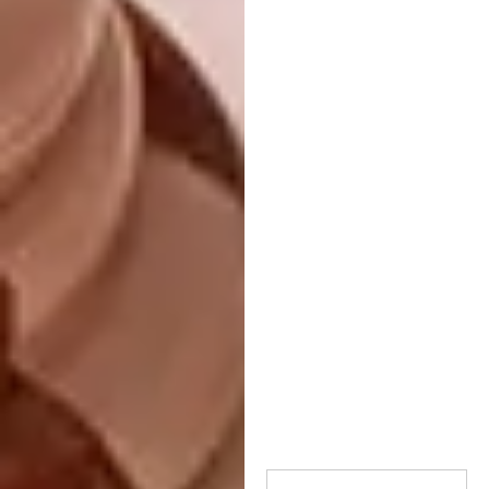
Oven: 200°C
Ingredients:
1 kg of diced pumpkin
200 g of butter
200 g of macadamia nuts
Two tablespoons of Champagne
Honey
200 g crème fraiche
1 tablespoon of thyme leaves
2 teaspoons of Champagne Honey
Rind of half an orange