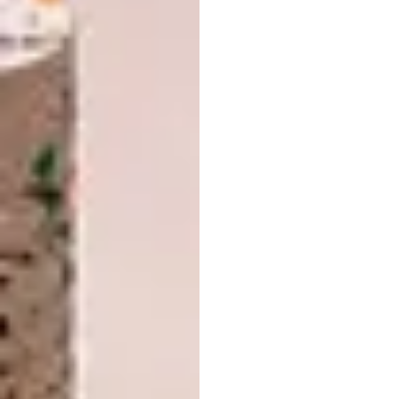
complementary aspects of nature –
represented by honey – and those of KWV’s
premium wine and spirit offerings.
Chef Mynhardt says he felt quite captivated
by the idea of a honey-and-wine paired
menu
. “Both honey and wine are regarded as
food of the gods, devising a menu which
combined the two allowed for a beautiful
journey of the senses.”
The
menu
, which combines a feast of flavours
from various corners of the world, sees honey
as a hero ingredient, while a selection of
KWV
The Mentors
wines and KWV’s 12-year-old
Brandy, offer complementary support to
allow for a duo of the senses that is simply
delicious.