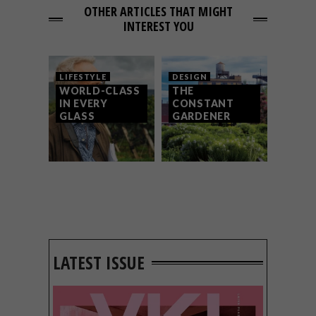
OTHER ARTICLES THAT MIGHT
INTEREST YOU
LIFESTYLE
DESIGN
WORLD-CLASS
THE
IN EVERY
CONSTANT
GLASS
GARDENER
LATEST ISSUE