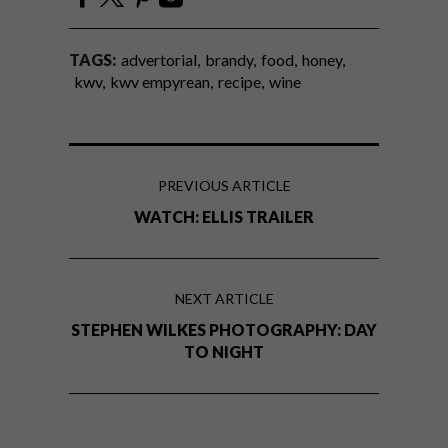
TAGS:
advertorial
brandy
food
honey
kwv
kwv empyrean
recipe
wine
PREVIOUS ARTICLE
WATCH: ELLIS TRAILER
NEXT ARTICLE
STEPHEN WILKES PHOTOGRAPHY: DAY
TO NIGHT