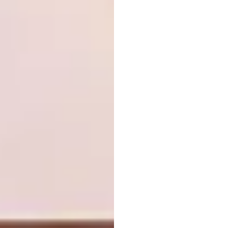
The beautiful textures and flavours
combined in this aperitif are both nostalgic
and spicy and the gentle flavour of honey and
cinnamon add a mysterious depth to the
drink. Plate each of your guests gin boards
for an added element of entertainment.