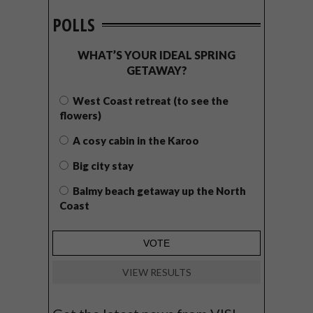
POLLS
WHAT’S YOUR IDEAL SPRING
GETAWAY?
West Coast retreat (to see the
flowers)
A cosy cabin in the Karoo
Big city stay
Balmy beach getaway up the North
Coast
VIEW RESULTS