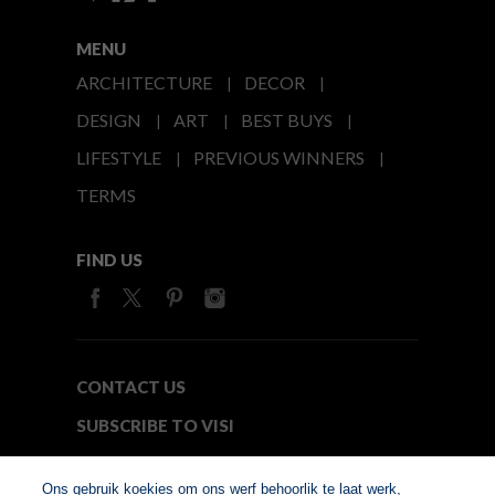
MENU
ARCHITECTURE
DECOR
DESIGN
ART
BEST BUYS
LIFESTYLE
PREVIOUS WINNERS
TERMS
FIND US
CONTACT US
SUBSCRIBE TO VISI
MEDIA24
Ons gebruik koekies om ons werf behoorlik te laat werk,