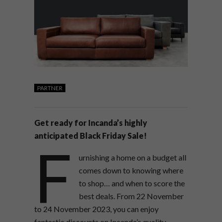
PARTNER
Get ready for Incanda’s highly
anticipated Black Friday Sale!
F
urnishing a home on a budget all
comes down to knowing where
to shop… and when to score the
best deals. From 22 November
to 24 November 2023, you can enjoy
fantastic discounts on Incanda’s quality