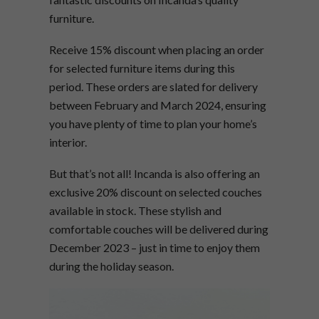
furniture.
Receive 15% discount when placing an order
for selected furniture items during this
period. These orders are slated for delivery
between February and March 2024, ensuring
you have plenty of time to plan your home’s
interior.
But that’s not all! Incanda is also offering an
exclusive 20% discount on selected couches
available in stock. These stylish and
comfortable couches will be delivered during
December 2023 – just in time to enjoy them
during the holiday season.