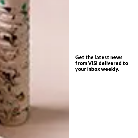
Get the latest news
from VISI delivered to
your inbox weekly.