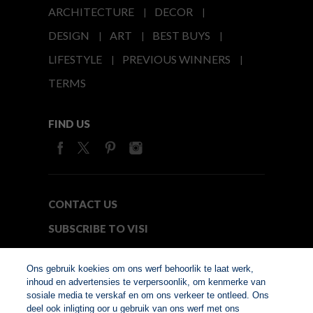
ARCHITECTURE
DECOR
DESIGN
ART
BEST BUYS
LIFESTYLE
PREVIOUS WINNERS
TERMS
FIND US
CONTACT US
SUBSCRIBE TO VISI
MEDIA24
Ons gebruik koekies om ons werf behoorlik te laat werk,
inhoud en advertensies te verpersoonlik, om kenmerke van
sosiale media te verskaf en om ons verkeer te ontleed. Ons
© Copyright 2026. VISI.co.za
deel ook inligting oor u gebruik van ons werf met ons