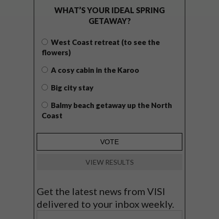
WHAT’S YOUR IDEAL SPRING
GETAWAY?
West Coast retreat (to see the
flowers)
A cosy cabin in the Karoo
Big city stay
Balmy beach getaway up the North
Coast
VIEW RESULTS
Get the latest news from VISI
delivered to your inbox weekly.