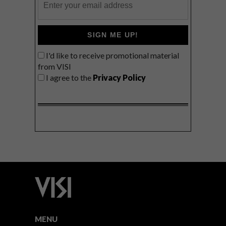
SIGN ME UP!
I'd like to receive promotional material
from VISI
I agree to the
Privacy Policy
MENU