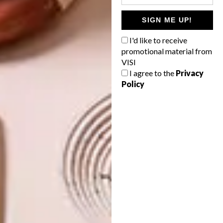
TAGS:
best buys
design
furniture design
incanda furniture
partner content
SIGN ME UP!
I'd like to receive
promotional material from
VISI
PREVIOUS ARTICLE
I agree to the
Privacy
DOLPHIN BEACH RETREAT
Policy
TRANSFORMATION BY ONNAH DESIGN
NEXT ARTICLE
A COLOUR MASTERCLASS
OTHER ARTICLES THAT MIGHT
INTEREST YOU