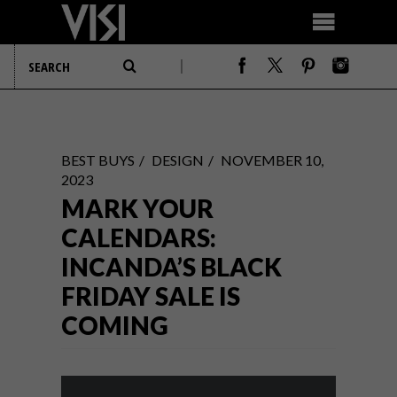
BEST BUYS
DESIGN
NOVEMBER 10,
2023
MARK YOUR
CALENDARS:
INCANDA’S BLACK
FRIDAY SALE IS
COMING