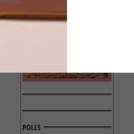
POLLS