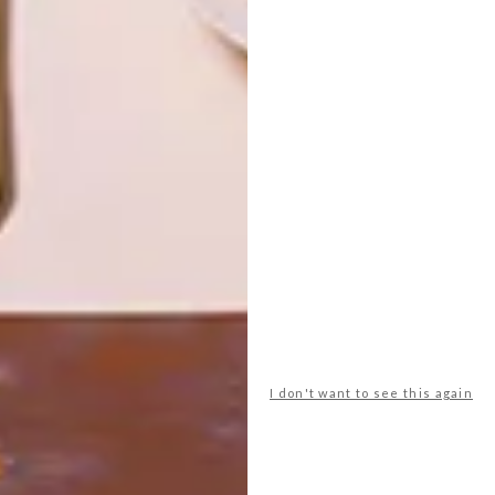
ART
DESIGN
ON FIRM
THE STORY
GROUND
BEHIND THE
SKIN
LATEST ISSUE
I don't want to see this again