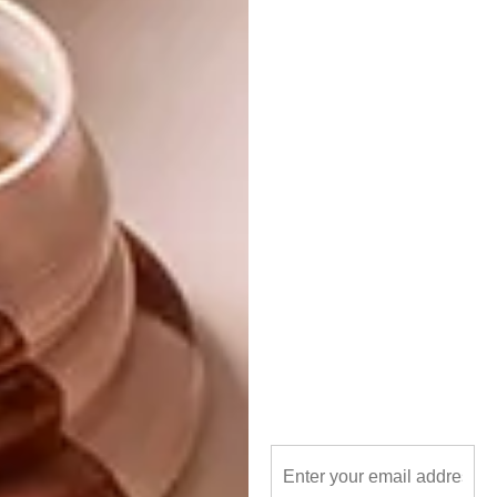
These Black Friday Sale offers are only valid
between 22 November and 24 November
2023 (while stock lasts), so set yourself a
reminder and mark your calendar ASAP.
Keep on Incanda’s
Facebook
or
Instagram
for
a preview of their latest products. Special
offers will be available
online
and in-store.
Visit one of their seven showrooms
countrywide, or reach out to them via
021 863 1965 or
onlineshop@incanda.co.za
.
SHARE VIA: