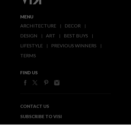
MENU
ARCHITECTURE
DECOR
DESIGN
ART
BEST BUYS
LIFESTYLE
PREVIOUS WINNERS
TERMS
FIND US
CONTACT US
SUBSCRIBE TO VISI
MEDIA24