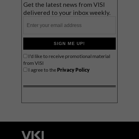
Get the latest news from VISI
delivered to your inbox weekly.
SIGN ME UP!
I'd like to receive promotional material
from VISI
I agree to the
Privacy Policy