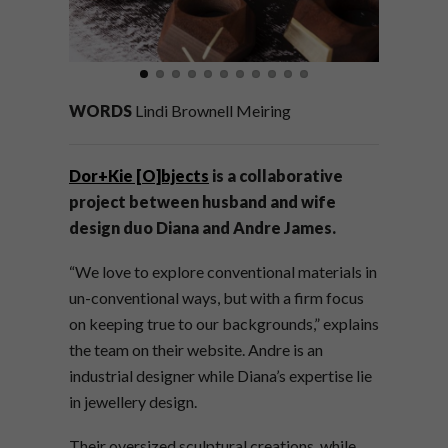
WORDS
Lindi Brownell Meiring
Dor+Kie [O]bjects
is a collaborative
project between husband and wife
design duo Diana and Andre James.
“
We love to explore conventional materials in
un-conventional ways, but with a firm focus
on keeping true to our backgrounds,” explains
the team on their website. Andre is an
industrial designer while Diana’s expertise lie
in jewellery design.
Their oversized sculptural creations, while