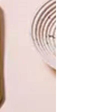
OTHER ARTICLES THAT MIGHT
INTEREST YOU
ART
DESIGN
ON FIRM
THE STORY
GROUND
BEHIND THE
SKIN
LATEST ISSUE