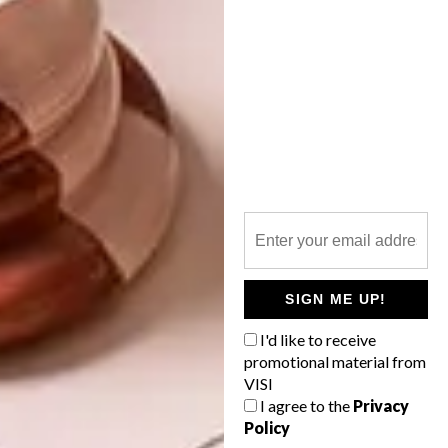
TAGS:
anne hodgson
design
diane and andre james
dor+kie
jewellery
lindi brownell meiring
pendants
rings
wood
PREVIOUS ARTICLE
OFFICE ON WHEELS: THE NISSAN E-
NV200 WORKSPACE
SIGN ME UP!
NEXT ARTICLE
I'd like to receive
COOL SPACES: INSIDE THE DROPBOX
promotional material from
HEADQUARTERS
VISI
I agree to the
Privacy
Policy