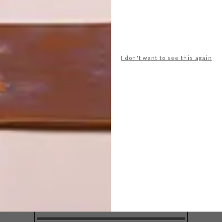
I don't want to see this again