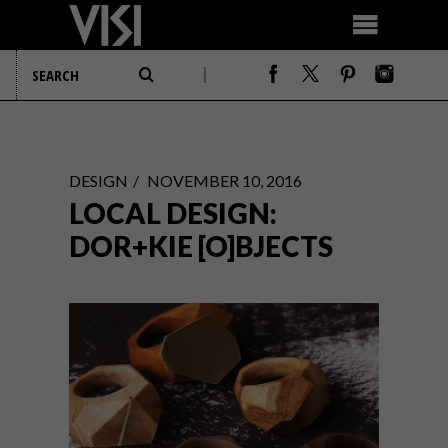
DESIGN
NOVEMBER 10, 2016
LOCAL DESIGN:
DOR+KIE [O]BJECTS