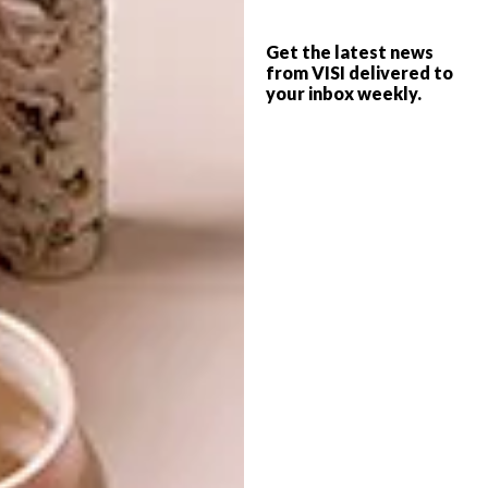
facet my part and add the metal facet (which
is riveted on), then Anne does the final carving
Get the latest news
and shaping on her part and ‘lifts’ the grain,
from VISI delivered to
your inbox weekly.
then I do the final sanding on my part and
polishing of the metal facet, and then Anne
does the final finishing and polishing of the
wood.”
Dor+Kie [O]bjects jewellery and the
Anne Hodgson collaboration are
available
via
1hoh.co.za
and
annehodgson.co.za
.
SHARE VIA: