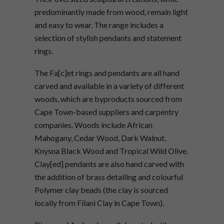
predominantly made from wood, remain light
and easy to wear. The range includes a
selection of stylish pendants and statement
rings.
The Fa[c]et rings and pendants are all hand
carved and available in a variety of different
woods, which are byproducts sourced from
Cape Town-based suppliers and carpentry
companies. Woods include African
Mahogany, Cedar Wood, Dark Walnut,
Knysna Black Wood and Tropical Wild Olive.
Clay[ed] pendants are also hand carved with
the addition of brass detailing and colourful
Polymer clay beads (the clay is sourced
locally from Filani Clay in Cape Town).