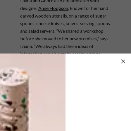
Diana and Andre also collaborated with
designer
Anne Hodgson
, known for her hand
carved wooden utensils, on a range of sugar
spoons, cheese knives, knives, serving spoons
and salad servers. “
We shared a workshop
before she moved to her new premises,” says
Diana. “We always had these ideas of
integrating our objects to create a range
together, since we both work in wood and
love it so much as a material.”
Diana uses the same metal facets seen in
Dor+Kie’s jewellery collections to
complement Anne’s carved designs. “Each
piece that we make is unique and I try to
place the metal facet or inlay of each piece in
a unique way. It’s quite a laborious process:
first Anne roughly shapes the piece, then I