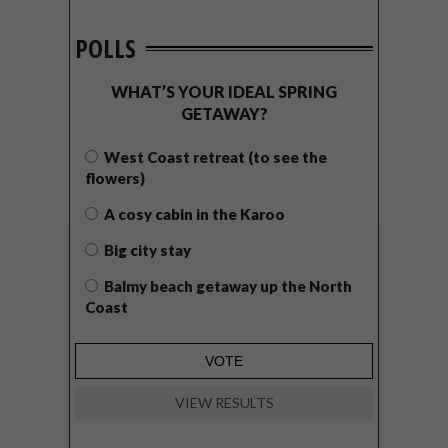
POLLS
WHAT’S YOUR IDEAL SPRING
GETAWAY?
West Coast retreat (to see the
flowers)
A cosy cabin in the Karoo
Big city stay
Balmy beach getaway up the North
Coast
VIEW RESULTS