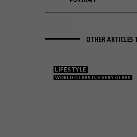
OTHER ARTICLES 
LIFESTYLE
WORLD-CLASS IN EVERY GLASS