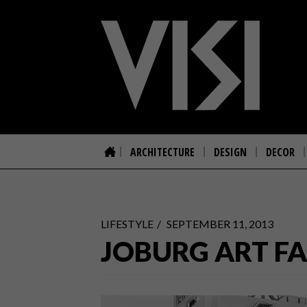
ARCHITECTURE
DESIGN
DECOR
LIFESTYLE
SEPTEMBER 11, 2013
JOBURG ART FA