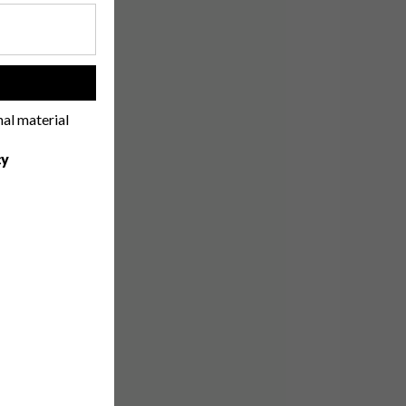
!
nal material
cy