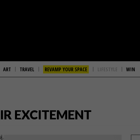
ART
TRAVEL
REVAMP YOUR SPACE
LIFESTYLE
WIN
IR EXCITEMENT