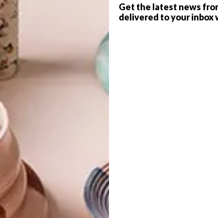
Get the latest news fro
delivered to your inbox 
es Roger Ballen’s
,
which will include a retrospective of
s well as the launch of the
Roger Ballen Die Antwoord
G
d
 1890-1950
will show in a curated space; and Nandipha
 up the Pirelli Space.
hy
, meanwhile will present an overview of a new
f
le in this year’s art fair. Mohau Modisakeng will show his
at bereavement and the process of grieving.