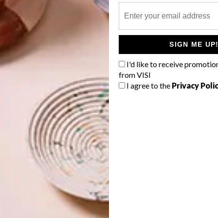
SIGN ME UP
I'd like to receive promotio
from VISI
I agree to the
Privacy Poli
so a video installation piece. Using 3D video techniques.
 artist Mocke J Van Veuren and dancer Nelisiwe Xaba,
plores feminine notions of purity and virginity in a
rtists from various of traditions, including painting,
d by 33 local and international galleries, and featured in