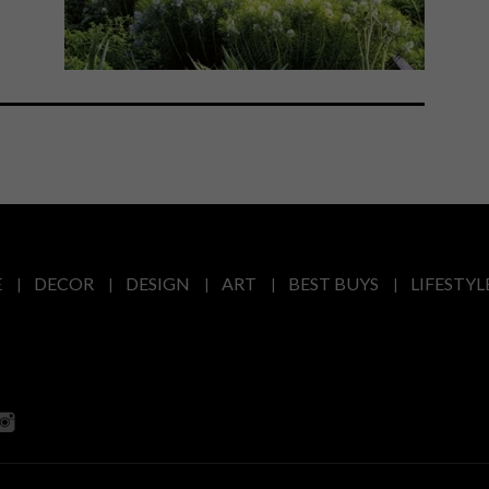
E
DECOR
DESIGN
ART
BEST BUYS
LIFESTYL