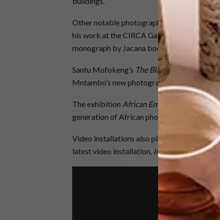
buildings.
Other notable photography on display includ
his work at the CIRCA Gallery Space stand, a
monograph by Jacana books.
Santu Mofokeng’s
The Black Photo Album:
Mntambo’s new photographic series will take
The exhibition
African Emerging Photograp
generation of African photographers.
Video installations also play an important ro
latest video installation,
Inzilo
, which looks 