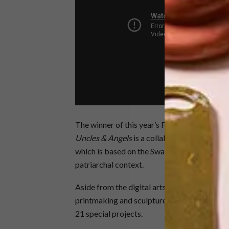
The winner of this year’s FNB Art Prize is al
Uncles & Angels
is a collaboration between
which is based on the Swazi reed dance and ex
patriarchal context.
Aside from the digital arts, a huge range of a
printmaking and sculpture, will be represente
21 special projects.