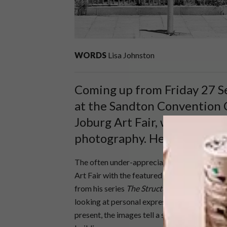
WORDS
Lisa Johnston
Coming up from Friday 27 
at the Sandton Convention C
Joburg Art Fair, which this ye
photography. Here’s a taste 
The often under-appreciated medium of phot
Art Fair with the featured artist for the ye
from his series
The Structure of Things Then
looking at personal expression through what
present, the images tell a story of South Afri