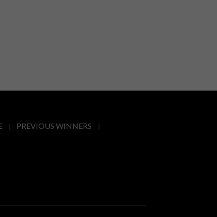
E
PREVIOUS WINNERS