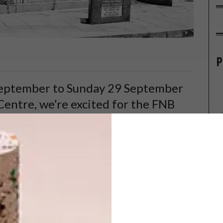
P
September to Sunday 29 September
entre, we’re excited for the FNB
ar turns its lens on the fine art of
of what’s to come.
ography takes centre stage at the sixth Johannesburg
ar being the acclaimed David Goldblatt. He will show work
 – and After,
which is a rather architectural collection,
 we make and build. Spanning the years from 1961 to the
ca’s cultural, political and economic milieu through