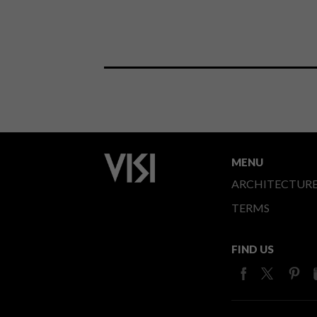
MENU
ARCHITECTUR
TERMS
FIND US