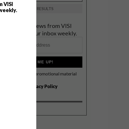
m VISI
VIEW RESULTS
weekly.
et the latest news from VISI
elivered to your inbox weekly.
SIGN ME UP!
I'd like to receive promotional material
rom VISI
I agree to the
Privacy Policy