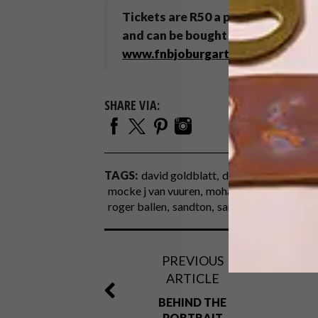
Tickets are R50 a person on Frida
and can be bought online at
www.w
www.fnbjoburgartfair.co.za
.
SHARE VIA:
TAGS:
david goldblatt
die antwoord
jobur
mocke j van vuuren
mohau modisakeng
na
roger ballen
sandton
sandton convention 
PREVIOUS
ARTICLE
BEHIND THE
PORTRAIT