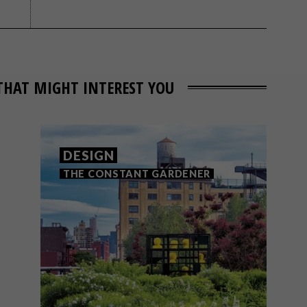
THAT MIGHT INTEREST YOU
DESIGN
THE CONSTANT GARDENER