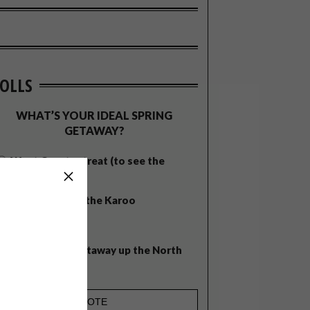
OLLS
WHAT’S YOUR IDEAL SPRING
GETAWAY?
West Coast retreat (to see the
flowers)
A cosy cabin in the Karoo
Big city stay
Balmy beach getaway up the North
Coast