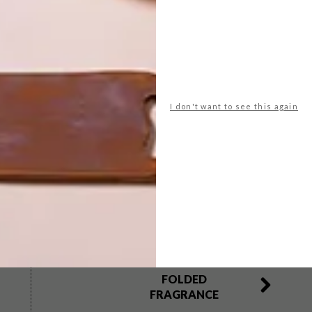
y, and R100 a person on Saturday and Sunday,
ebtickets.co.za
. For more information visit
I don't want to see this again
g art fair
johannesburg
lisa johnston
ndipha mntambo
neliswe xaba
photography
centre
santu mafokeng
NEXT ARTICLE
FOLDED
FRAGRANCE