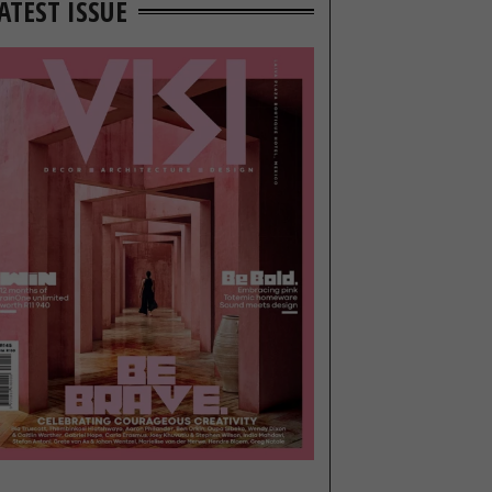
ATEST ISSUE