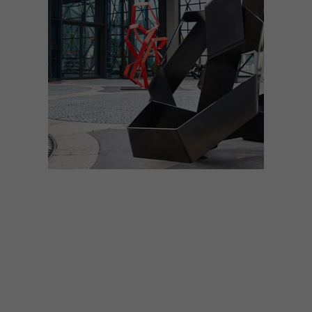
LIFESTYLE
SEPTEMBER 21, 2017
EVERYTHING YOU NEED TO
KNOW: THE ZEITZ MOCAA
OPENING