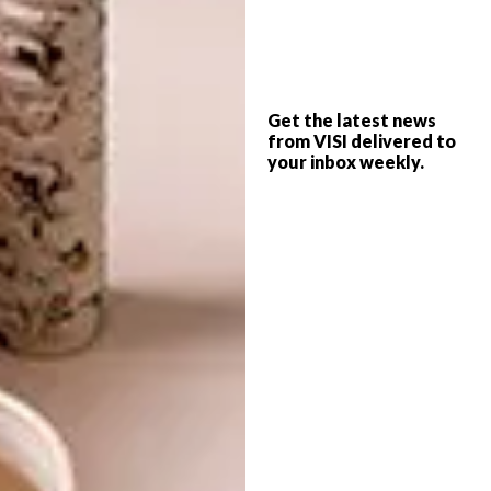
LIFESTYLE
NOVEMBER 13, 2015
Q&A: MOHAU
Get the latest news
LIFESTYLE
MODISAKENG
from VISI delivered to
JOBURG ART FAIR
your inbox weekly.
HIGHLIGHTS
We chat to this renowned young artist
after being award the 2016 Standard Bank
Young Artist for Visual Arts.