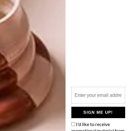
LIFESTYLE
OCTOBER 1, 2013
JOBURG ART FAIR
LIFESTYLE
HIGHLIGHTS
MEET MOHAU
Reporting from this past weekend’s
Joburg Art Fair, our intrepid editor-at-
large Malibongwe Tyilo says: “The era of
the struggling artist is over. Artists are the
pop stars and art fairs are the new fashion
weeks.”
SIGN ME UP!
I'd like to receive
promotional material from