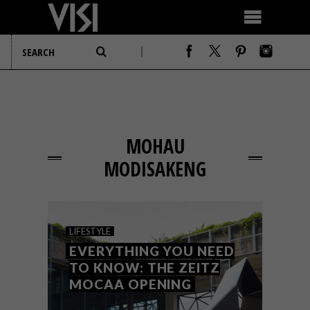
MOHAU
MODISAKENG
LIFESTYLE
EVERYTHING YOU NEED
TO KNOW: THE ZEITZ
MOCAA OPENING