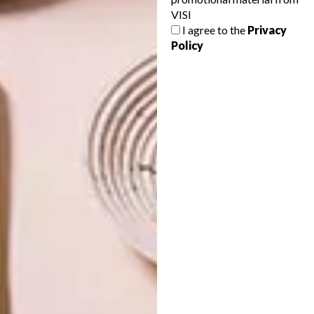
VISI
LIFESTYLE
SEPTEMBER 27, 2013
I agree to the
Privacy
MEET MOHAU
Policy
LIFESTYLE
JOBURG ART FAIR
EXCITEMENT
Whether you made it onto the guest list
for the Joburg Art Fair opening party last
night, or you’re still planning a visit over
the weekend, one of our favourite works is
the video installation by artist Mohau
Modisakeng.