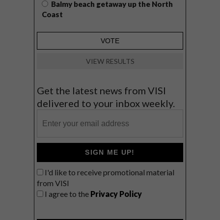
Balmy beach getaway up the North
Coast
VIEW RESULTS
Get the latest news from VISI
delivered to your inbox weekly.
SIGN ME UP!
I'd like to receive promotional material
from VISI
I agree to the
Privacy Policy