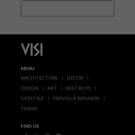
MENU
ARCHITECTURE
DECOR
DESIGN
ART
BEST BUYS
LIFESTYLE
PREVIOUS WINNERS
TERMS
FIND US