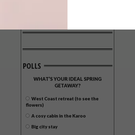
POLLS
WHAT’S YOUR IDEAL SPRING
GETAWAY?
West Coast retreat (to see the
flowers)
A cosy cabin in the Karoo
Big city stay