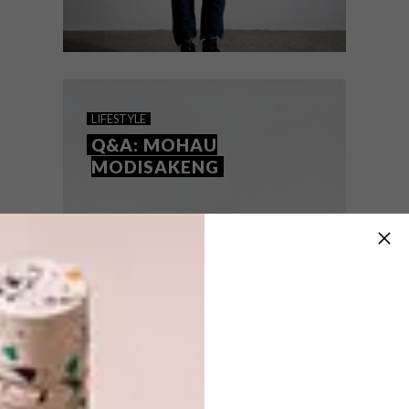
LIFESTYLE
MARCH 31, 2016
COLLECTING ART: WHERE
LIFESTYLE
TO START (PART TWO)
Q&A: MOHAU
MODISAKENG
Where do you start if you’re interested in
collecting art? We asked a few people in
the know for tips.