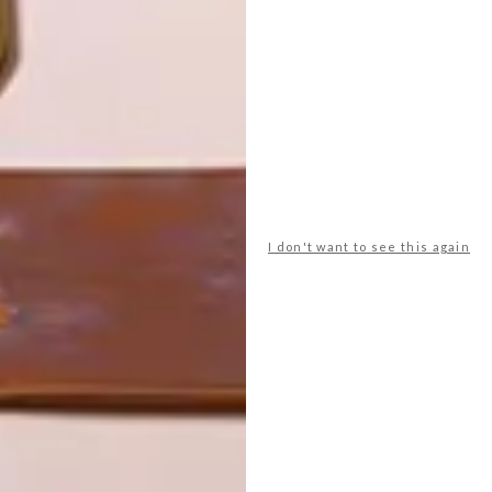
TOP ↑
LIFESTYLE
SEPTEMBER 11, 2013
JOBURG ART FAIR
EXCITEMENT
LATEST ISSUE
I don't want to see this again
Coming up from Friday 27 September to
Sunday 29 September at the Sandton
Convention Centre, we’re excited for the
FNB Joburg Art Fair, which this year turns
its lens on the fine art of photography.
Here’s a taste of what’s to come.