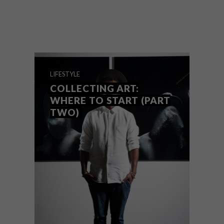
The hugely anticipated official opening of
the Zeitz Museum of Contemporary Art
Africa (Zeitz MOCAA), is just a day away.
Here’s what you need to know.
LIFESTYLE
COLLECTING ART:
WHERE TO START (PART
TWO)