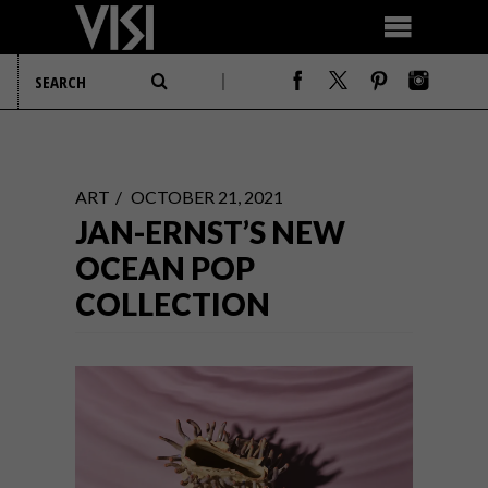
ART
OCTOBER 21, 2021
JAN-ERNST’S NEW
OCEAN POP
COLLECTION