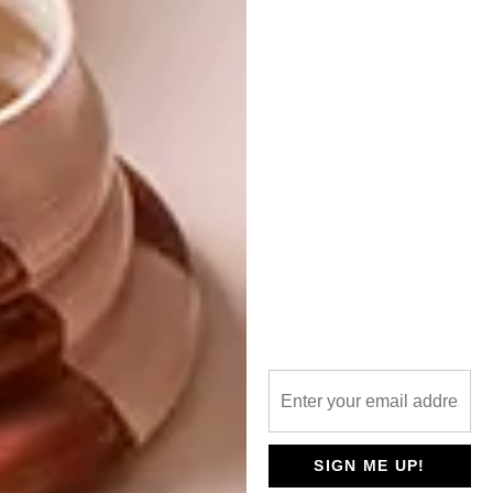
For more information, visit
jan-ernst.com
and
merchantsonlong.com
Looking for more on local
art
? Take a
look at
Gemma Orkin’s work
.
SHARE VIA:
TAGS:
art
artist
ceramic art
ceramicist
ceramics
jan ernst
merchants on long
south african art
south african artist
south african ceramics
SIGN ME UP!