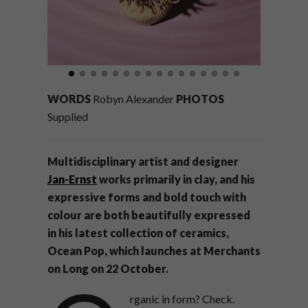
WORDS
Robyn Alexander
PHOTOS
Supplied
Multidisciplinary artist and designer
Jan-Ernst
works primarily in clay, and his
expressive forms and bold touch with
colour are both beautifully expressed
in his latest collection of ceramics,
Ocean Pop, which launches at Merchants
on Long on 22 October.
rganic in form? Check.