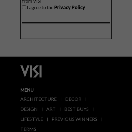
from VISI
I agree to the
Privacy Policy
MENU
ARCHITECTURE
DECOR
DESIGN
ART
BEST BUYS
LIFESTYLE
PREVIOUS WINNERS
TERMS