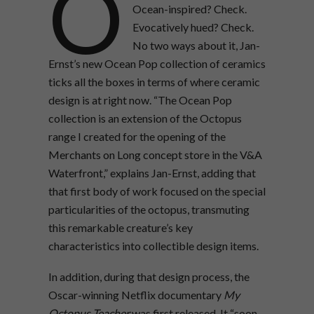
O
Ocean-inspired? Check.
Evocatively hued? Check.
No two ways about it, Jan-
Ernst’s new Ocean Pop collection of ceramics
ticks all the boxes in terms of where ceramic
design is at right now. “The Ocean Pop
collection is an extension of the Octopus
range I created for the opening of the
Merchants on Long concept store in the V&A
Waterfront,” explains Jan-Ernst, adding that
that first body of work focused on the special
particularities of the octopus, transmuting
this remarkable creature’s key
characteristics into collectible design items.
In addition, during that design process, the
Oscar-winning Netflix documentary
My
Octopus Teacher
was first released. It “soon