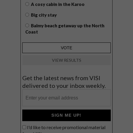
A cosy cabin in the Karoo
Big city stay
Balmy beach getaway up the North
Coast
VIEW RESULTS
Get the latest news from VISI
delivered to your inbox weekly.
SIGN ME UP!
I'd like to receive promotional material