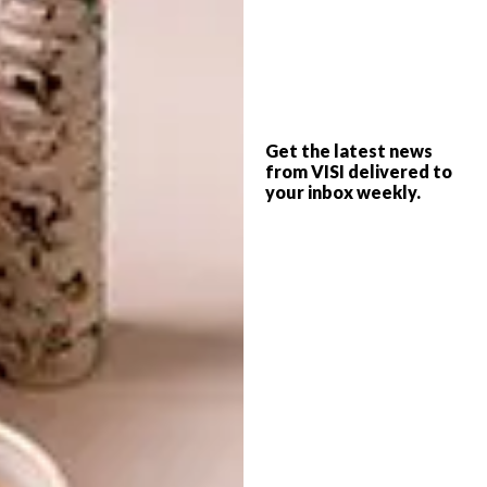
sense to extend the range with more
fantastical creatures, since the first range
captured people’s attention and sparked their
imagination,” Jan-Ernst says.
And thus, the Ocean Pop collection was born.
Get the latest news
Different from the first range, it nevertheless
from VISI delivered to
your inbox weekly.
remains true to its organic design aesthetic
while going beyond its initial point of focus.
Inspiration came from “sea sponges, kelp,
corals, and newly discovered creatures that
live on the ocean floor”. And in terms of
colours for the glazes? “Knowing in advance
that we would release the work in spring,
using bold and bright colours made a lot of
sense,” says Jan-Ernst. “In a time where
everything is a bit gloomy, the work aims to
bring delight and spark joy.”