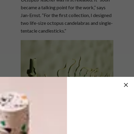
became a talking point for the work,” says
Jan-Ernst. “For the first collection, I designed
two life-size octopus candelabras and single-
tentacle candlesticks.”
He adds that he and Sumendra Chetty, who is
Merchants on Long’s fashion buyer, soon
realised that the Octopus range was just the
beginning of something bigger. “It made