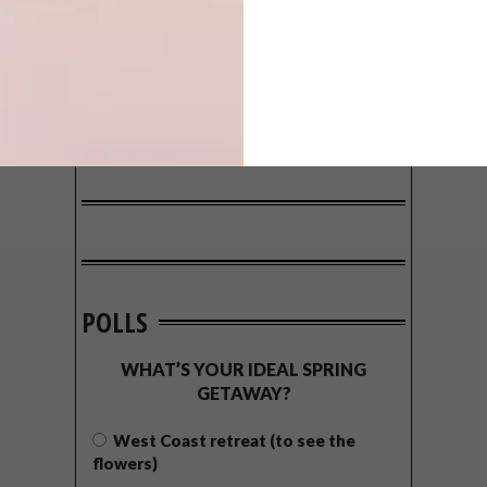
POLLS
WHAT’S YOUR IDEAL SPRING
GETAWAY?
West Coast retreat (to see the
flowers)