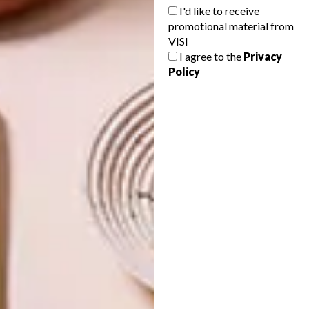
I'd like to receive
PREVIOUS ARTICLE
promotional material from
ARTISTS WE LOVE: KARIN MILLER
VISI
I agree to the
Privacy
Policy
NEXT ARTICLE
A FEAST OF LAST SUNDAY SESSIONS
OTHER ARTICLES THAT MIGHT
INTEREST YOU
ART
ART
ON FIRM
THE POWER OF
GROUND
PRINT