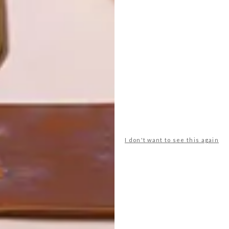
LATEST ISSUE
I don't want to see this again