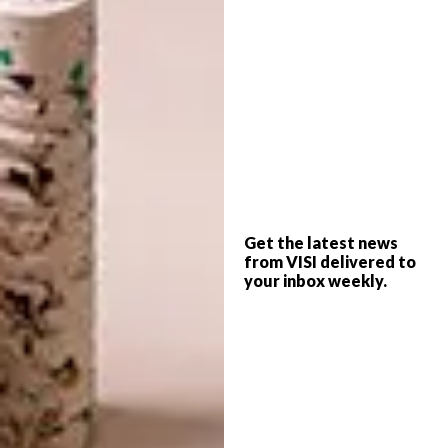
movement, transformation, and the fleeting
beauty of nature,” says
Jan Ernst
. “Our
collaboration with
Andrea Graff Interiors
has
brought this vision to life, creating a
centrepiece that resonates with the client’s
space and spirit.”
Jan Ernst’s process in creating the table
closely resembled the organic evolution seen
in nature. Its steel mesh formwork was
Get the latest news
from VISI delivered to
meticulously shaped by hand, with curves
your inbox weekly.
that mimicked the fluidity of wind over sand.
Layers of Plaster of Paris were then applied,
each stroke an intuitive response to the
material’s possibilities. The table was then
cast in bronze, a medium that imbues the
piece with timeless durability while
preserving its delicate, sculptural quality. This