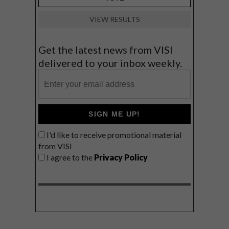
VIEW RESULTS
Get the latest news from VISI
delivered to your inbox weekly.
SIGN ME UP!
I'd like to receive promotional material
from VISI
I agree to the
Privacy Policy