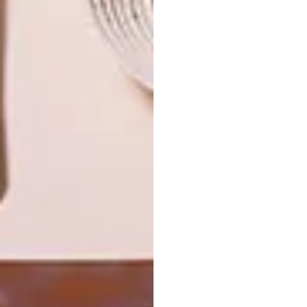
THE VANGUARD: KELLY WEARSTLER
OTHER ARTICLES THAT MIGHT
INTEREST YOU
DESIGN
ART
DESIGN THAT
CELEBRATING
LIVES WITH
CONNECTION
YOU
THROUGH
EARTH, FIRE
AND CRAFT