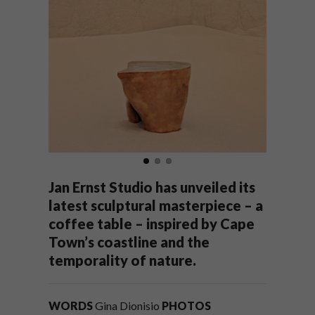
Jan Ernst Studio has unveiled its
latest sculptural masterpiece – a
coffee table – inspired by Cape
Town’s coastline and the
temporality of nature.
WORDS
Gina Dionisio
PHOTOS