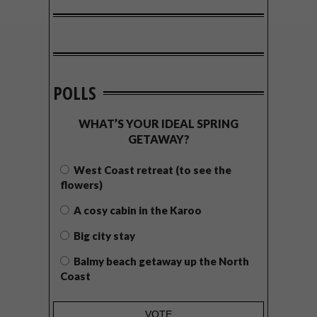
POLLS
WHAT’S YOUR IDEAL SPRING
GETAWAY?
West Coast retreat (to see the
flowers)
A cosy cabin in the Karoo
Big city stay
Balmy beach getaway up the North
Coast