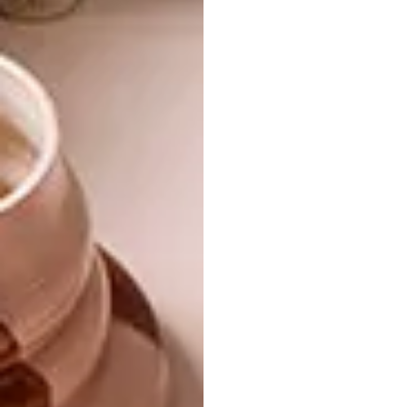
interplay of warm, golden tones with light
creates an ever-changing visual experience,
making the Mirage Coffee Table as dynamic
as the landscapes that inspired it.
The launch of the Mirage Table closes out a
year of bold exploration for Jan Ernst Studio.
By combining ceramics with bronze, the
studio bridges tradition and innovation,
expanding its material palette while
remaining true to its organic design
philosophy. |
jan-ernst.com
Don’t forget to
sign up to our weekly
newsletter
for the latest architecture
and design news.