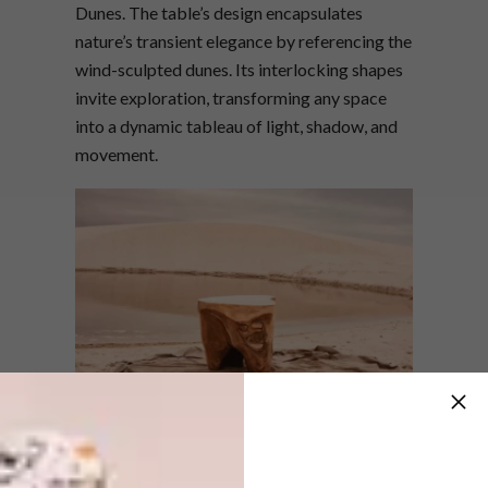
Dunes. The table’s design encapsulates
nature’s transient elegance by referencing the
wind-sculpted dunes. Its interlocking shapes
invite exploration, transforming any space
into a dynamic tableau of light, shadow, and
movement.
“The Mirage Coffee Table is more than a
functional piece—it’s a narrative of