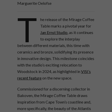
Marguerite Oelofse
T
he release of the Mirage Coffee
Table
marks a pivotal year for
Jan Ernst Studio
, as it continues
to explore the interplay
between different materials, this time with
ceramics and bronze, solidifying its presence
in innovative design. This milestone coincides
with the studio’s exciting relocation to
Woodstock in 2024, as highlighted in
VISI’s
recent feature
on the new space.
Commissioned for a discerning collector in
Bakoven, the Mirage Coffee Table draws
inspiration from Cape Town’s coastline and,
more specifically, the beauty of the Atlantis