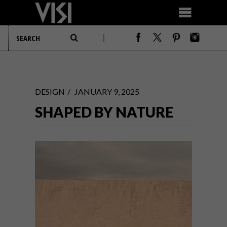
DESIGN
JANUARY 9, 2025
SHAPED BY NATURE