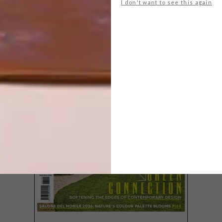
I don't want to see this again
LATEST ISSUE