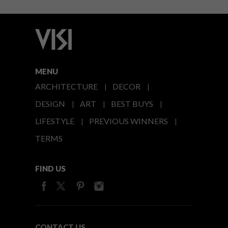
MENU
ARCHITECTURE
DECOR
DESIGN
ART
BEST BUYS
LIFESTYLE
PREVIOUS WINNERS
TERMS
FIND US
CONTACT US