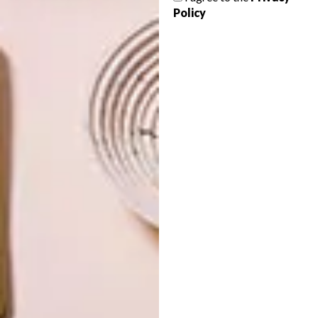
Policy
OTHER ARTICLES THAT MIGHT
INTEREST YOU
DESIGN
ART
DESIGN THAT
CELEBRATING
LIVES WITH
CONNECTION
YOU
THROUGH
EARTH, FIRE
AND CRAFT