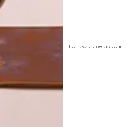
LATEST ISSUE
I don't want to see this again