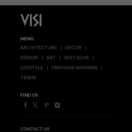
MENU
ARCHITECTURE
DECOR
DESIGN
ART
BEST BUYS
LIFESTYLE
PREVIOUS WINNERS
TERMS
FIND US
CONTACT US