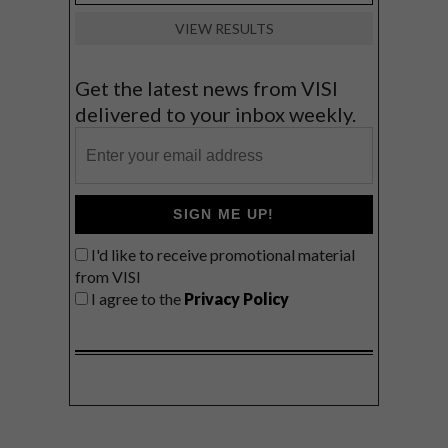
VIEW RESULTS
Get the latest news from VISI
delivered to your inbox weekly.
SIGN ME UP!
I'd like to receive promotional material
from VISI
I agree to the
Privacy Policy