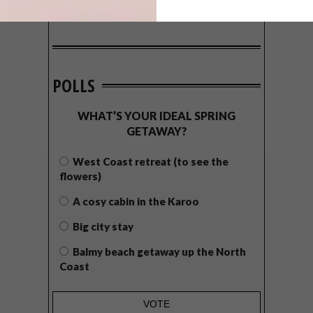
POLLS
WHAT’S YOUR IDEAL SPRING
GETAWAY?
West Coast retreat (to see the
flowers)
A cosy cabin in the Karoo
Big city stay
Balmy beach getaway up the North
Coast