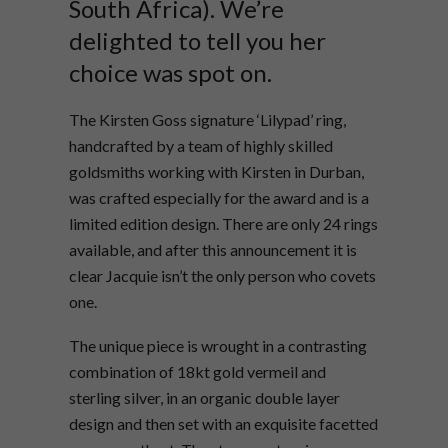
South Africa). We’re
delighted to tell you her
choice was spot on.
The Kirsten Goss signature ‘Lilypad’ ring,
handcrafted by a team of highly skilled
goldsmiths working with Kirsten in Durban,
was crafted especially for the award and is a
limited edition design. There are only 24 rings
available, and after this announcement it is
clear Jacquie isn’t the only person who covets
one.
The unique piece is wrought in a contrasting
combination of 18kt gold vermeil and
sterling silver, in an organic double layer
design and then set with an exquisite facetted