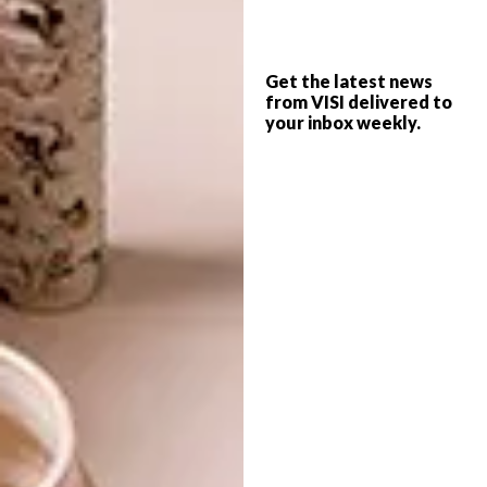
ceramics, textiles and even architecture;
showing that there really are no bounds or
pre-established notions of beauty for this
Get the latest news
award. The top ten were then given one
from VISI delivered to
month to be put to public vote and the winner
your inbox weekly.
was announced on the closing day of the
Design.
“We are so humbled to have been nominated
alongside such esteemed designers and
craftsmen. To have won is startling and
thrilling, a totally extraordinary moment,”
says Kirsten Goss.
To order a limited edition ‘Lilypad’ ring
contact the Durban office on
+27 (0)31 312
7573
or email
niquita@kirstengoss.com
. The
cost of the Lilypad ring is R6 100.