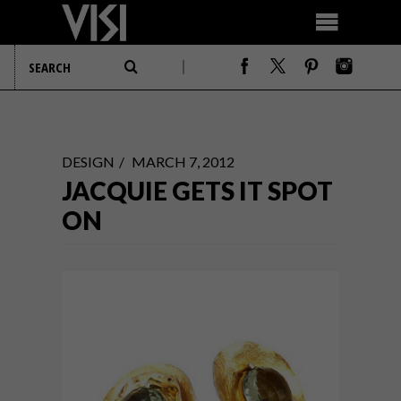
DESIGN
MARCH 7, 2012
JACQUIE GETS IT SPOT
ON