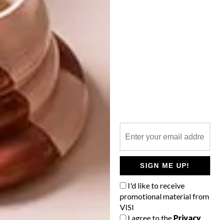
More information:
www.kirstengoss.com
SHARE VIA:
TAGS:
design
design indaba
jewellery
ring
PREVIOUS ARTICLE
HALDANE MARTIN’S NEW SHOWROOM
SIGN ME UP!
I'd like to receive
promotional material from
NEXT ARTICLE
VISI
THE TOOTHSOME HALDANE MARTIN
I agree to the
Privacy