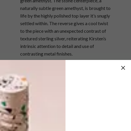
green amethyst. The stone centerpiece, a
naturally subtle green amethyst, is brought to
life by the highly polished top layer it’s snugly
settled within. The reverse gives a cool twist
to the piece with an unexpected contrast of
textured sterling silver, reiterating Kirsten’s
intrinsic attention to detail and use of
contrasting metal finishes.
The ring is currently being exhibited at
Merchants on Long in Cape Town, but will
also be displayed in London and New York in
the near future – as the team heads overseas
for upcoming shows.
The ‘Lilypad’ ring was up against nine other
entries, which as a collection spanned every
feasible medium of design including