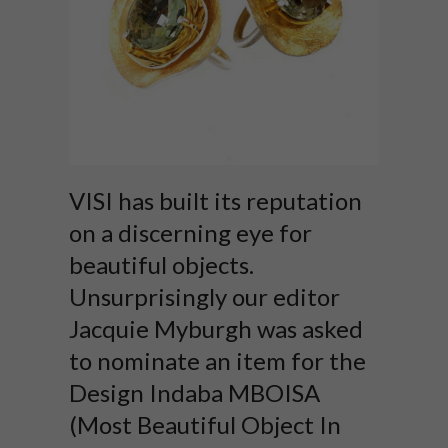
VISI has built its reputation
on a discerning eye for
beautiful objects.
Unsurprisingly our editor
Jacquie Myburgh was asked
to nominate an item for the
Design Indaba MBOISA
(Most Beautiful Object In