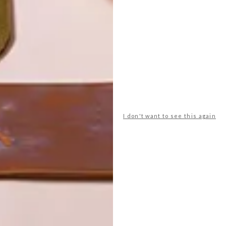
I don't want to see this again
POLLS