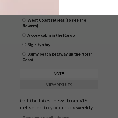
WHAT’S YOUR IDEAL SPRING
GETAWAY?
West Coast retreat (to see the
flowers)
A cosy cabin in the Karoo
Big city stay
Balmy beach getaway up the North
Coast
VIEW RESULTS
Get the latest news from VISI
delivered to your inbox weekly.