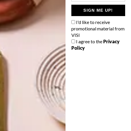
SIGN ME UP!
ART
DESIGN
ON FIRM
THE STORY
I'd like to receive
GROUND
BEHIND THE
promotional material from
SKIN
VISI
I agree to the
Privacy
Policy
LATEST ISSUE