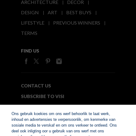
ARCHITECTURE
DECOR
DESIGN
ART
BEST BUYS
LIFESTYLE
PREVIOUS WINNERS
TERMS
FIND US
CONTACT US
SUBSCRIBE TO VISI
MEDIA24
Ons gebruik koekies om ons werf behoorlik te laat werk,
inhoud en advertensies te verpersoonlik, om kenmerke van
sosiale media te verskaf en om ons verkeer te ontleed. Ons
© Copyright 2026. VISI.co.za
deel ook inligting oor u gebruik van ons werf met ons
Member of Interactive