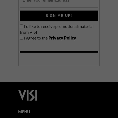
SIGN ME UP!
I'd like to receive promotional material
from VISI
I agree to the
Privacy Policy
MENU