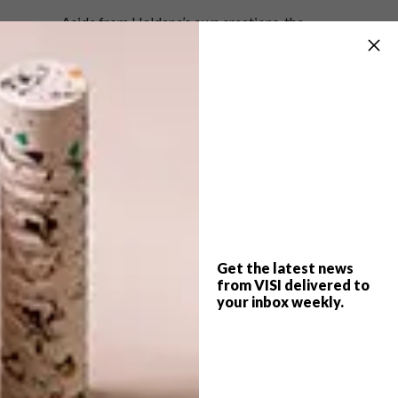
Aside from Haldane’s own creations, the
showroom also represents the work of Ronel
Jordaan in Cape Town, and sells work by
Laurie Wiid van Heerden, Lisa Firer, and Piers
Mansfield. Next time you find yourself in this
increasingly trendy neck of the woods, do
yourself a favour and take a look inside.
Better yet, go home with a Songololo…
Check out our photo gallery for pics of the
showroom and the launch event.
Get the latest news
More information:
www.haldanemartin.co.za
from VISI delivered to
your inbox weekly.
SHARE VIA: