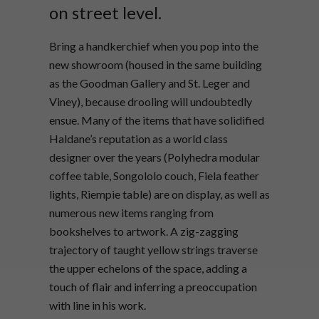
on street level.
Bring a handkerchief when you pop into the
new showroom (housed in the same building
as the Goodman Gallery and St. Leger and
Viney), because drooling will undoubtedly
ensue. Many of the items that have solidified
Haldane’s reputation as a world class
designer over the years (Polyhedra modular
coffee table, Songololo couch, Fiela feather
lights, Riempie table) are on display, as well as
numerous new items ranging from
bookshelves to artwork. A zig-zagging
trajectory of taught yellow strings traverse
the upper echelons of the space, adding a
touch of flair and inferring a preoccupation
with line in his work.