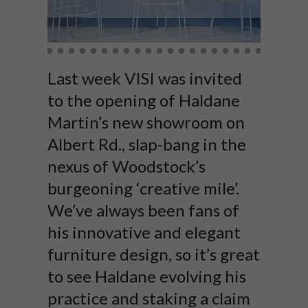
Last week VISI was invited
to the opening of Haldane
Martin’s new showroom on
Albert Rd., slap-bang in the
nexus of Woodstock’s
burgeoning ‘creative mile’.
We’ve always been fans of
his innovative and elegant
furniture design, so it’s great
to see Haldane evolving his
practice and staking a claim