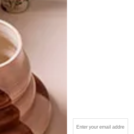
TAGS:
design
furniture
new
shop
PREVIOUS ARTICLE
VISI GOES DOTTY AT DESIGN INDABA
NEXT ARTICLE
JACQUIE GETS IT SPOT ON
OTHER ARTICLES THAT MIGHT
INTEREST YOU