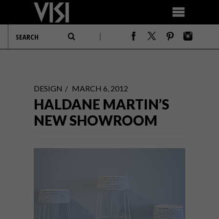
DESIGN
MARCH 6, 2012
HALDANE MARTIN’S
NEW SHOWROOM