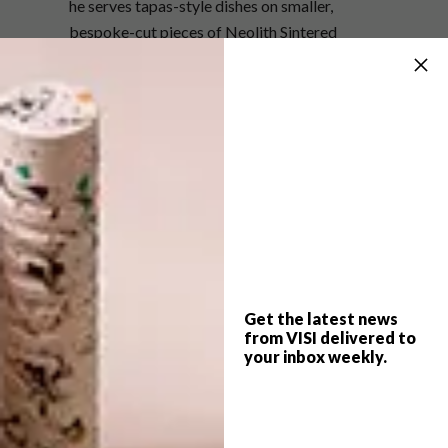
he serves tapas-style dishes on smaller,
bespoke-cut pieces of Neolith Sintered
Stone.
Alessandro calls cooking the new rock ‘n’ roll;
a glamorous industry with universal appeal
where accomplished performance is essential
to success. His aim was not only to deliver
exceptional cooking, but also an interior that
reflects the high standards of the cuisine.
Fancy a feast in this stellar space? See
what Alessandro plates up,
here
.
Get the latest news
from VISI delivered to
your inbox weekly.
SHARE VIA: