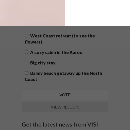
POLLS
WHAT’S YOUR IDEAL SPRING
GETAWAY?
West Coast retreat (to see the
flowers)
A cosy cabin in the Karoo
Big city stay
Balmy beach getaway up the North
Coast
VIEW RESULTS
Get the latest news from VISI