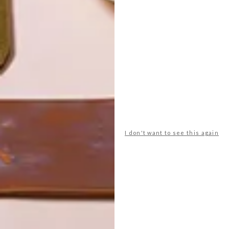
I don't want to see this again