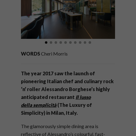
WORDS
Cheri Morris
The year 2017 saw the launch of
pioneering Italian chef and culinary rock
‘n’ roller Alessandro Borghese’s highly
anticipated restaurant
Il lusso
della semplicità
(The Luxury of
Simplicity) in Milan, Italy.
The glamorously simple dining area is
reflective of Alessandro’s colourful, fast-