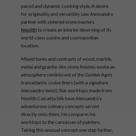
paced and dynamic cooking style. A desire
for originality and versatility saw Alessandro
partner with sintered stone masters
Neolith
to create an interior deserving of its
world-class cuisine and cosmopolitan
location.
Mixed tones and contrasts of wood, marble,
metal and granite-like stone finishes evoke an
atmosphere reminiscent of the Golden Age’s
transatlantic cruise liners (with a signature
Alessandro twist). Bar worktops made from
Neolith Calcatta Silk have Alessandro’s
adventurous culinary concepts served
directly onto them. He compares his
worktops to the canvasses of painters.
Taking this unusual concept one step further,