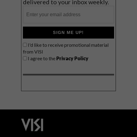
delivered to your inbox weekly.
SIGN ME UP!
I'd like to receive promotional material
from VISI
I agree to the
Privacy Policy