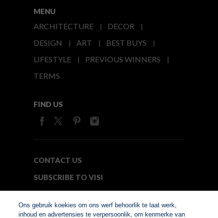
MENU
ARCHITECTURE
DECOR
DESIGN
ART
BEST BUYS
LIFESTYLE
PREVIOUS WINNERS
TERMS
FIND US
CONTACT US
SUBSCRIBE TO VISI
MEDIA24
Ons gebruik koekies om ons werf behoorlik te laat werk,
inhoud en advertensies te verpersoonlik, om kenmerke van