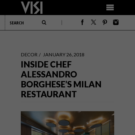
DECOR
JANUARY 26, 2018
INSIDE CHEF
ALESSANDRO
BORGHESE’S MILAN
RESTAURANT