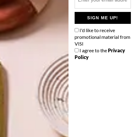
INTEREST YOU
SIGN ME UP!
DECOR
DECOR
I'd like to receive
SHAPED BY
DRAWN FROM
promotional material from
THE
NATURE
VISI
SWARTLAND
I agree to the
Privacy
Policy
LATEST ISSUE