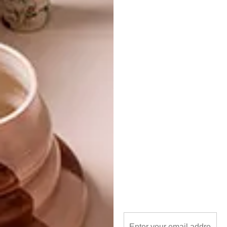
TAGS:
Alessandro Borghese
chef
cheri morris
decor
interior design
interiors
italy
milan
neolith
restaurant
sintered stone
PREVIOUS ARTICLE
NEW TEXTURES FROM TOM DIXON
NEXT ARTICLE
SMART IDEA: POLYSTYRENE PLANTER
OTHER ARTICLES THAT MIGHT