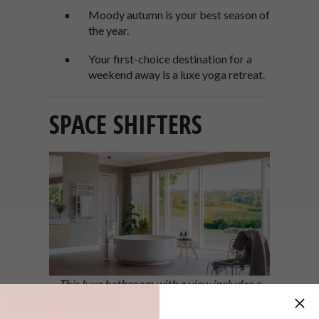
Moody autumn is your best season of
the year.
Your first-choice destination for a
weekend away is a luxe yoga retreat.
SPACE SHIFTERS
This luxe bathroom with a view includes a
round freestanding tub – Agape’s In-Out
bathtub, designed by Benedini Associati, is a