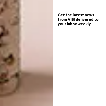
yourself.”
And how is the space organised? “Room
Get the latest news
boundaries become fluid, with the washing
from VISI delivered to
your inbox weekly.
area and bathtub located in the centre of the
bedroom, for instance, and only the toilet
being physically separated,” says Duravit.
“Floating spaces work because sanitary
objects are now designed and installed like
furniture – as decorative standalone features
made from natural materials such as
ceramics, wood and stone, with a look and
feel that creates a sense of sanctuary.”
Italtile’s marketing manager Nicole Russell
suggests that South Africans are definitely
ready to embrace the trend. “Since Covid, we
have seen more consumers investing in their