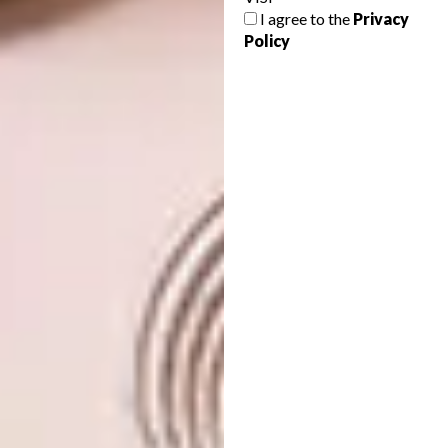
to take in a picture-perfect view, the walls are
I agree to the
Privacy
hand-painted with chinoiserie-style
Policy
decorations, and the hanging light fitting is
by Moooi.
Owner and partner at Johannesburg design
firm
Studio 19
, Debbie Votin, concurs with
Philippe about the desirability of creating an
indoor-outdoor feel in new-build bathrooms.
“There’s nothing more satisfying than a
garden-courtyard atmosphere in a bathroom,
so if we can create an indoor- outdoor
feeling, our clients love it,” she says. “For
downstairs bathrooms, we open up to a
garden space full of greenery; upstairs,
perhaps it’s an outdoor shower on a patio that
opens up, also full of greenery. Plants bring so
much joy. If space allows, we add a little