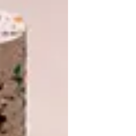
good match for this one – and a white
Spartan Boxx heated towel rail from Jeeves.
Bathroom manufacturer
Duravit
suggests we
will see our bathrooms as living areas rather
than merely functional zones. “Not only are
contemporary bathrooms being designed in
an increasingly homely style in terms of their
sanitary objects and bathroom furniture,”
says the brand, “but furnishings, lamps,
textiles and accessories are finding their way
into this corner of the home.”
In addition, the bathroom is “no longer merely
a place for a daily care and health routine. It
has become a place of refuge from the hustle
and bustle of everyday life, where you can
feel at ease, unwind and be at one with