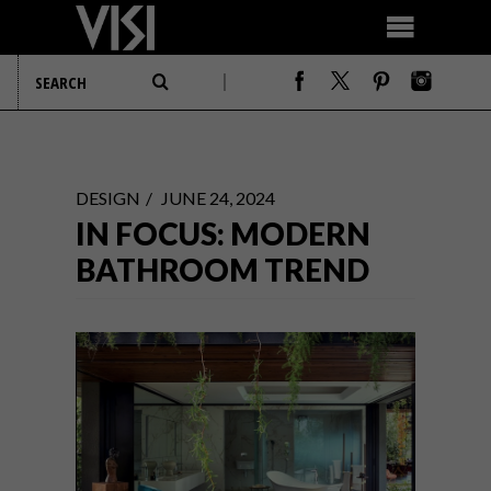
DESIGN
JUNE 24, 2024
IN FOCUS: MODERN
BATHROOM TREND