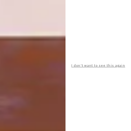
Don’t crowd the space.
“Avoid
putting so many things in the
bathroom that you can’t move,” says
Debbie. “Not every bathroom needs
a bath and a shower – rather opt for a
luxurious shower than two small,
poky elements that you won’t enjoy
using.”
I don't want to see this again
Balance your budget according
to your priorities.
“Use that bit of
marble that’s going to make your
space feel extra-special – and don’t
skimp on taps!” |
studio19.co
Don’t forget to
sign up to our weekly
newsletter
for the latest architecture
and design news.