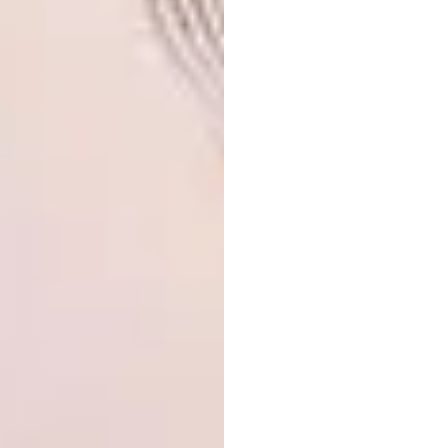
ottoman or bench to sit on while you run a
bath or get ready for a shower… any kind of
pause area is a bonus.”
Debbie identifies two more key trends that
Studio 19 is picking up on. “We are seeing
some dramatic moodiness” on the one hand,
she says, while on the other, there’s “a really
fresh, bright, clean palette”.
We also asked Debbie for her top renovation
tips overall:
Light is crucial.
“People are
sometimes afraid of windows from a
privacy perspective,” she says, “but
the need to get natural light into the
space is paramount, and there are
ways of handling privacy with
planting and screens.”