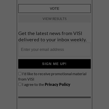
VIEW RESULTS
Get the latest news from VISI
delivered to your inbox weekly.
SIGN ME UP!
I'd like to receive promotional material
from VISI
I agree to the
Privacy Policy