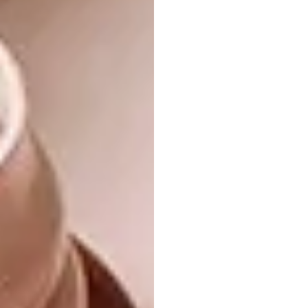
bathrooms, creating sanctuaries more than
functional spaces – including natural, soft and
soothing elements, initiating a space that can
revitalise and bring a soothing experience,”
she says.
Tonic Design
cofounder and interior designer
Philippe van der Merwe adds a South African
perspective of his own, reflecting on the fact
that our climate allows for adding an indoor-
outdoor dimension to Modern Haven
bathrooms.“If you’re designing an entirely
new home, there’s nothing better than an
indoor bathroom space that also opens fully
to a private outdoor area,” he says. “That
greenness, rather than hard shiny surfaces,
creates a sense of freedom that is true