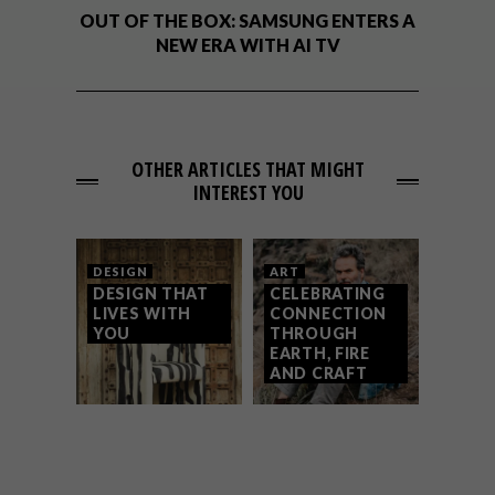
OUT OF THE BOX: SAMSUNG ENTERS A
NEW ERA WITH AI TV
OTHER ARTICLES THAT MIGHT
INTEREST YOU
DESIGN
ART
DESIGN THAT
CELEBRATING
LIVES WITH
CONNECTION
YOU
THROUGH
EARTH, FIRE
AND CRAFT