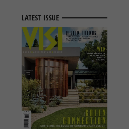
LATEST ISSUE