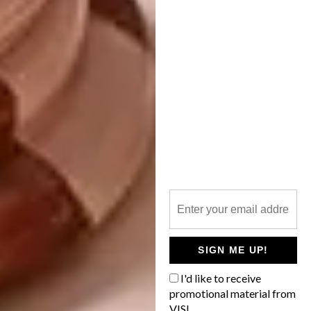
luxury.”
PERSONAL CHARM
Created by interior designer Andrea Graff –
who designed the Perspex display and
SIGN ME UP!
storage unit for collected treasures – this en
suite bathroom and dressing room in a Cape
I'd like to receive
Town family home is an ultra-feminine space.
promotional material from
The bath is positioned to enable its occupant
VISI