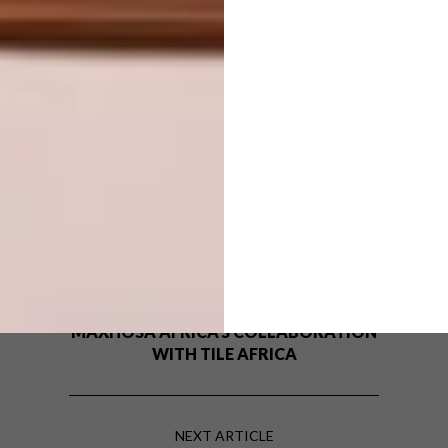
SHARE VIA:
TAGS:
bathroom trends
Bathrooms
design
interior design
Revamp Your Space
PREVIOUS ARTICLE
PATTERN PLAY: FIRST LOOK AT
MAXHOSA AFRICA’S COLLABORATION
WITH TILE AFRICA
NEXT ARTICLE