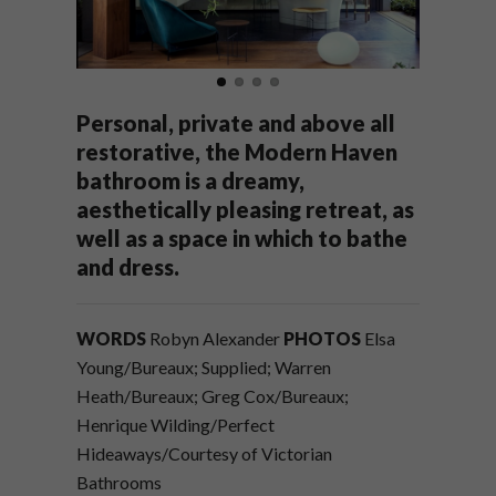
Personal, private and above all
restorative, the Modern Haven
bathroom is a dreamy,
aesthetically pleasing retreat, as
well as a space in which to bathe
and dress.
WORDS
Robyn Alexander
PHOTOS
Elsa
Young/Bureaux; Supplied; Warren
Heath/Bureaux; Greg Cox/Bureaux;
Henrique Wilding/Perfect
Hideaways/Courtesy of Victorian
Bathrooms