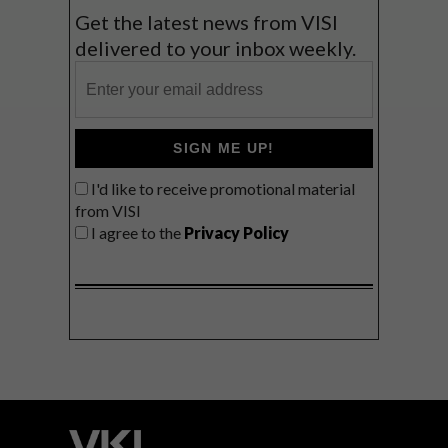
Get the latest news from VISI
delivered to your inbox weekly.
SIGN ME UP!
I'd like to receive promotional material
from VISI
I agree to the
Privacy Policy