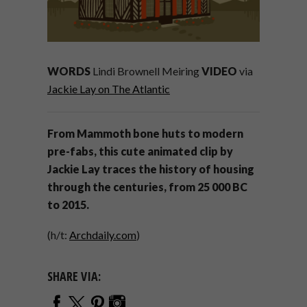
WORDS
Lindi Brownell Meiring
VIDEO
via
Jackie Lay on The Atlantic
From Mammoth bone huts to modern
pre-fabs, this cute animated clip by
Jackie Lay traces the history of housing
through the centuries, from 25 000 BC
to 2015.
(h/t:
Archdaily.com
)
SHARE VIA: