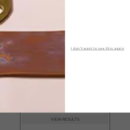
POLLS
WHAT’S YOUR IDEAL SPRING
GETAWAY?
West Coast retreat (to see the
I don't want to see this again
flowers)
A cosy cabin in the Karoo
Big city stay
Balmy beach getaway up the North
Coast
VIEW RESULTS