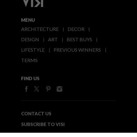
MENU
ARCHITECTURE
DECOR
DESIGN
ART
BEST BUYS
LIFESTYLE
PREVIOUS WINNERS
TERMS
FIND US
CONTACT US
SUBSCRIBE TO VISI
MEDIA24