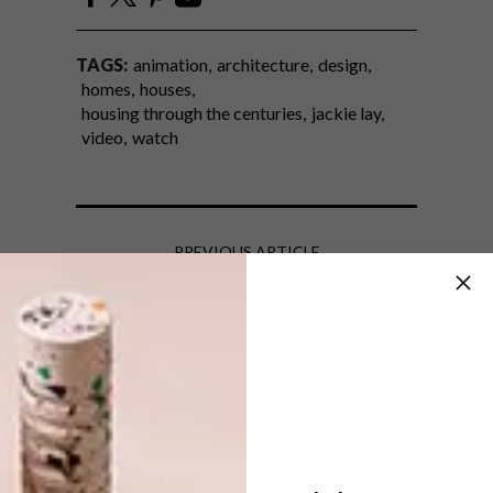
TAGS:
animation
architecture
design
homes
houses
housing through the centuries
jackie lay
video
watch
PREVIOUS ARTICLE
BLOK: SIXTY6ONK
NEXT ARTICLE
KYALAMI ECO HOUSE