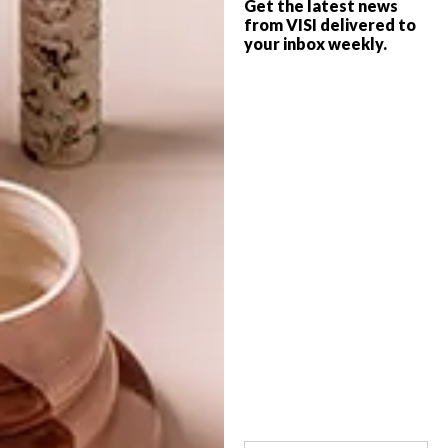
Get the latest news
from VISI delivered to
OTHER ARTICLES THAT MIGHT
your inbox weekly.
INTEREST YOU
ARCHITECTURE
ARCHITECTURE
JOHANNESBURG
SPACE
HOUSE
CRUSADERS
LATEST ISSUE