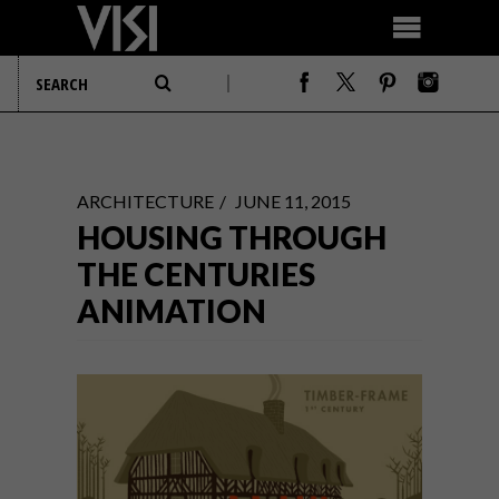
ARCHITECTURE
JUNE 11, 2015
HOUSING THROUGH
THE CENTURIES
ANIMATION