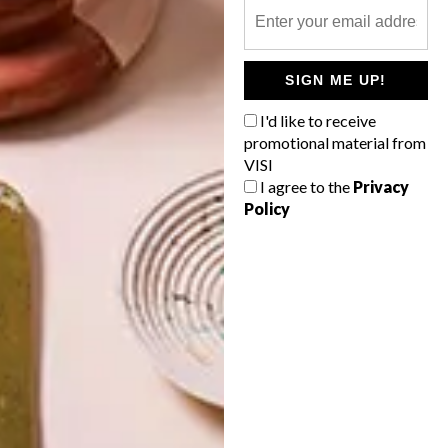
SIGN ME UP!
I'd like to receive
promotional material from
VISI
I agree to the
Privacy
Policy