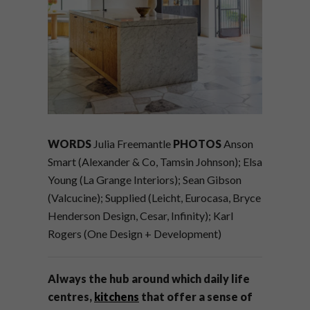
WORDS
Julia Freemantle
PHOTOS
Anson
Smart (Alexander & Co, Tamsin Johnson); Elsa
Young (La Grange Interiors); Sean Gibson
(Valcucine); Supplied (Leicht, Eurocasa, Bryce
Henderson Design, Cesar, Infinity); Karl
Rogers (One Design + Development)
Always the hub around which daily life
centres,
kitchens
that offer a sense of