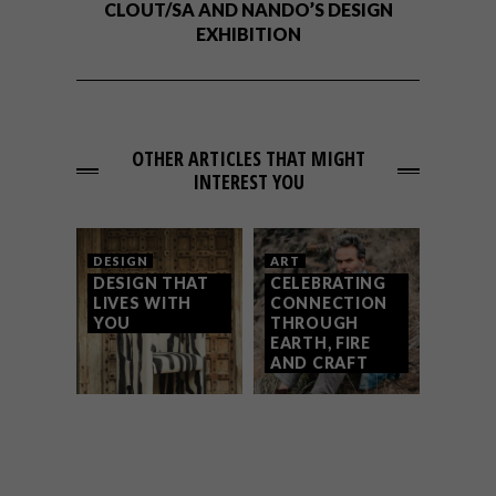
CLOUT/SA AND NANDO’S DESIGN
EXHIBITION
OTHER ARTICLES THAT MIGHT
INTEREST YOU
DESIGN
ART
DESIGN THAT
CELEBRATING
LIVES WITH
CONNECTION
YOU
THROUGH
EARTH, FIRE
AND CRAFT