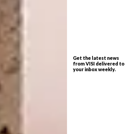
Get the latest news
The Eurocasa Era range ups the elegance ante
from VISI delivered to
on understatement with its sliding
your inbox weekly.
countertops and polished solution to opening
mechanisms – jewel-like and discretely
tucked away at the top.