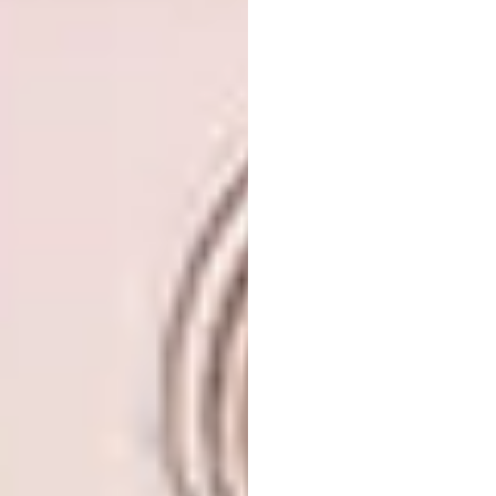
On the other end is this One Design +
Development space, with green used
conservatively in the form of furniture.
Ahead of the Curve
Rounded edges and curved forms make for
softer, more feminine spaces – a motif that
can be incorporated in myriad ways.