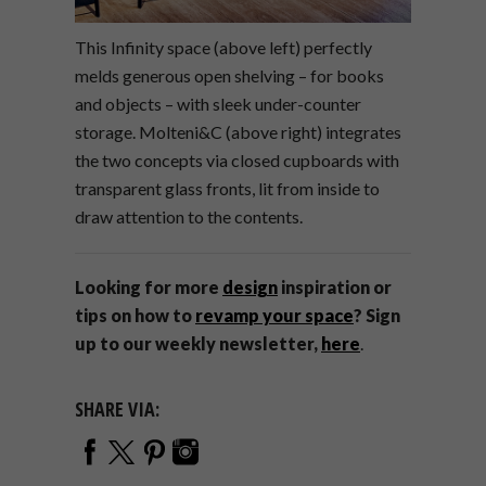
This Infinity space (above left) perfectly
melds generous open shelving – for books
and objects – with sleek under-counter
storage. Molteni&C (above right) integrates
the two concepts via closed cupboards with
transparent glass fronts, lit from inside to
draw attention to the contents.
Looking for more
design
inspiration or
tips on how to
revamp your space
? Sign
up to our weekly newsletter,
here
.
SHARE VIA: