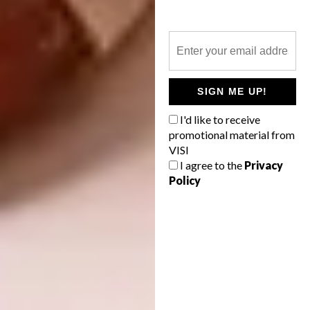
SIGN ME UP!
On one end of the spectrum, the Maxima 2.2
I'd like to receive
range’s ornate island and rippled cabinetry
promotional material from
VISI
from Cesar (above left) offers a maxed-out
I agree to the
Privacy
take on this season’s palette, while the serene
Policy
space by Tamsin Johnson (above right) is
toned-down but still striking.