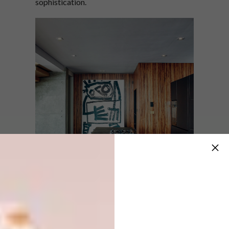
sophistication.