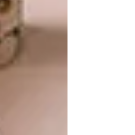
The epitome of minimalism, the Cesar N_Elle
range is the culmination of material and
technical sophistication, allowing for an
effective execution despite its simplicity.