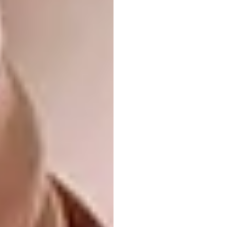
Minty Fresh
Green
has emerged as the colour of the
moment: fresh and energising, but calming,
it’s a natural fit for the kitchen, and can be
used in whatever dose you’re comfortable
with.