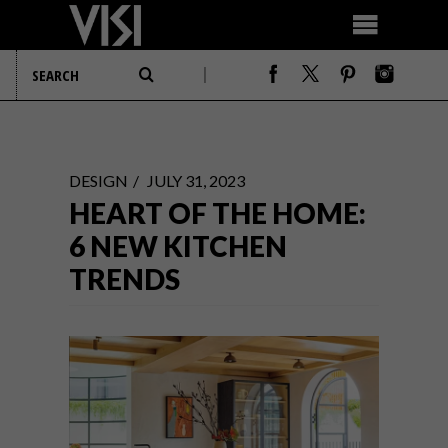
DESIGN
JULY 31, 2023
HEART OF THE HOME:
6 NEW KITCHEN
TRENDS