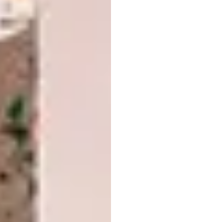
Seamlessness is achieved, too, in this
Valcucine
space designed by Shirley Wayne,
where the flow from prep to dining is
effortless courtesy of an extended island-to-
table transition, all at the same height.
Clean Sweep
Handleless cabinetry has never been more
popular – it allows for a clutter-free space
where storage melts into the background,
and works particularly well in open-plan
designs and contemporary schemes.