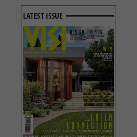
LATEST ISSUE