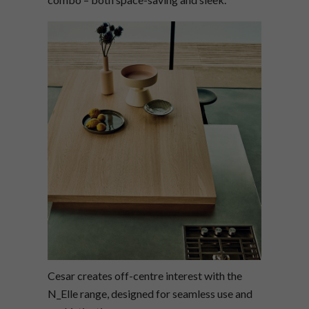
Cesar creates off-centre interest with the
N_Elle range, designed for seamless use and