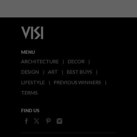
MENU
ARCHITECTURE
DECOR
DESIGN
ART
BEST BUYS
LIFESTYLE
PREVIOUS WINNERS
TERMS
FIND US