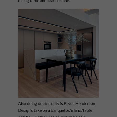
dining table and island in one.
Also doing double duty is Bryce Henderson
Design’s take on a banquette/island/table
combo – both space-saving and sleek.