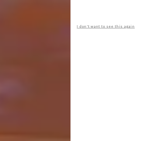
curved ends for a balanced and pleasing
island.
I don't want to see this again
Alexander & Co has paired a round-edged
island with expressive shapes and earth tones
to create a space that exudes warmth and
creativity.
Open and Shut Case