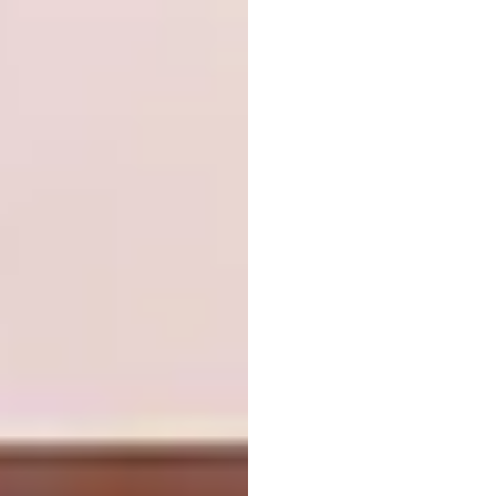
Cesar (above left) takes it to extremes with
its new Tangram design – a sinuous island
complemented by a circular tabletop – while
Infinity’
s kitchen in Calacatta Magnifico
(above right) pairs a linear slatted effect with