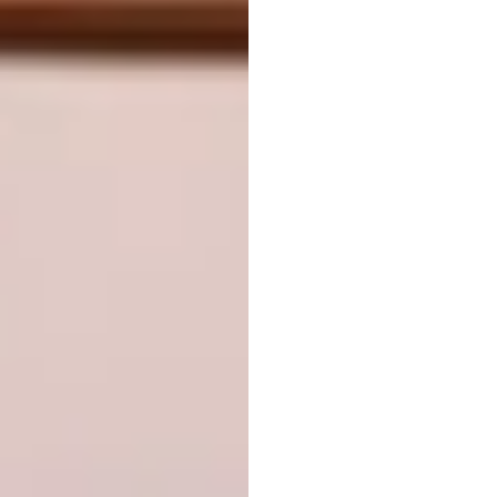
Combining concealed and open storage
allows you to tuck away less-than-sightly
items, and display those that are worth
showing off.