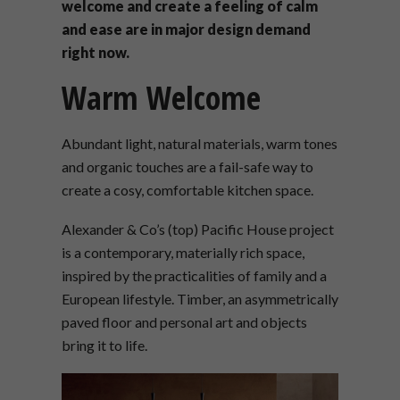
welcome and create a feeling of calm
and ease are in major design demand
right now.
Warm Welcome
Abundant light, natural materials, warm tones
and organic touches are a fail-safe way to
create a cosy, comfortable kitchen space.
Alexander & Co’s (top) Pacific House project
is a contemporary, materially rich space,
inspired by the practicalities of family and a
European lifestyle. Timber, an asymmetrically
paved floor and personal art and objects
bring it to life.