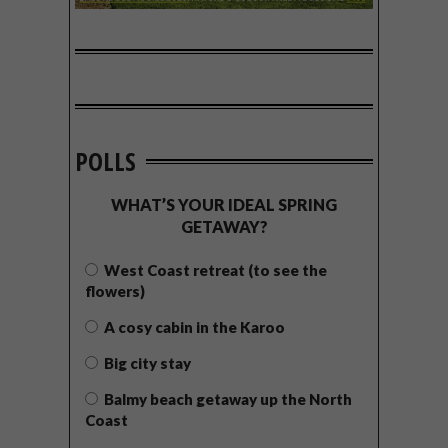
POLLS
WHAT’S YOUR IDEAL SPRING
GETAWAY?
West Coast retreat (to see the
flowers)
A cosy cabin in the Karoo
Big city stay
Balmy beach getaway up the North
Coast