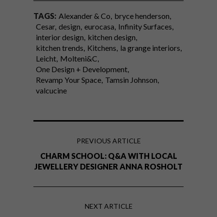
TAGS:
Alexander & Co
bryce henderson
Cesar
design
eurocasa
Infinity Surfaces
interior design
kitchen design
kitchen trends
Kitchens
la grange interiors
Leicht
Molteni&C
One Design + Development
Revamp Your Space
Tamsin Johnson
valcucine
PREVIOUS ARTICLE
CHARM SCHOOL: Q&A WITH LOCAL
JEWELLERY DESIGNER ANNA ROSHOLT
NEXT ARTICLE