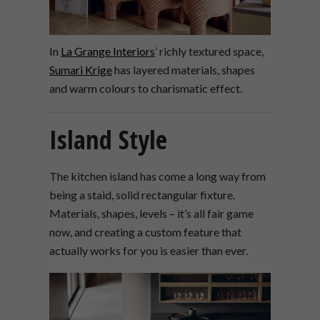
In
La Grange Interiors
’ richly textured space,
Sumari Krige
has layered materials, shapes
and warm colours to charismatic effect.
Island Style
The kitchen island has come a long way from
being a staid, solid rectangular fixture.
Materials, shapes, levels – it’s all fair game
now, and creating a custom feature that
actually works for you is easier than ever.