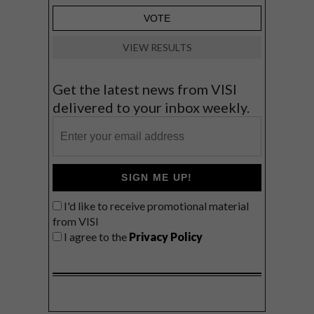
VIEW RESULTS
Get the latest news from VISI
delivered to your inbox weekly.
SIGN ME UP!
I'd like to receive promotional material
from VISI
I agree to the
Privacy Policy