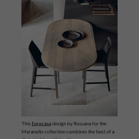
This
Eurocasa
design by Rossana for the
Maranello collection combines the best of a