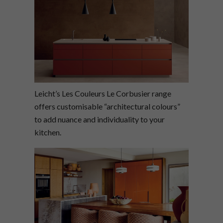
Leicht’s Les Couleurs Le Corbusier range
offers customisable “architectural colours”
to add nuance and individuality to your
kitchen.