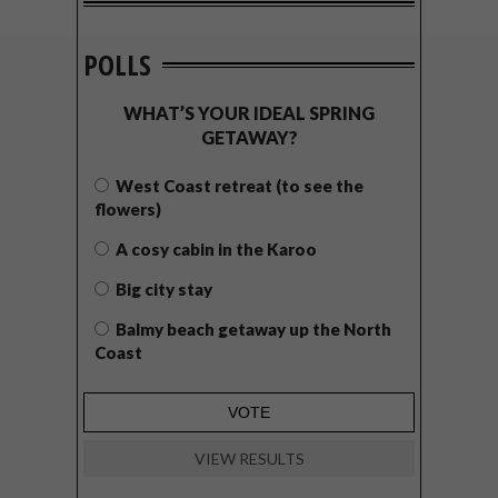
POLLS
WHAT’S YOUR IDEAL SPRING
GETAWAY?
West Coast retreat (to see the
flowers)
A cosy cabin in the Karoo
Big city stay
Balmy beach getaway up the North
Coast
VIEW RESULTS