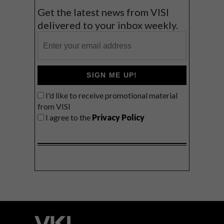
Get the latest news from VISI
delivered to your inbox weekly.
SIGN ME UP!
I'd like to receive promotional material
from VISI
I agree to the
Privacy Policy