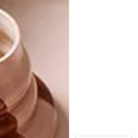
longtime collaborator Philip Fimmano’s
trademark.
Looking for an immersive winter read that
will create a striking talking point on your
coffee table?
Fetishism in Fashion
is the one,
available for R515 (excluding delivery),
from
edelkoort.com
.
Get the new VISI 67
and
enter the
competition
to win
one of five copies of
the book.
SHARE VIA: