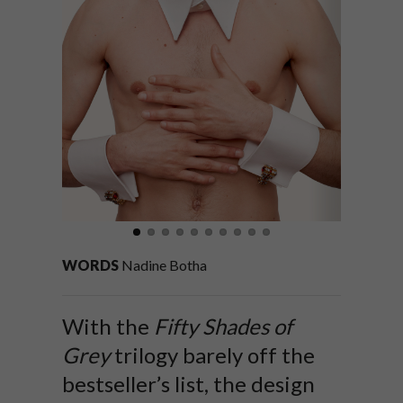
WORDS
Nadine Botha
With the
Fifty Shades of
Grey
trilogy barely off the
bestseller’s list, the design