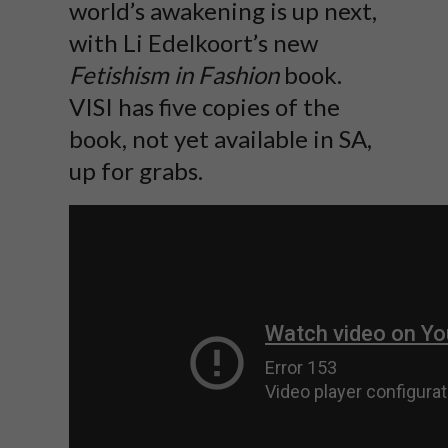
world’s awakening is up next,
with Li Edelkoort’s new
Fetishism in Fashion
book.
VISI has five copies of the
book, not yet available in SA,
up for grabs.