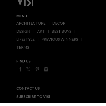
MENU
ARCHITECTURE
DECOR
DESIGN
ART
BEST BUYS
LIFESTYLE
PREVIOUS WINNERS
TERMS
FIND US
CONTACT US
SUBSCRIBE TO VISI
MEDIA24