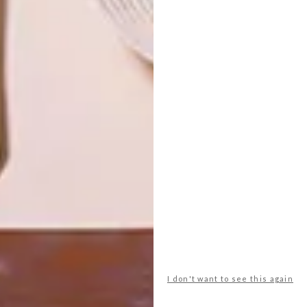
OTHER ARTICLES THAT MIGHT
INTEREST YOU
LIFESTYLE
DESIGN
WORLD-CLASS
THE
IN EVERY
CONSTANT
GLASS
GARDENER
LATEST ISSUE
I don't want to see this again