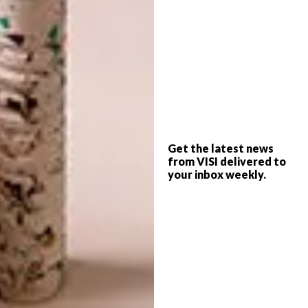
the “idea” of sex will become more important
than the act.
With this in mind, the book should not be
taken too literally – we’re not expecting
anyone to appear in public wearing horse-
hoof stilts, straightjacket corsets or raw fish
scales anytime soon. For instance, the
Get the latest news
infantilism trend has already manifest in the
from VISI delivered to
adult onesies, but Li’s not going to hand that
your inbox weekly.
to you in a picture gallery; you actually have
to sit with the book and read it to glean that
information.
Highly readable, it is. Featuring some 42
essays, articles and interviews, the book has
been researched, written and photo­graphed
with the attention to detail that is Li and her