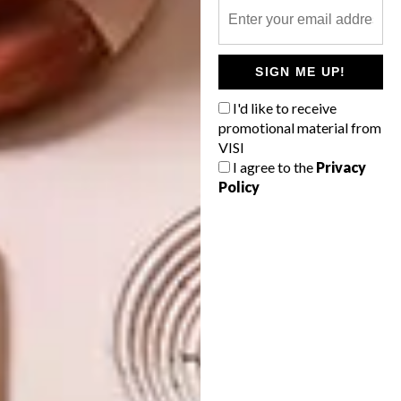
SIGN ME UP!
TAGS:
book
design indaba
fashion
Issue 67
li edelkoort
nadine botha
I'd like to receive
philip fimmano
visi 67
promotional material from
VISI
I agree to the
Privacy
Policy
PREVIOUS ARTICLE
WINTER WARMERS
NEXT ARTICLE
HAPPY BIRTHDAY TATA!