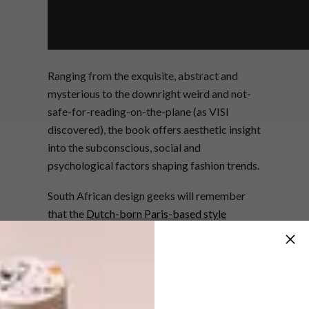
Ranging from the exquisite, abstract and
mysterious to the downright weird and not-
safe-for-reading-on-the-plane (as VISI
discovered), the book offers aesthetic insight
into the subconscious, social and
psychological factors shaping fashion trends.
South African design geeks will remember
that the
Dutch-born Paris-based style
soothsayer
first revealed her interest in
future sexual trends at a crack-of-dawn
Design Indaba 2010 presentation
that shook
everyone wide awake. It’s not that sex will
become more important, she said, but that