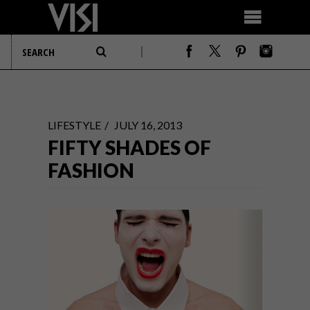
LIFESTYLE
JULY 16, 2013
FIFTY SHADES OF
FASHION