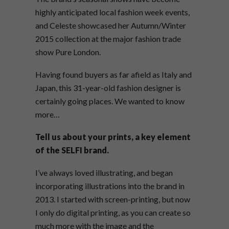
highly anticipated local fashion week events,
and Celeste showcased her Autumn/Winter
2015 collection at the major fashion trade
show Pure London.
Having found buyers as far afield as Italy and
Japan, this 31-year-old fashion designer is
certainly going places. We wanted to know
more…
Tell us about your prints, a key element
of the SELFI brand.
I’ve always loved illustrating, and began
incorporating illustrations into the brand in
2013. I started with screen-printing, but now
I only do digital printing, as you can create so
much more with the image and the