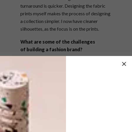
turnaround is quicker. Designing the fabric
prints myself makes the process of designing
a collection simpler. I now have cleaner
silhouettes, as the focus is on the prints.
What are some of the challenges
of building a fashion brand?
The local market is small and can be
conservative, which limits you as a designer.
You have to find a balance and create
something that is different yet sellable. I’ve
always loved that challenge. I believe that the
creator has to educate the consumer. You
build trust as the consumer gets to know and
like your product, and that trust makes it
easier to push the boundaries with each
collection.