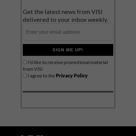
Get the latest news from VISI
delivered to your inbox weekly.
SIGN ME UP!
I'd like to receive promotional material
from VISI
I agree to the
Privacy Policy