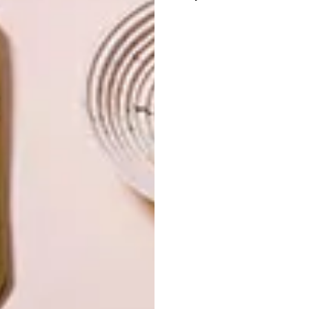
OTHER ARTICLES THAT MIGHT
INTEREST YOU
LIFESTYLE
DESIGN
WORLD-CLASS
THE
IN EVERY
CONSTANT
GLASS
GARDENER
LATEST ISSUE