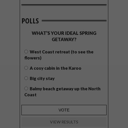
POLLS
WHAT’S YOUR IDEAL SPRING
GETAWAY?
West Coast retreat (to see the
flowers)
A cosy cabin in the Karoo
Big city stay
Balmy beach getaway up the North
Coast
VIEW RESULTS