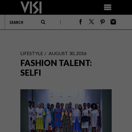
LIFESTYLE
AUGUST 30, 2016
FASHION TALENT:
SELFI