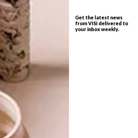
Any advice for aspiring young fashion
Get the latest news
designers?
from VISI delivered to
your inbox weekly.
Know your market. Look around you to see
what you can offer that no one else is
offering. Ask how you can add value to your
industry and your country. Explore what’s
happening in your own back yard. You have to
carve out your own world in your industry,
a world that will intrigue people, a world
they’ll want to be a part of.
View more designs at
selfi.co.za
.
SHARE VIA: