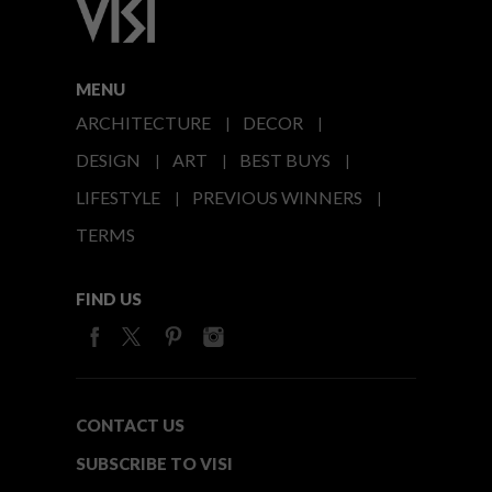
MENU
ARCHITECTURE
DECOR
DESIGN
ART
BEST BUYS
LIFESTYLE
PREVIOUS WINNERS
TERMS
FIND US
CONTACT US
SUBSCRIBE TO VISI