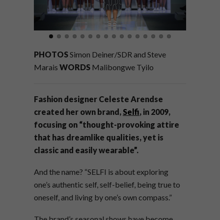
PHOTOS
Simon Deiner/SDR and Steve
Marais
WORDS
Malibongwe Tyilo
Fashion designer Celeste Arendse
created her own brand,
Selfi
, in 2009,
focusing on “thought-provoking attire
that has dreamlike qualities, yet is
classic and easily wearable”.
And the name? “SELFI is about exploring
one’s authentic self, self-belief, being true to
oneself, and living by one’s own compass.”
The brand’
s seasonal shows have become