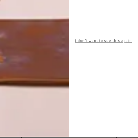
I don't want to see this again