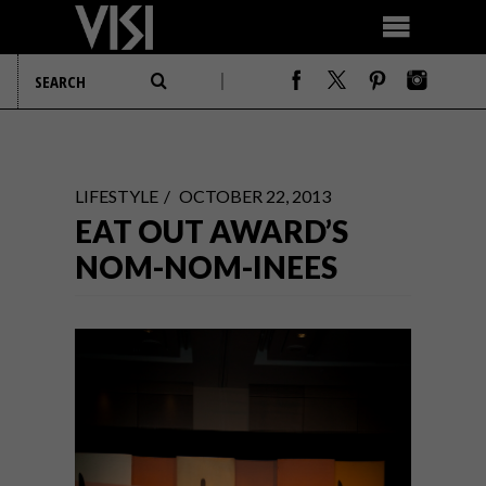
LIFESTYLE
OCTOBER 22, 2013
EAT OUT AWARD’S
NOM-NOM-INEES