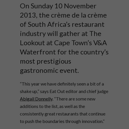
On Sunday 10 November
2013, the crème de la crème
of South Africa’s restaurant
industry will gather at The
Lookout at Cape Town’s V&A
Waterfront for the country’s
most prestigious
gastronomic event.
“This year we have definitely seen a bit of a
shake up,” says Eat Out editor and chief judge
Abigail Donnelly
. “There are some new
additions to the list, as well as the
consistently great restaurants that continue
to push the boundaries through innovation.”