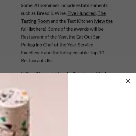
Some 20 nominees include establishments
such as Bread & Wine,
Five Hundred
,
The
Tasting Room
and the Test Kitchen (
view the
full list here
). Some of the awards will be
Restaurant of the Year, the Eat Out San
Pellegrino Chef of the Year, Service
Excellence and the indispensable Top 10
Restaurants list.
VISI will be watching the Boschendal Style
Award particularly closely – last year won by
the
Babylonstoren Green House
, which is
again nominated this year. Other finalists
we’ve got our money on are
Stretta Café
and
Hemelhuijs
(
view the full list here
).
Apart from fabulous gourmet food and
rubbing shoulders with the culinary who’s-