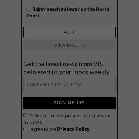
Balmy beach getaway up the North
Coast
VIEW RESULTS
Get the latest news from VISI
delivered to your inbox weekly.
SIGN ME UP!
I'd like to receive promotional material
from VISI
I agree to the
Privacy Policy