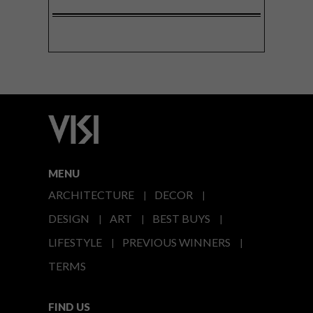
MENU
ARCHITECTURE
DECOR
DESIGN
ART
BEST BUYS
LIFESTYLE
PREVIOUS WINNERS
TERMS
FIND US