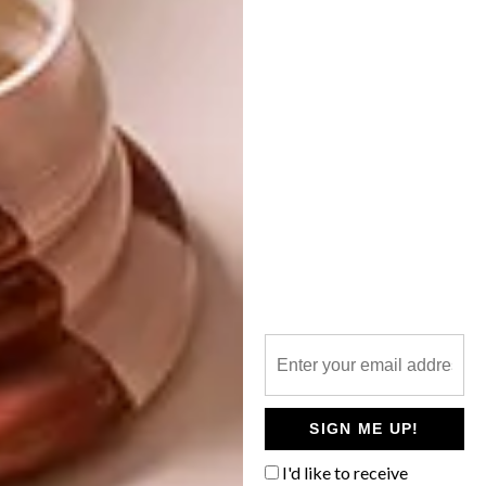
021 417 1257.
Visit
www.eatout.co.za
for
more info.
SHARE VIA:
TAGS:
abigail donnelly
babylonstoren
eat out
restaurant
restuarant awards
stretta
v&s waterfront
SIGN ME UP!
PREVIOUS ARTICLE
I'd like to receive
ANDY’S MEAT MANDATE