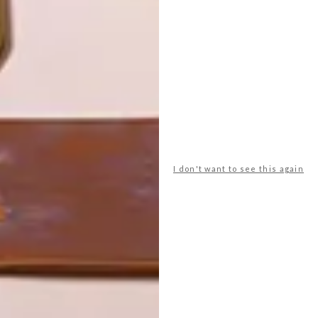
LATEST ISSUE
I don't want to see this again