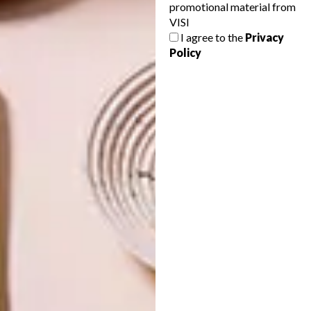
promotional material from
VISI
I agree to the
Privacy
Policy
NEXT ARTICLE
CT WELCOMES BRAND NEW ART FAIR
OTHER ARTICLES THAT MIGHT
INTEREST YOU
LIFESTYLE
DESIGN
WORLD-CLASS
THE
IN EVERY
CONSTANT
GLASS
GARDENER