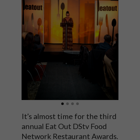
It’s almost time for the third
annual Eat Out DStv Food
Network Restaurant Awards.