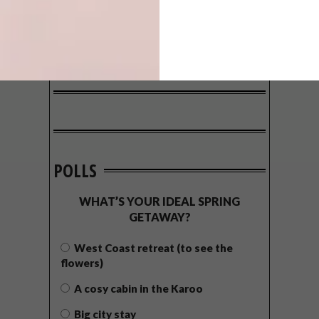
POLLS
WHAT’S YOUR IDEAL SPRING
GETAWAY?
West Coast retreat (to see the
flowers)
A cosy cabin in the Karoo
Big city stay