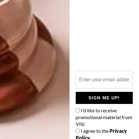
SHARE VIA:
TAGS:
architects
architecture
joburg
propertuity
south africa
urban development
PREVIOUS ARTICLE
LUXURY FRANSCHHOEK HOTEL
SIGN ME UP!
I'd like to receive
NEXT ARTICLE
promotional material from
CONTEMPORARY WOODEN TOWER
VISI
I agree to the
Privacy
Policy