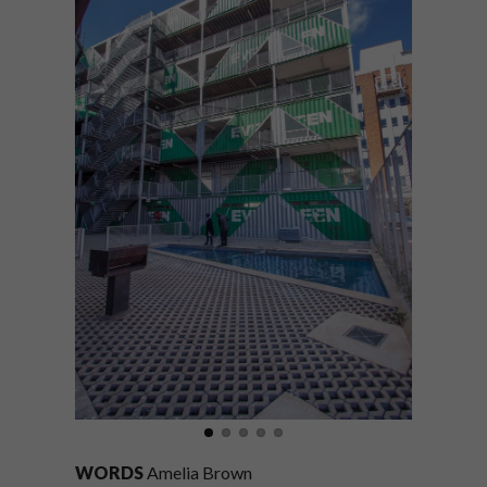
WORDS
Amelia Brown