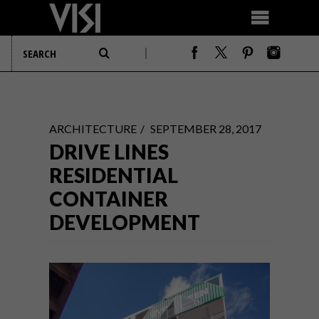
ARCHITECTURE
SEPTEMBER 28, 2017
DRIVE LINES
RESIDENTIAL
CONTAINER
DEVELOPMENT