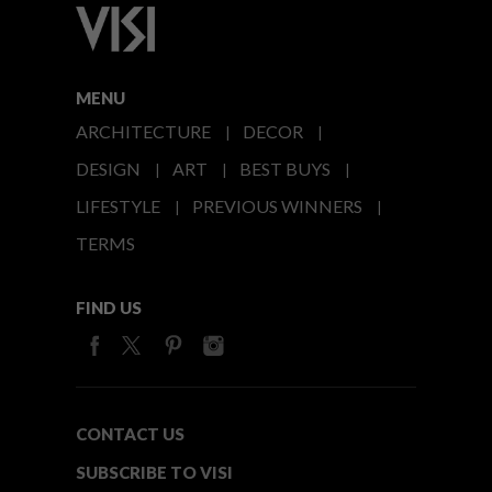
MENU
ARCHITECTURE
DECOR
DESIGN
ART
BEST BUYS
LIFESTYLE
PREVIOUS WINNERS
TERMS
FIND US
CONTACT US
SUBSCRIBE TO VISI