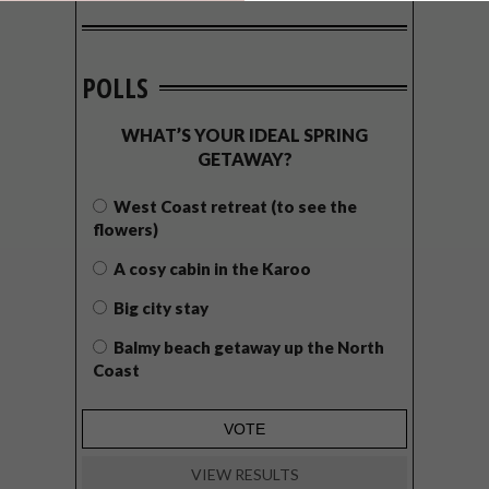
POLLS
WHAT’S YOUR IDEAL SPRING
GETAWAY?
West Coast retreat (to see the
flowers)
A cosy cabin in the Karoo
Big city stay
Balmy beach getaway up the North
Coast
VIEW RESULTS