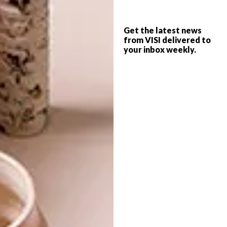
rental-only development, it also reflects the
need for temporary housing solutions. Drive
Get the latest news
Lines is geared towards young people looking
from VISI delivered to
for affordable housing, but who are
your inbox weekly.
discerning enough to want to live in quality
spaces.
With a contemporary aesthetic, the
community-centric development is designed
to encourage clever use of space and to
stimulate residents interaction with one
another and with the space via open
walkways and a central green area. “We
wanted to create a happy, quiet place in the
middle of Joburg’s crazy energy,” says
Giuseppe.