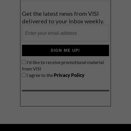
Get the latest news from VISI
delivered to your inbox weekly.
SIGN ME UP!
I'd like to receive promotional material
from VISI
I agree to the
Privacy Policy