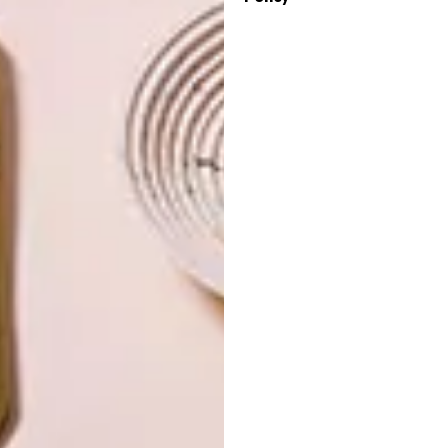
OTHER ARTICLES THAT MIGHT
INTEREST YOU
ARCHITECTURE
ARCHITECTURE
JOHANNESBURG
SPACE
HOUSE
CRUSADERS
LATEST ISSUE