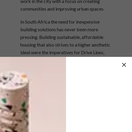
work in the city with a focus on creating
communities and improving urban spaces.
In South Africa the need for inexpensive
building solutions has never been more
pressing. Building sustainable, affordable
housing that also strives to a higher aesthetic
ideal were the imperatives for Drive Lines,
which was conceived and implemented in
collaboration with award-winning New York-
based architecture firm and upcycling
experts
LOT-EK
, founded by Giuseppe
Lignano and Ada Tolla.
It illustrates the potential for sustainability
and good design to converge. The units are
compact, but full of light and air, with large
windows, each with its own outdoor space. A