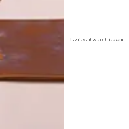
I don't want to see this again