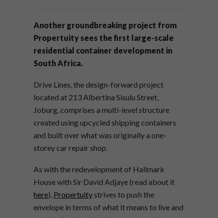
Another groundbreaking project from
Propertuity sees the first large-scale
residential container development in
South Africa.
Drive Lines, the design-forward project
located at 213 Albertina Sisulu Street,
Joburg, comprises a multi-level structure
created using upcycled shipping containers
and built over what was originally a one-
storey car repair shop.
As with the redevelopment of Hallmark
House with Sir David Adjaye (read about it
here
),
Propertuity
strives to push the
envelope in terms of what it means to live and