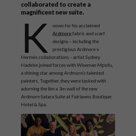
collaborated to create a
magnificent new suite.
K
nown for his acclaimed
Ardmore
fabric and scarf
designs – including the
prestigious Ardmore x
Hermès collaborations – artist Sydney
Hadebe joined forces with Wiseman Mpofu,
a shining star among Ardmore’s talented
painters. Together, they were tasked with
adorning the 8m x 3m wall of the new
Ardmore Satara Suite at Fairlawns Boutique
Hotel & Spa.