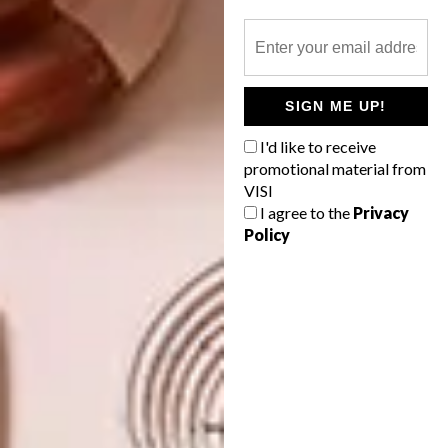
TAGS:
ardmore
art
design
interior design
interiors
south african art
south african artist
south african design
south african designer
Sydney Hadebe
SIGN ME UP!
Wiseman Mpofu
I'd like to receive
promotional material from
VISI
I agree to the
Privacy
PREVIOUS ARTICLE
Policy
EXPANDING HORIZONS: V&A
WATERFRONT’S ARTIST ALLIANCE
LAUNCHES VIRTUAL GALLERY
NEXT ARTICLE
A THOUSAND TRUNKS AND TIMELESS
REFLECTIONS