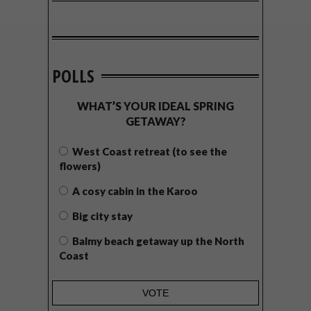
POLLS
WHAT’S YOUR IDEAL SPRING
GETAWAY?
West Coast retreat (to see the
flowers)
A cosy cabin in the Karoo
Big city stay
Balmy beach getaway up the North
Coast