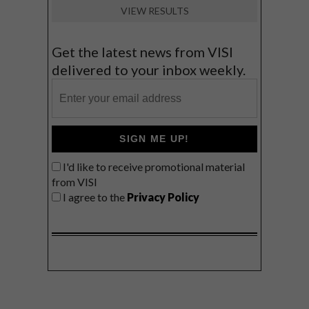
VIEW RESULTS
Get the latest news from VISI
delivered to your inbox weekly.
SIGN ME UP!
I'd like to receive promotional material
from VISI
I agree to the
Privacy Policy