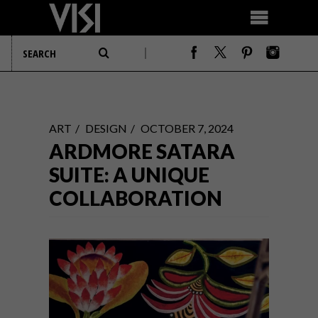
ART
DESIGN
OCTOBER 7, 2024
ARDMORE SATARA
SUITE: A UNIQUE
COLLABORATION