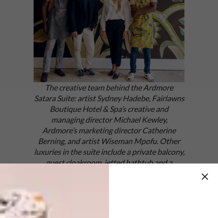
The creative team behind the Ardmore
Satara Suite: artist Sydney Hadebe, Fairlawns
Boutique Hotel & Spa’s creative and
managing director Michael Kewley,
Ardmore’s marketing director Catherine
Berning, and artist Wiseman Mpofu. Other
luxuries in the suite include a private balcony,
guest cloakroom, jetted bathtub and a
working fireplace.
The concept for the collab came via
Fairlawns’ creative and managing director
Michael Kewley, who envisioned an exclusive,