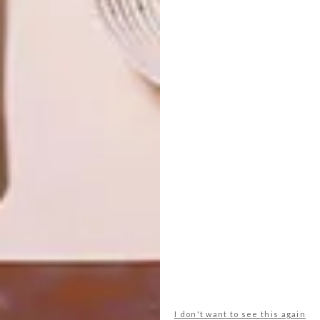
OTHER ARTICLES THAT MIGHT
INTEREST YOU
ART
DESIGN
THE POWER OF
DESIGN THAT
PRINT
LIVES WITH
YOU
LATEST ISSUE
I don't want to see this again