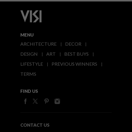
MENU
ARCHITECTURE
DECOR
DESIGN
ART
BEST BUYS
LIFESTYLE
PREVIOUS WINNERS
TERMS
FIND US
CONTACT US