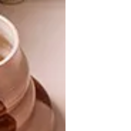
inspiration from the evocative Jabula
collection, infusing elements of the Satara
and Protea Garden designs. Her aim was to
transport guests to the captivating and
romantic landscapes of Africa, inviting them
to lose themselves in the allure of the
continent’s pristine wild places.
ardmore-
design.com
|
fairlawns.co.za
Don’t forget to
sign up to our weekly
newsletter
for the latest architecture
and design news.
SHARE VIA: