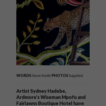
WORDS
Steve Smith
PHOTOS
Supplied
Artist Sydney Hadebe,
Ardmore’s Wiseman Mpofu and
Fairlawns Boutique Hotel have