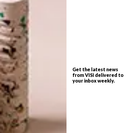
one-off suite for appreciative guests among
the hotel’s picturesque gardens. He imagined
a tapestry of vibrant flora, with majestic
leopards nestled amid the branches – a
tableau reminiscent of Africa’s untamed
wilderness. And, taking cues from Ardmore’s
acclaimed collaborations with British brand
Cole & Son – particularly the Jabula
collection and Leopard Walk wallpaper
Get the latest news
from VISI delivered to
designs – the concept for the suite began to
your inbox weekly.
take shape.
Michael chose Ardmore’s Leopard Walk
wallpaper – a jewel in Ardmore’s inaugural
line with Cole & Son – for the bathroom. To
complement this, Ardmore’s founder and
creative director Fée Halsted drew